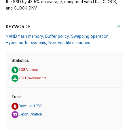
the SSD by 43.5% on average, compared with LRU, CLOCK,
and CLOCK-DNV.
KEYWORDS
NAND flash memory,
Buffer policy,
Swapping operation,
Hybrid buffer systems,
Non-volatile memories
Statistics
638 Viewed
281 Downloaded
Tools
Download PDF
Export Citation