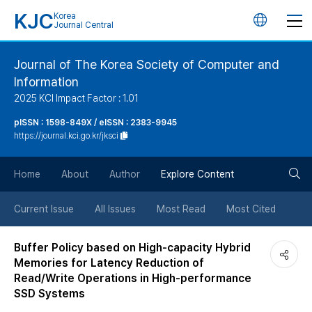
KJC
Korea
언
Journal Central
어
Journal of The Korea Society of Computer and
Information
변
2025 KCI Impact Factor : 1.01
경
pISSN : 1598-849X / eISSN : 2383-9945
https://journal.kci.go.kr/jksci
버
검
Home
About
Author
Explore Content
튼
색
Current Issue
All Issues
Most Read
Most Cited
버
Buffer Policy based on High-capacity Hybrid
Memories for Latency Reduction of
튼
Read/Write Operations in High-performance
SSD Systems