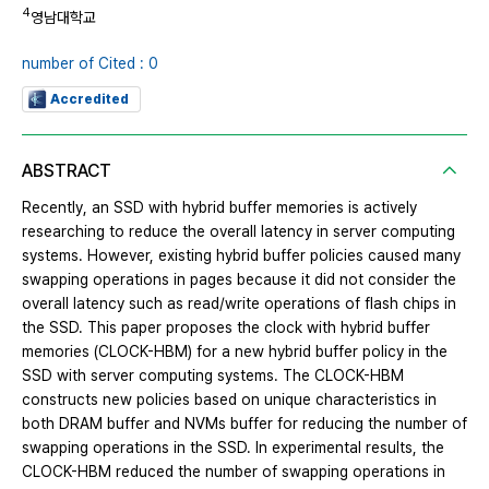
4
영남대학교
number of Cited : 0
Accredited
ABSTRACT
Recently, an SSD with hybrid buffer memories is actively
researching to reduce the overall latency in server computing
systems. However, existing hybrid buffer policies caused many
swapping operations in pages because it did not consider the
overall latency such as read/write operations of flash chips in
the SSD. This paper proposes the clock with hybrid buffer
memories (CLOCK-HBM) for a new hybrid buffer policy in the
SSD with server computing systems. The CLOCK-HBM
constructs new policies based on unique characteristics in
both DRAM buffer and NVMs buffer for reducing the number of
swapping operations in the SSD. In experimental results, the
CLOCK-HBM reduced the number of swapping operations in