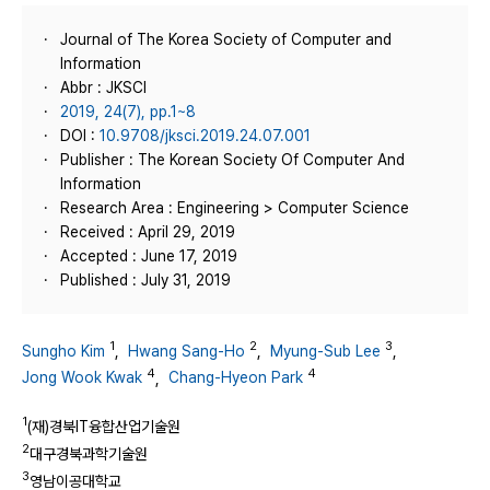
Journal of The Korea Society of Computer and
Information
Abbr : JKSCI
2019, 24(7), pp.1~8
DOI :
10.9708/jksci.2019.24.07.001
Publisher : The Korean Society Of Computer And
Information
Research Area : Engineering > Computer Science
Received : April 29, 2019
Accepted : June 17, 2019
Published : July 31, 2019
1
2
3
Sungho Kim
,
Hwang Sang-Ho
,
Myung-Sub Lee
,
4
4
Jong Wook Kwak
,
Chang-Hyeon Park
1
(재)경북IT융합산업기술원
2
대구경북과학기술원
3
영남이공대학교