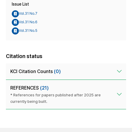
Issue List
Vol.31 No.7
Vol.31 No.6
Vol.31 No.5
Citation status
KCI Citation Counts
(0)
REFERENCES
(21)
* References for papers published after 2025 are
currently being built.