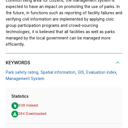
common living area for citizens, the management system is
expected to have an impact on promoting the use of parks. In
the future, in functions such as reporting of facility failures and
verifying civil information are implemented by applying civic
group participation programs and crowd-sourcing
technologies, it is believed that all facilities as well as parks
managed by the local government can be managed more
efficiently.
KEYWORDS
Park safety rating,
Spatial information,
GIS,
Evaluation index,
Management System
Statistics
639 Viewed
264 Downloaded