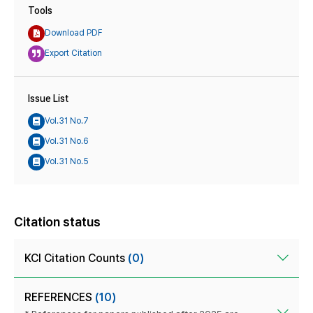
Tools
Download PDF
Export Citation
Issue List
Vol.31 No.7
Vol.31 No.6
Vol.31 No.5
Citation status
KCI Citation Counts
(0)
REFERENCES
(10)