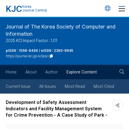
KJC
Korea
언
Journal Central
어
Journal of The Korea Society of Computer and
Information
변
2025 KCI Impact Factor : 1.01
경
pISSN : 1598-849X / eISSN : 2383-9945
https://journal.kci.go.kr/jksci
버
검
Home
About
Author
Explore Content
튼
색
Current Issue
All Issues
Most Read
Most Cited
버
Development of Safety Assessment
Indicators and Facility Management System
튼
for Crime Prevention - A Case Study of Park -