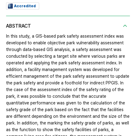
Accredited
ABSTRACT
In this study, a GIS-based park safety assessment index was
developed to enable objective park vulnerability assessment
through data-based GIS analysis, a safety assessment was
conducted by selecting a target site where various parks are
operated and applying the park safety assessment index. In
addition, a facility management system was developed for
efficient management of the park safety assessment to update
the park safety and provide a foothold for indirect PPGIS. In
the case of the assessment index of the safety rating of the
park, it was possible to conclude that the accurate
quantitative performance was given to the calculation of the
safety grade of the park based on the fact that the facilities
are different depending on the environment and the size of the
park. In addition, the marking the safety grade of parks, as well
as the function to show the safety facilities of parks, a