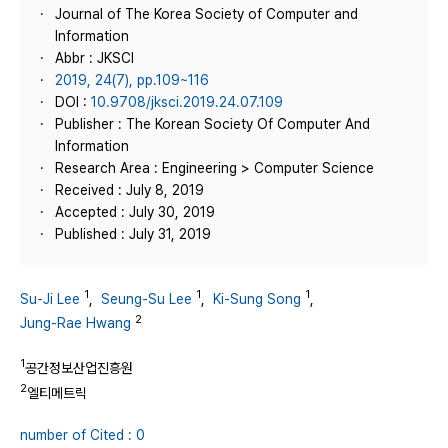
Journal of The Korea Society of Computer and
Information
Abbr : JKSCI
2019, 24(7), pp.109~116
DOI :
10.9708/jksci.2019.24.07.109
Publisher : The Korean Society Of Computer And
Information
Research Area : Engineering > Computer Science
Received : July 8, 2019
Accepted : July 30, 2019
Published : July 31, 2019
1
1
1
Su-Ji Lee
,
Seung-Su Lee
,
Ki-Sung Song
,
2
Jung-Rae Hwang
1
공간정보산업진흥원
2
엘티메트릭
number of Cited : 0