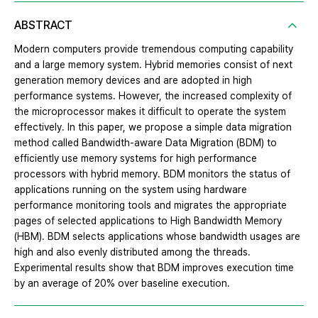
ABSTRACT
Modern computers provide tremendous computing capability
and a large memory system. Hybrid memories consist of next
generation memory devices and are adopted in high
performance systems. However, the increased complexity of
the microprocessor makes it difficult to operate the system
effectively. In this paper, we propose a simple data migration
method called Bandwidth-aware Data Migration (BDM) to
efficiently use memory systems for high performance
processors with hybrid memory. BDM monitors the status of
applications running on the system using hardware
performance monitoring tools and migrates the appropriate
pages of selected applications to High Bandwidth Memory
(HBM). BDM selects applications whose bandwidth usages are
high and also evenly distributed among the threads.
Experimental results show that BDM improves execution time
by an average of 20% over baseline execution.