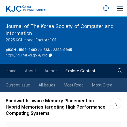
KJC
Korea
언
Journal Central
어
Journal of The Korea Society of Computer and
Information
변
2025 KCI Impact Factor : 1.01
경
pISSN : 1598-849X / eISSN : 2383-9945
https://journal.kci.go.kr/jksci
버
검
Home
About
Author
Explore Content
튼
색
Current Issue
All Issues
Most Read
Most Cited
버
Bandwidth-aware Memory Placement on
Hybrid Memories targeting High Performance
튼
Computing Systems