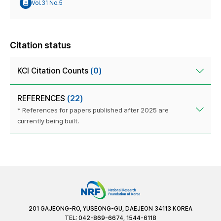
Vol.31 No.5
Citation status
KCI Citation Counts
(0)
REFERENCES
(22)
* References for papers published after 2025 are
currently being built.
201 GAJEONG-RO, YUSEONG-GU, DAEJEON 34113 KOREA
TEL: 042-869-6674, 1544-6118