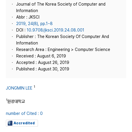
Journal of The Korea Society of Computer and
Information
Abbr : JKSCI
2019, 24(8), pp.1~8
DOI :
10.9708/jksci.2019.24.08.001
Publisher : The Korean Society Of Computer And
Information
Research Area : Engineering > Computer Science
Received : August 6, 2019
Accepted : August 26, 2019
Published : August 30, 2019
1
JONGMIN LEE
1
원광대학교
number of Cited : 0
Accredited