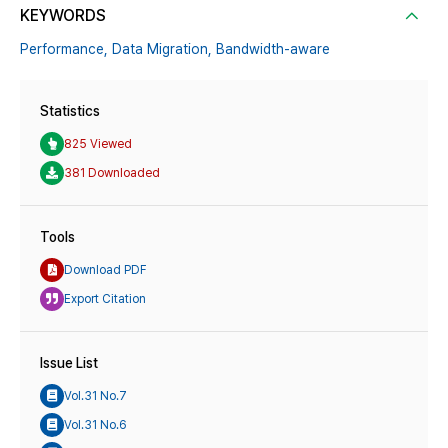
KEYWORDS
Performance,
Data Migration,
Bandwidth-aware
Statistics
825 Viewed
381 Downloaded
Tools
Download PDF
Export Citation
Issue List
Vol.31 No.7
Vol.31 No.6