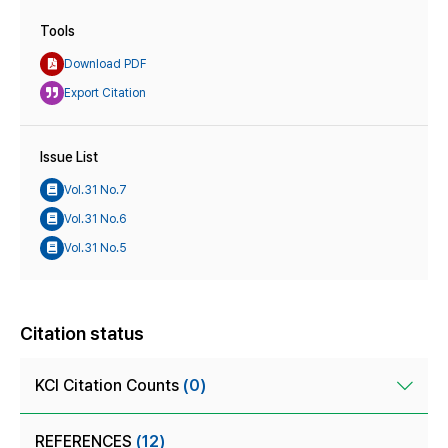
Tools
Download PDF
Export Citation
Issue List
Vol.31 No.7
Vol.31 No.6
Vol.31 No.5
Citation status
KCI Citation Counts
(0)
REFERENCES
(12)