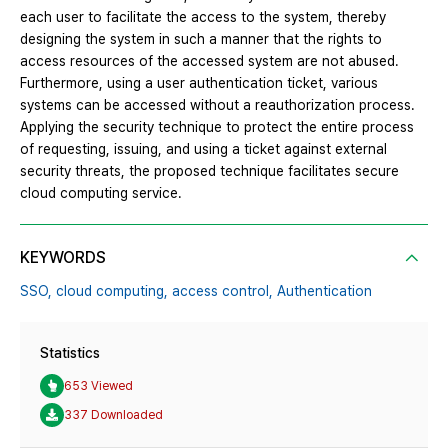
each user to facilitate the access to the system, thereby
designing the system in such a manner that the rights to
access resources of the accessed system are not abused.
Furthermore, using a user authentication ticket, various
systems can be accessed without a reauthorization process.
Applying the security technique to protect the entire process
of requesting, issuing, and using a ticket against external
security threats, the proposed technique facilitates secure
cloud computing service.
KEYWORDS
SSO,
cloud computing,
access control,
Authentication
Statistics
653 Viewed
337 Downloaded