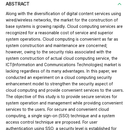
ABSTRACT
Along with the diversification of digital content services using
wired/wireless networks, the market for the construction of
base systems is growing rapidly. Cloud computing services are
recognized for a reasonable cost of service and superior
system operations. Cloud computing is convenient as far as
system construction and maintenance are concerned;
however, owing to the security risks associated with the
system construction of actual cloud computing service, the
ICT(Information and Communications Technologies) market is
lacking regardless of its many advantages. In this paper, we
conducted an experiment on a cloud computing security
enhancement model to strengthen the security aspect of
cloud computing and provide convenient services to the users.
The objective of this study is to provide secure services for
system operation and management while providing convenient
services to the users. For secure and convenient cloud
computing, a single sign-on (SSO) technique and a system
access control technique are proposed. For user
authentication using SSO, a security level is established for