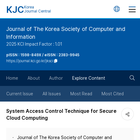
KJC
Korea
언
Journal Central
어
Journal of The Korea Society of Computer and
Information
변
2025 KCI Impact Factor : 1.01
경
pISSN : 1598-849X / eISSN : 2383-9945
https://journal.kci.go.kr/jksci
버
검
Home
About
Author
Explore Content
튼
색
Current Issue
All Issues
Most Read
Most Cited
버
System Access Control Technique for Secure
Cloud Computing
튼
Journal of The Korea Society of Computer and