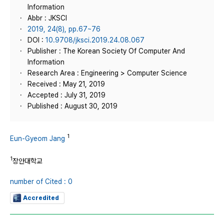
Information
Abbr : JKSCI
2019, 24(8), pp.67~76
DOI :
10.9708/jksci.2019.24.08.067
Publisher : The Korean Society Of Computer And
Information
Research Area : Engineering > Computer Science
Received : May 21, 2019
Accepted : July 31, 2019
Published : August 30, 2019
1
Eun-Gyeom Jang
1
장안대학교
number of Cited : 0
Accredited