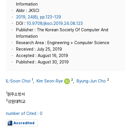
Information
Abbr : JKSCI
2019, 24(8), pp.123~129
DOI :
10.9708/jksci.2019.24.08.123
Publisher : The Korean Society Of Computer And
Information
Research Area : Engineering > Computer Science
Received : July 25, 2019
Accepted : August 16, 2019
Published : August 30, 2019
1
2
2
IL-Soon Choi
,
Kim Seon-Rye
,
Byung-Jun Cho
1
원주소방서
2
강원대학교
number of Cited : 0
Accredited