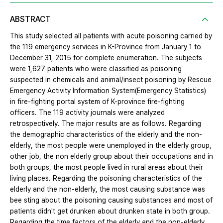
ABSTRACT
This study selected all patients with acute poisoning carried by
the 119 emergency services in K-Province from January 1 to
December 31, 2015 for complete enumeration. The subjects
were 1,627 patients who were classified as poisoning
suspected in chemicals and animal/insect poisoning by Rescue
Emergency Activity Information System(Emergency Statistics)
in fire-fighting portal system of K-province fire-fighting
officers. The 119 activity journals were analyzed
retrospectively. The major results are as follows. Regarding
the demographic characteristics of the elderly and the non-
elderly, the most people were unemployed in the elderly group,
other job, the non elderly group about their occupations and in
both groups, the most people lived in rural areas about their
living places. Regarding the poisoning characteristics of the
elderly and the non-elderly, the most causing substance was
bee sting about the poisoning causing substances and most of
patients didn't get drunken about drunken state in both group.
Regarding the time factors of the elderly and the non-elderly,