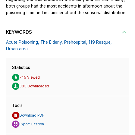
both groups had the most accidents in afternoon about the
poisoning time and in summer about the seasonal distribution.
KEYWORDS
Acute Poisoning,
The Elderly,
Prehospital,
119 Resque,
Urban area
Statistics
745 Viewed
303 Downloaded
Tools
Download PDF
Export Citation