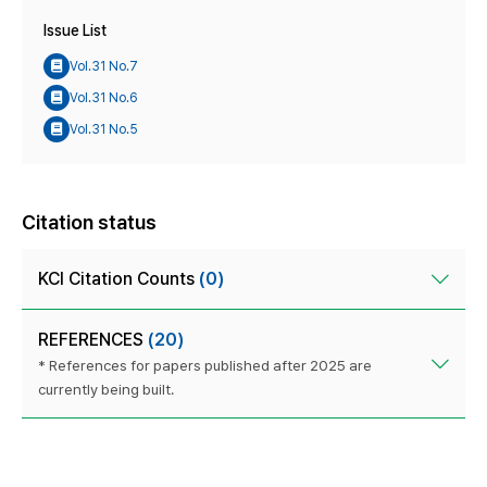
Issue List
Vol.31 No.7
Vol.31 No.6
Vol.31 No.5
Citation status
KCI Citation Counts
(0)
REFERENCES
(20)
* References for papers published after 2025 are
currently being built.