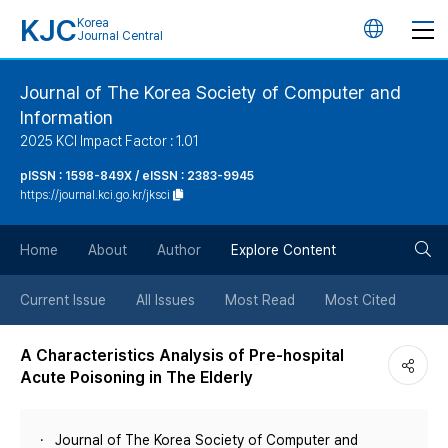
KJC
Korea
언
Journal Central
어
Journal of The Korea Society of Computer and
Information
변
2025 KCI Impact Factor : 1.01
경
pISSN : 1598-849X / eISSN : 2383-9945
https://journal.kci.go.kr/jksci
버
검
Home
About
Author
Explore Content
튼
색
Current Issue
All Issues
Most Read
Most Cited
버
A Characteristics Analysis of Pre-hospital
Acute Poisoning in The Elderly
튼
Journal of The Korea Society of Computer and