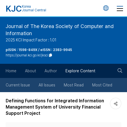
KJC
Korea
언
Journal Central
어
Journal of The Korea Society of Computer and
Information
변
2025 KCI Impact Factor : 1.01
경
pISSN : 1598-849X / eISSN : 2383-9945
https://journal.kci.go.kr/jksci
버
검
Home
About
Author
Explore Content
튼
색
Current Issue
All Issues
Most Read
Most Cited
버
Defining Functions for Integrated Information
Management System of University Financial
튼
Support Project