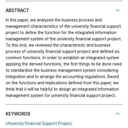
ABSTRACT
In this paper, we analyzed the business process and
management characteristics of the university financial support
project to define the function for the integrated information
management system of the university financial support project.
To this end, we reviewed the characteristic and business
process of university financial support project and defined six
common functions. In order to establish an integrated system
applying the derived functions, the first things to be done need
to standardize the business management system considering
integration and to arrange the accounting regulations. Based
on the functions and implications defined from this paper, we
think that it will be helpful to design an integrated information
management system for university financial support project.
KEYWORDS
University Financial Support Project,