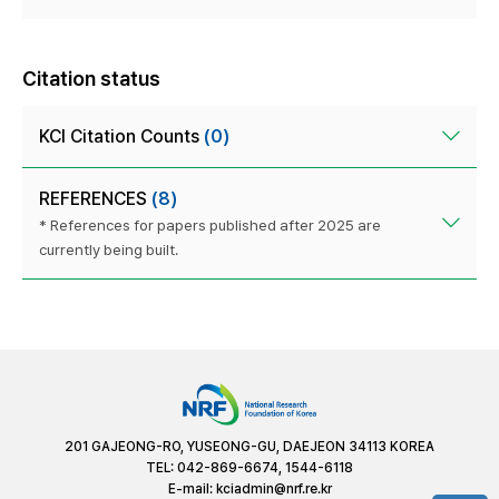
Citation status
KCI Citation Counts
(0)
REFERENCES
(8)
* References for papers published after 2025 are
currently being built.
201 GAJEONG-RO, YUSEONG-GU, DAEJEON 34113 KOREA
TEL: 042-869-6674, 1544-6118
E-mail:
kciadmin@nrf.re.kr