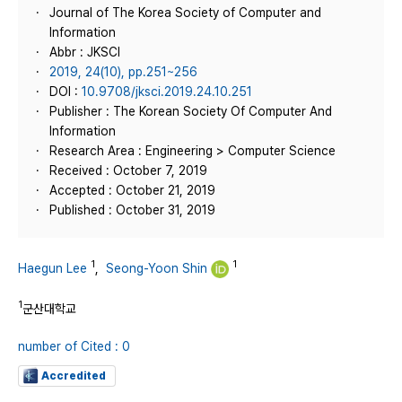
Journal of The Korea Society of Computer and
Information
Abbr : JKSCI
2019, 24(10), pp.251~256
DOI :
10.9708/jksci.2019.24.10.251
Publisher : The Korean Society Of Computer And
Information
Research Area : Engineering > Computer Science
Received : October 7, 2019
Accepted : October 21, 2019
Published : October 31, 2019
1
1
Haegun Lee
,
Seong-Yoon Shin
1
군산대학교
number of Cited : 0
Accredited