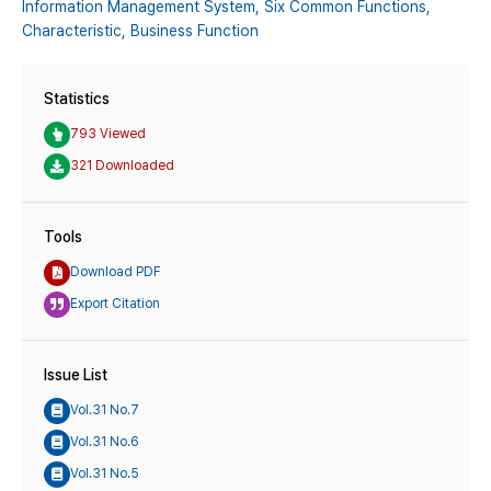
Information Management System,
Six Common Functions,
Characteristic,
Business Function
Statistics
793 Viewed
321 Downloaded
Tools
Download PDF
Export Citation
Issue List
Vol.31 No.7
Vol.31 No.6
Vol.31 No.5