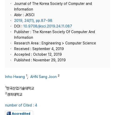
Journal of The Korea Society of Computer and
Information
Abbr : JKSCI
2019, 24(11), pp.87~98
DOI :
10.9708/jksci.2019.24.11.087
Publisher : The Korean Society Of Computer And
Information
Research Area : Engineering > Computer Science
Received : September 4, 2019
Accepted : October 12, 2019
Published : November 29, 2019
1
2
Inho Hwang
,
AHN Sang Joon
1
한국산업기술대학교
2
경희대학교
number of Cited : 4
Accredited