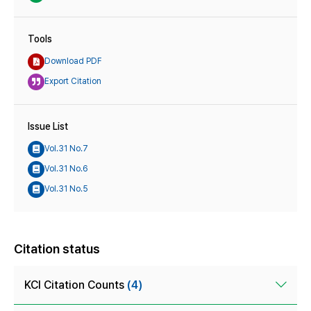
Tools
Download PDF
Export Citation
Issue List
Vol.31 No.7
Vol.31 No.6
Vol.31 No.5
Citation status
KCI Citation Counts
(4)