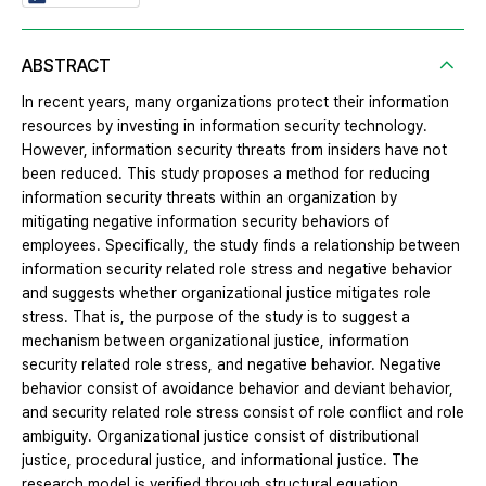
ABSTRACT
In recent years, many organizations protect their information
resources by investing in information security technology.
However, information security threats from insiders have not
been reduced. This study proposes a method for reducing
information security threats within an organization by
mitigating negative information security behaviors of
employees. Specifically, the study finds a relationship between
information security related role stress and negative behavior
and suggests whether organizational justice mitigates role
stress. That is, the purpose of the study is to suggest a
mechanism between organizational justice, information
security related role stress, and negative behavior. Negative
behavior consist of avoidance behavior and deviant behavior,
and security related role stress consist of role conflict and role
ambiguity. Organizational justice consist of distributional
justice, procedural justice, and informational justice. The
research model is verified through structural equation