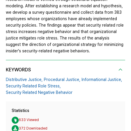
modeling. After establishing a research model and hypothesis,
we develop a survey questionnaire and collect data from 383
employees whose organizations have already implemented
security policies. The findings appear that security related role
stress increases negative behavior and that organizational
justice mitigates role stress. The results of the analysis
suggest the direction of organizational strategy for minimizing
insider's security-related negative behaviors.
KEYWORDS
Distributive Justice,
Procedural Justice,
Informational Justice,
Security Related Role Stress,
Security Related Negative Behavior
Statistics
633 Viewed
372 Downloaded