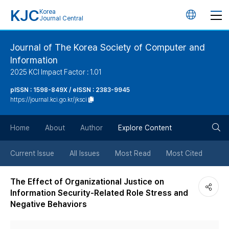
KJC
Korea
언
Journal Central
어
Journal of The Korea Society of Computer and
Information
변
2025 KCI Impact Factor : 1.01
경
pISSN : 1598-849X / eISSN : 2383-9945
https://journal.kci.go.kr/jksci
버
검
Home
About
Author
Explore Content
튼
색
Current Issue
All Issues
Most Read
Most Cited
버
The Effect of Organizational Justice on
Information Security-Related Role Stress and
튼
Negative Behaviors