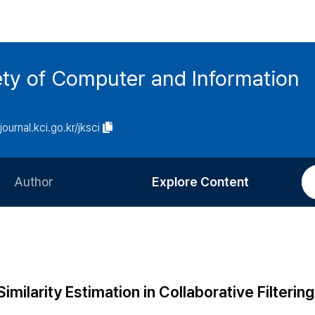
ety of Computer and Information
/journal.kci.go.kr/jksci
Author
Explore Content
Information for Authors
Current Issue
Review Process
All Issues
Editorial Policy
Most Read
imilarity Estimation in Collaborative Filtering
Article Processing Charge
Most Cited