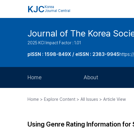
KJC
Korea
Journal Central
Journal of The Korea Soci
2025 KCI Impact Factor : 1.01
pISSN : 1598-849X / eISSN : 2383-9945
https:/
Home
About
Aims and Scope
Home > Explore Content > All Issues > Article View
Journal Metrics
Editorial Board
Using Genre Rating Information for S
Journal Staff