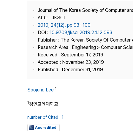
Best Practice
Journal of The Korea Society of Computer an
Journal Information
Abbr : JKSCI
Publisher
2019, 24(12), pp.93~100
DOI :
10.9708/jksci.2019.24.12.093
Contact Us
Publisher : The Korean Society Of Computer 
Research Area : Engineering > Computer Sci
Received : September 17, 2019
Accepted : November 23, 2019
Published : December 31, 2019
1
Soojung Lee
1
경인교육대학교
number of Cited : 1
Accredited