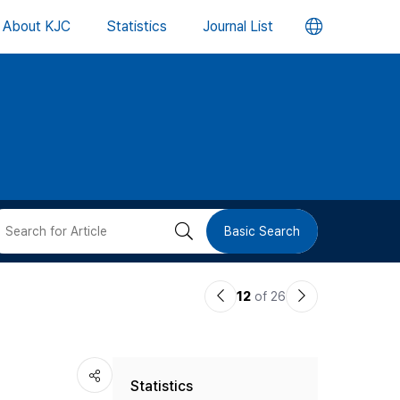
언
About KJC
Statistics
Journal List
어
변
경
버
검
Basic Search
튼
색
이
다
12
of 26
버
전
음
논
논
튼
Statistics
문
문