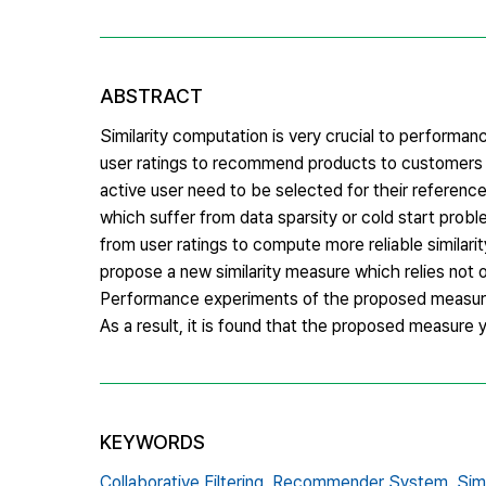
ABSTRACT
Similarity computation is very crucial to perform
user ratings to recommend products to customers i
active user need to be selected for their referenc
which suffer from data sparsity or cold start prob
from user ratings to compute more reliable similari
propose a new similarity measure which relies not o
Performance experiments of the proposed measure 
As a result, it is found that the proposed measure
KEYWORDS
Collaborative Filtering,
Recommender System,
Sim