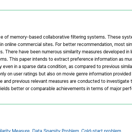
ance of memory-based collaborative filtering systems. These sy
n online commercial sites. For better recommendation, most simi
es. There have been numerous similarity measures developed in l
lems. This paper intends to extract preference information as mu
ty even in a sparse data condition, as compared to previous simi
nly on user ratings but also on movie genre information provided
and previous relevant measures are conducted to investigate 
 yields better or comparable achievements in terms of major per
ilarity Measure,
Data Sparsity Problem,
Cold-start problem