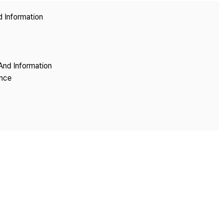
Copyright
d Information
And Information
ence