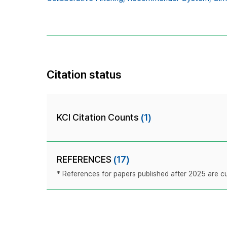
Citation status
KCI Citation Counts
(1)
REFERENCES
(17)
* References for papers published after 2025 are cur