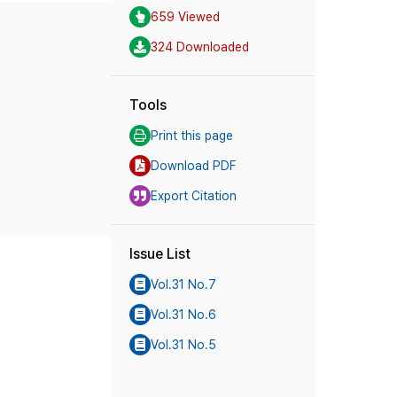
659 Viewed
324 Downloaded
Tools
Print this page
Download PDF
Export Citation
Issue List
Vol.31 No.7
Vol.31 No.6
Vol.31 No.5