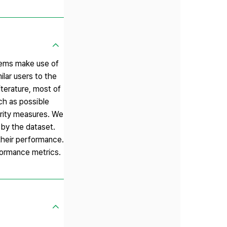
stems make use of
lar users to the
iterature, most of
ch as possible
larity measures. We
 by the dataset.
their performance.
formance metrics.