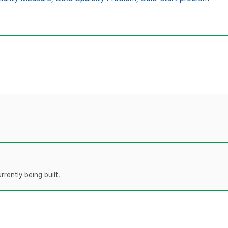
rently being built.