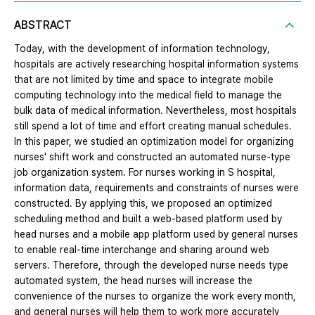
ABSTRACT
Today, with the development of information technology,
hospitals are actively researching hospital information systems
that are not limited by time and space to integrate mobile
computing technology into the medical field to manage the
bulk data of medical information. Nevertheless, most hospitals
still spend a lot of time and effort creating manual schedules.
In this paper, we studied an optimization model for organizing
nurses' shift work and constructed an automated nurse-type
job organization system. For nurses working in S hospital,
information data, requirements and constraints of nurses were
constructed. By applying this, we proposed an optimized
scheduling method and built a web-based platform used by
head nurses and a mobile app platform used by general nurses
to enable real-time interchange and sharing around web
servers. Therefore, through the developed nurse needs type
automated system, the head nurses will increase the
convenience of the nurses to organize the work every month,
and general nurses will help them to work more accurately