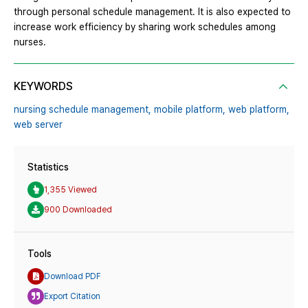
through personal schedule management. It is also expected to
increase work efficiency by sharing work schedules among
nurses.
KEYWORDS
nursing schedule management,
mobile platform,
web platform,
web server
Statistics
1,355 Viewed
900 Downloaded
Tools
Download PDF
Export Citation