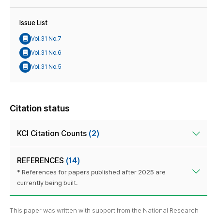
Issue List
Vol.31 No.7
Vol.31 No.6
Vol.31 No.5
Citation status
KCI Citation Counts
(2)
REFERENCES
(14)
* References for papers published after 2025 are
currently being built.
This paper was written with support from the National Research