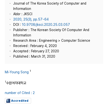
Journal of The Korea Society of Computer and
Information
Abbr : JKSCI
2020, 25(3), pp.57~64
DOI :
10.9708/jksci.2020.25.03.057
Publisher : The Korean Society Of Computer And
Information
Research Area : Engineering > Computer Science
Received : February 4, 2020
Accepted : February 27, 2020
Published : March 31, 2020
1
Mi-Young Song
1
수원여자대학교
number of Cited : 2
Accredited