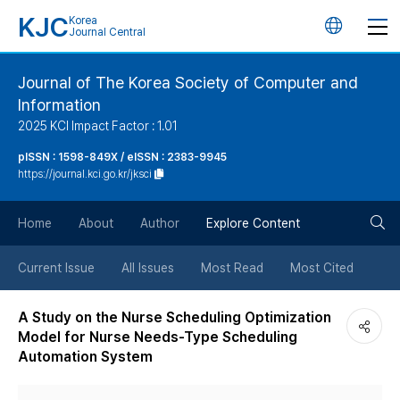
KJC
Korea
언
Journal Central
어
Journal of The Korea Society of Computer and
Information
변
2025 KCI Impact Factor : 1.01
경
pISSN : 1598-849X / eISSN : 2383-9945
https://journal.kci.go.kr/jksci
버
검
Home
About
Author
Explore Content
튼
색
Current Issue
All Issues
Most Read
Most Cited
버
A Study on the Nurse Scheduling Optimization
Model for Nurse Needs-Type Scheduling
튼
Automation System