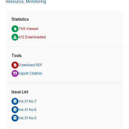
Resource,
Monitoring
Statistics
769 Viewed
412 Downloaded
Tools
Download PDF
Export Citation
Issue List
Vol.31 No.7
Vol.31 No.6
Vol.31 No.5