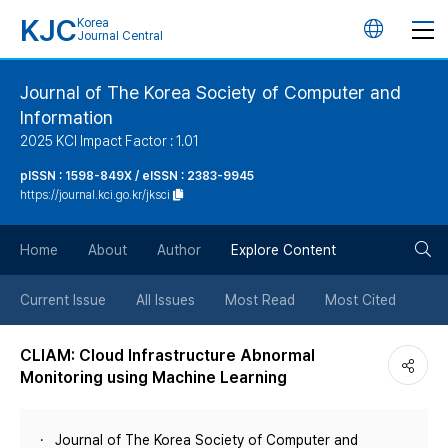
KJC
Korea
언
Journal Central
어
Journal of The Korea Society of Computer and
Information
변
2025 KCI Impact Factor : 1.01
경
pISSN : 1598-849X / eISSN : 2383-9945
https://journal.kci.go.kr/jksci
버
검
Home
About
Author
Explore Content
튼
색
Current Issue
All Issues
Most Read
Most Cited
버
CLIAM: Cloud Infrastructure Abnormal
Monitoring using Machine Learning
튼
Journal of The Korea Society of Computer and