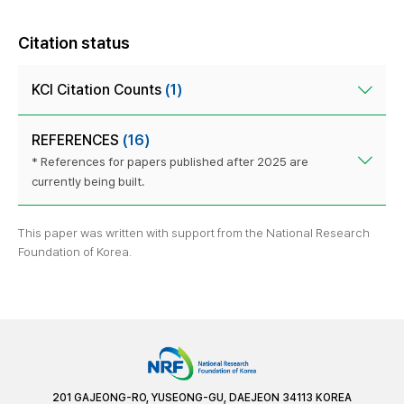
Citation status
KCI Citation Counts
(1)
REFERENCES
(16)
* References for papers published after 2025 are
currently being built.
This paper was written with support from the National Research
Foundation of Korea.
201 GAJEONG-RO, YUSEONG-GU, DAEJEON 34113 KOREA