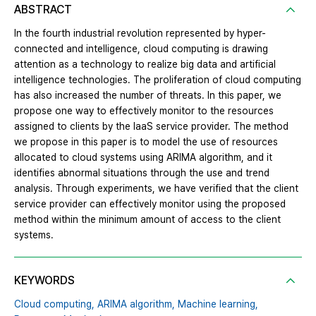
ABSTRACT
In the fourth industrial revolution represented by hyper-
connected and intelligence, cloud computing is drawing
attention as a technology to realize big data and artificial
intelligence technologies. The proliferation of cloud computing
has also increased the number of threats. In this paper, we
propose one way to effectively monitor to the resources
assigned to clients by the IaaS service provider. The method
we propose in this paper is to model the use of resources
allocated to cloud systems using ARIMA algorithm, and it
identifies abnormal situations through the use and trend
analysis. Through experiments, we have verified that the client
service provider can effectively monitor using the proposed
method within the minimum amount of access to the client
systems.
KEYWORDS
Cloud computing,
ARIMA algorithm,
Machine learning,