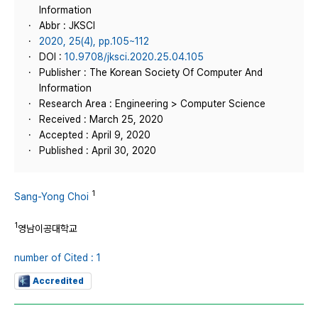
Information
Abbr : JKSCI
2020, 25(4), pp.105~112
DOI :
10.9708/jksci.2020.25.04.105
Publisher : The Korean Society Of Computer And
Information
Research Area : Engineering > Computer Science
Received : March 25, 2020
Accepted : April 9, 2020
Published : April 30, 2020
1
Sang-Yong Choi
1
영남이공대학교
number of Cited : 1
Accredited