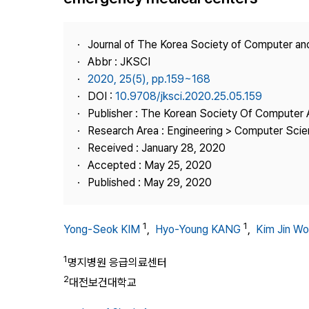
Best Practice
Journal Information
Journal of The Korea Society of Computer an
Publisher
Abbr : JKSCI
2020, 25(5), pp.159~168
Contact Us
DOI :
10.9708/jksci.2020.25.05.159
Publisher : The Korean Society Of Computer 
Research Area : Engineering > Computer Sci
Received : January 28, 2020
Accepted : May 25, 2020
Published : May 29, 2020
1
1
Yong-Seok KIM
,
Hyo-Young KANG
,
Kim Jin W
1
명지병원 응급의료센터
2
대전보건대학교