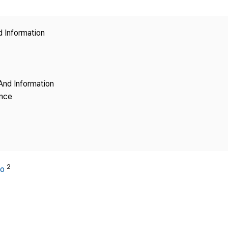
Copyright
d Information
And Information
ence
2
oo