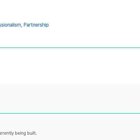
sionalism,
Partnership
rently being built.