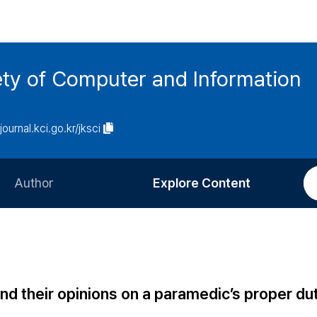
ety of Computer and Information
/journal.kci.go.kr/jksci
Author
Explore Content
Information for Authors
Current Issue
Review Process
All Issues
Editorial Policy
Most Read
 their opinions on a paramedic’s proper dut
Article Processing Charge
Most Cited