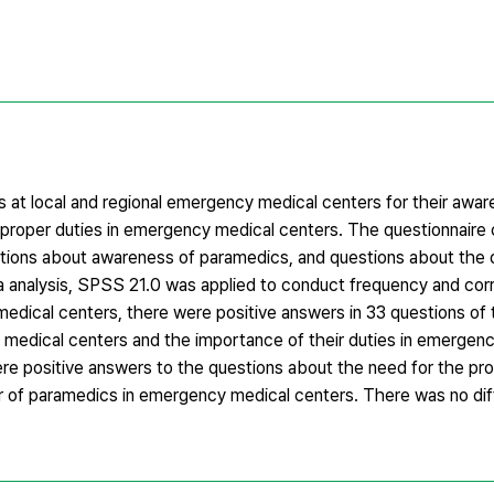
 at local and regional emergency medical centers for their awar
 proper duties in emergency medical centers. The questionnaire 
uestions about awareness of paramedics, and questions about the 
 analysis, SPSS 21.0 was applied to conduct frequency and corr
edical centers, there were positive answers in 33 questions of 
edical centers and the importance of their duties in emergenc
were positive answers to the questions about the need for the pr
r of paramedics in emergency medical centers. There was no d