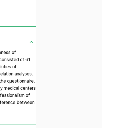
eness of
consisted of 61
duties of
elation analyses.
the questionnaire.
y medical centers
ofessionalism of
ifference between