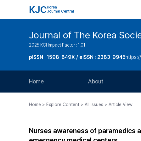
KJC
Korea
Journal Central
Journal of The Korea Soci
2025 KCI Impact Factor : 1.01
pISSN : 1598-849X / eISSN : 2383-9945
https:/
Home
About
Aims and Scope
Home > Explore Content > All Issues > Article View
Journal Metrics
Editorial Board
Nurses awareness of paramedics and
Journal Staff
emergency medical centers