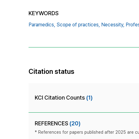
KEYWORDS
Paramedics,
Scope of practices,
Necessity,
Profes
Citation status
KCI Citation Counts
(1)
REFERENCES
(20)
* References for papers published after 2025 are cur