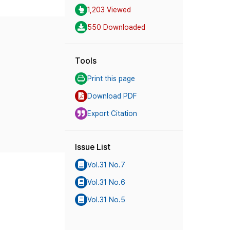
1,203 Viewed
550 Downloaded
Tools
Print this page
Download PDF
Export Citation
Issue List
Vol.31 No.7
Vol.31 No.6
Vol.31 No.5