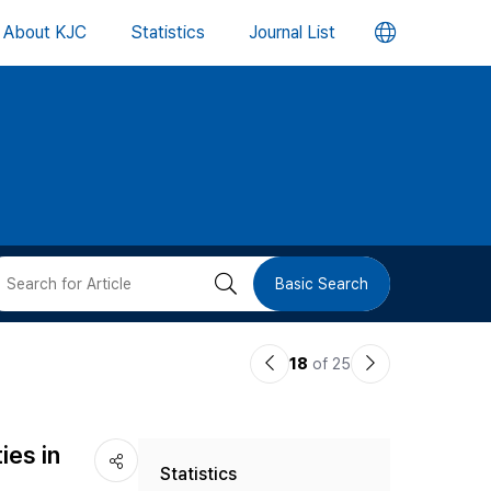
언
About KJC
Statistics
Journal List
어
변
경
버
검
Basic Search
튼
색
이
다
18
of 25
버
전
음
논
논
튼
ies in
Statistics
문
문