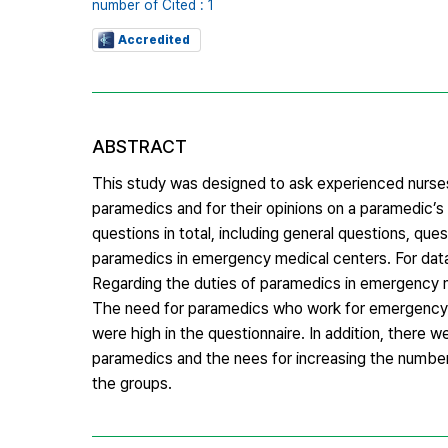
number of Cited : 1
Accredited
ABSTRACT
This study was designed to ask experienced nurses
paramedics and for their opinions on a paramedic’s
questions in total, including general questions, q
paramedics in emergency medical centers. For data
Regarding the duties of paramedics in emergency m
The need for paramedics who work for emergency m
were high in the questionnaire. In addition, there 
paramedics and the nees for increasing the numbe
the groups.