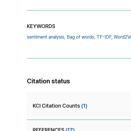
KEYWORDS
sentiment analysis,
Bag of words,
TF-IDF,
Word2V
Citation status
KCI Citation Counts
(1)
REFERENCES
(17)