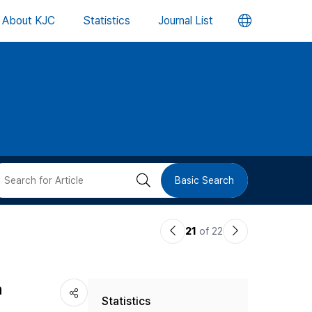
언
About KJC
Statistics
Journal List
어
변
경
버
검
Basic Search
튼
색
이
다
21
of 22
버
전
음
논
논
튼
h
Statistics
문
문