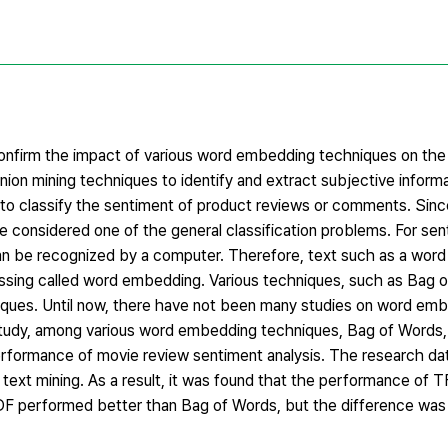
 confirm the impact of various word embedding techniques on th
inion mining techniques to identify and extract subjective inform
 to classify the sentiment of product reviews or comments. Sin
 be considered one of the general classification problems. For sen
an be recognized by a computer. Therefore, text such as a word
cessing called word embedding. Various techniques, such as Bag 
ues. Until now, there have not been many studies on word em
is study, among various word embedding techniques, Bag of Words
formance of movie review sentiment analysis. The research data
 text mining. As a result, it was found that the performance of 
F performed better than Bag of Words, but the difference was 