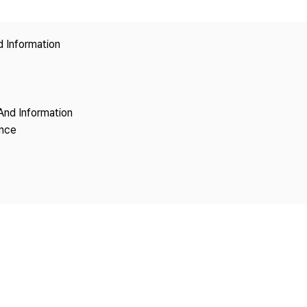
Copyright
d Information
And Information
ence