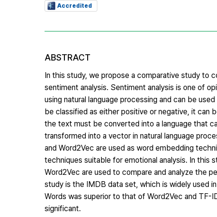
Accredited
ABSTRACT
In this study, we propose a comparative study to
sentiment analysis. Sentiment analysis is one of op
using natural language processing and can be used
be classified as either positive or negative, it can
the text must be converted into a language that c
transformed into a vector in natural language pro
and Word2Vec are used as word embedding techniq
techniques suitable for emotional analysis. In th
Word2Vec are used to compare and analyze the per
study is the IMDB data set, which is widely used in
Words was superior to that of Word2Vec and TF-ID
significant.