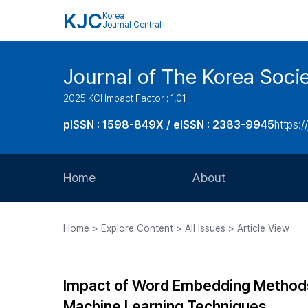
KJC
Korea
Journal Central
Journal of The Korea Soci
2025 KCI Impact Factor : 1.01
pISSN : 1598-849X / eISSN : 2383-9945
https:/
Home
About
Aims and Scope
Home > Explore Content > All Issues > Article View
Journal Metrics
Editorial Board
Impact of Word Embedding Methods
Journal Staff
Machine Learning Techniques