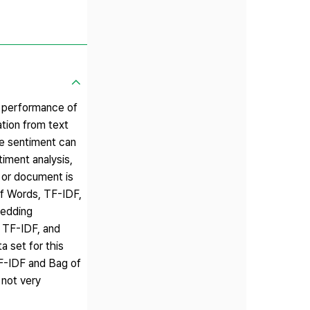
e performance of
ation from text
ce sentiment can
timent analysis,
 or document is
of Words, TF-IDF,
bedding
, TF-IDF, and
 set for this
TF-IDF and Bag of
not very