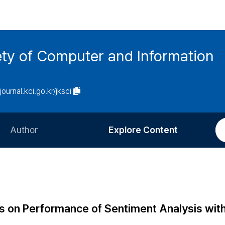
ety of Computer and Information
/journal.kci.go.kr/jksci
Author
Explore Content
Information for Authors
Current Issue
Review Process
All Issues
Editorial Policy
Most Read
 on Performance of Sentiment Analysis wit
Article Processing Charge
Most Cited