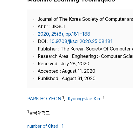
Best Practice
Journal Information
Journal of The Korea Society of Computer an
Publisher
Abbr : JKSCI
2020, 25(8), pp.181~188
Contact Us
DOI :
10.9708/jksci.2020.25.08.181
Publisher : The Korean Society Of Computer 
Research Area : Engineering > Computer Sci
Received : July 28, 2020
Accepted : August 11, 2020
Published : August 31, 2020
1
1
PARK HO YEON
,
Kyoung-Jae Kim
1
동국대학교
number of Cited : 1