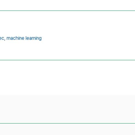
ec,
machine learning