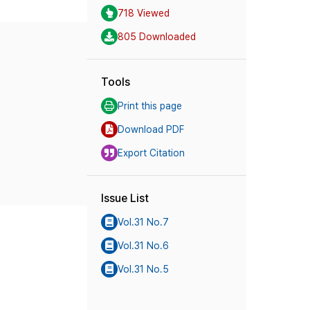
718 Viewed
805 Downloaded
Tools
Print this page
Download PDF
Export Citation
Issue List
Vol.31 No.7
Vol.31 No.6
Vol.31 No.5