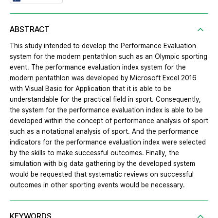
ABSTRACT
This study intended to develop the Performance Evaluation
system for the modern pentathlon such as an Olympic sporting
event. The performance evaluation index system for the
modern pentathlon was developed by Microsoft Excel 2016
with Visual Basic for Application that it is able to be
understandable for the practical field in sport. Consequently,
the system for the performance evaluation index is able to be
developed within the concept of performance analysis of sport
such as a notational analysis of sport. And the performance
indicators for the performance evaluation index were selected
by the skills to make successful outcomes. Finally, the
simulation with big data gathering by the developed system
would be requested that systematic reviews on successful
outcomes in other sporting events would be necessary.
KEYWORDS