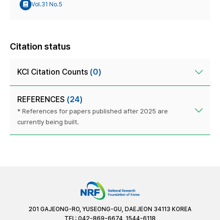
Vol.31 No.5
Citation status
KCI Citation Counts
(0)
REFERENCES
(24)
* References for papers published after 2025 are
currently being built.
201 GAJEONG-RO, YUSEONG-GU, DAEJEON 34113 KOREA
TEL: 042-869-6674, 1544-6118