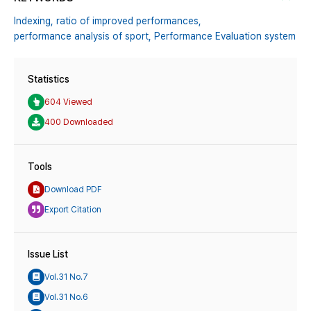
Indexing,
ratio of improved performances,
performance analysis of sport,
Performance Evaluation system
Statistics
604 Viewed
400 Downloaded
Tools
Download PDF
Export Citation
Issue List
Vol.31 No.7
Vol.31 No.6