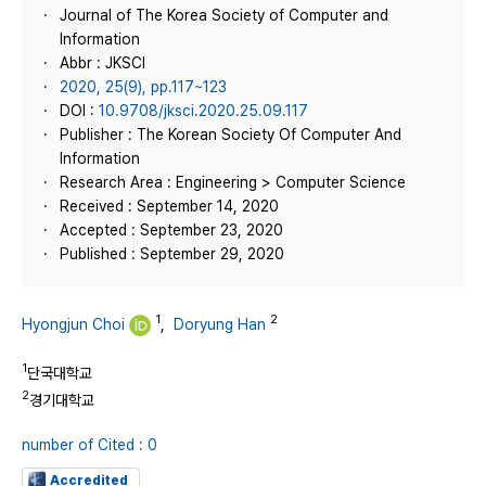
Journal of The Korea Society of Computer and
Information
Abbr : JKSCI
2020, 25(9), pp.117~123
DOI :
10.9708/jksci.2020.25.09.117
Publisher : The Korean Society Of Computer And
Information
Research Area : Engineering > Computer Science
Received : September 14, 2020
Accepted : September 23, 2020
Published : September 29, 2020
1
2
Hyongjun Choi
,
Doryung Han
1
단국대학교
2
경기대학교
number of Cited : 0
Accredited