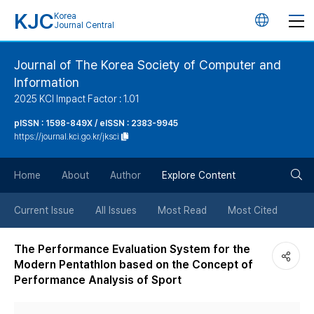
KJC
Korea
언
Journal Central
어
Journal of The Korea Society of Computer and
Information
변
2025 KCI Impact Factor : 1.01
경
pISSN : 1598-849X / eISSN : 2383-9945
https://journal.kci.go.kr/jksci
버
검
Home
About
Author
Explore Content
튼
색
Current Issue
All Issues
Most Read
Most Cited
버
The Performance Evaluation System for the
Modern Pentathlon based on the Concept of
튼
Performance Analysis of Sport