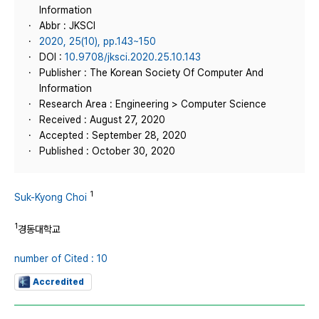
Information
Abbr : JKSCI
2020, 25(10), pp.143~150
DOI :
10.9708/jksci.2020.25.10.143
Publisher : The Korean Society Of Computer And
Information
Research Area : Engineering > Computer Science
Received : August 27, 2020
Accepted : September 28, 2020
Published : October 30, 2020
1
Suk-Kyong Choi
1
경동대학교
number of Cited : 10
Accredited