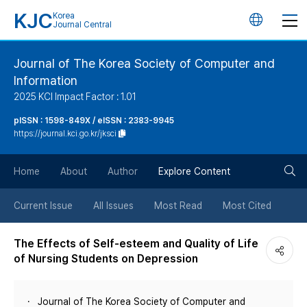
KJC
Korea
언
Journal Central
어
Journal of The Korea Society of Computer and
Information
변
2025 KCI Impact Factor : 1.01
경
pISSN : 1598-849X / eISSN : 2383-9945
https://journal.kci.go.kr/jksci
버
검
Home
About
Author
Explore Content
튼
색
Current Issue
All Issues
Most Read
Most Cited
버
The Effects of Self-esteem and Quality of Life
of Nursing Students on Depression
튼
Journal of The Korea Society of Computer and