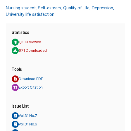
Nursing student,
Self-esteem,
Quality of Life,
Depression,
University life satisfaction
Statistics
1,309 Viewed
671 Downloaded
Tools
Download PDF
Export Citation
Issue List
Vol.31 No.7
Vol.31 No.6