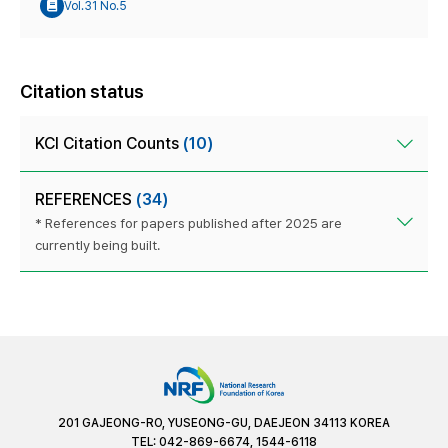
Vol.31 No.5
Citation status
KCI Citation Counts
(10)
REFERENCES
(34)
* References for papers published after 2025 are
currently being built.
201 GAJEONG-RO, YUSEONG-GU, DAEJEON 34113 KOREA
TEL: 042-869-6674, 1544-6118