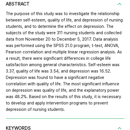
ABSTRACT
The purpose of this study was to investigate the relationship
between self-esteem, quality of life, and depression of nursing
students, and to determine the effect on depression. The
subjects of the study were 311 nursing students and collected
data from November 20 to December 5, 2017. Data analysis
was performed using the SPSS 21.0 program, t-test, ANOVA,
Pearson correlation and multiple linear regression analysis. As
a result, there were significant differences in college life
satisfaction among general characteristics. Self-esteem was
3.37, quality of life was 3.54, and depression was 16.52.
Depression was found to have a significant negative
correlation with quality of life. The most significant influence
on depression was quality of life, and the explanatory power
was 48.2%. Based on the results of this study, it is necessary
to develop and apply intervention programs to prevent
depression of nursing students.
KEYWORDS