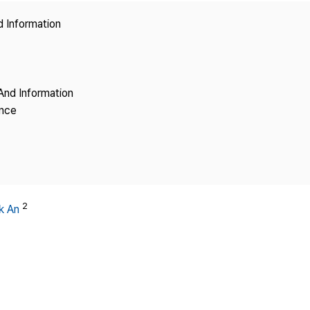
Copyright
d Information
And Information
ence
2
k An