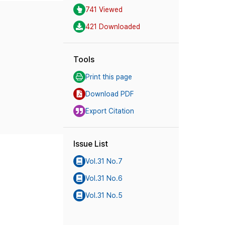
741 Viewed
421 Downloaded
Tools
Print this page
Download PDF
Export Citation
Issue List
Vol.31 No.7
Vol.31 No.6
Vol.31 No.5