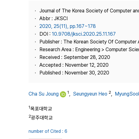
Best Practice
Journal of The Korea Society of Computer an
Journal Information
Abbr : JKSCI
Publisher
2020, 25(11), pp.167~178
DOI :
10.9708/jksci.2020.25.11.167
Contact Us
Publisher : The Korean Society Of Computer 
Research Area : Engineering > Computer Sci
Received : September 28, 2020
Accepted : November 12, 2020
Published : November 30, 2020
1
2
Cha Su Joung
,
Seungyeun Heo
,
MyungSoo
1
목포대학교
2
광주대학교
number of Cited : 6