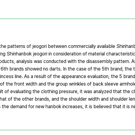
n the patterns of jeogori between commercially available Shinha
g Shinhanbok jeogori in consideration of material characteristics
oducts, analysis was conducted with the disassembly pattern. As
nd 6th brands showed no darts. In the case of the 5th brand, the
cess line. As a result of the appearance evaluation, the 5 bran
of the front width and the group wrinkles of back sleeve armhol
t of evaluating the clothing pressure, it was analyzed that the 
that of the other brands, and the shoulder width and shoulder le
s the demand for new hanbok increases, it is believed that it is 