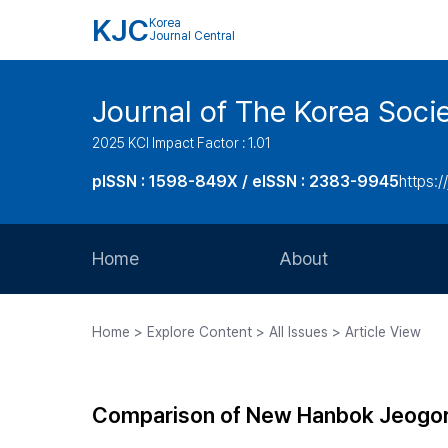
KJC
Korea
Journal Central
Journal of The Korea Soci
2025 KCI Impact Factor : 1.01
pISSN : 1598-849X / eISSN : 2383-9945
https:/
Home
About
Aims and Scope
Home > Explore Content > All Issues > Article View
Journal Metrics
Editorial Board
Comparison of New Hanbok Jeogor
Journal Staff