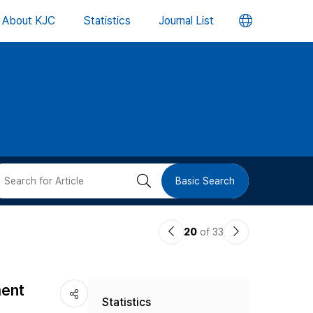
언
About KJC
Statistics
Journal List
어
변
경
버
검
Basic Search
튼
색
이
다
20
of 33
버
전
음
논
논
튼
ment
Statistics
문
문