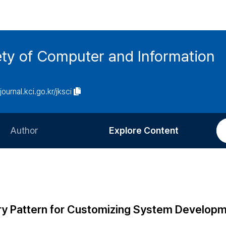
ety of Computer and Information
/journal.kci.go.kr/jksci
Author
Explore Content
Information for Authors
Current Issue
Review Process
All Issues
Editorial Policy
Most Read
y Pattern for Customizing System Develop
Article Processing Charge
Most Cited