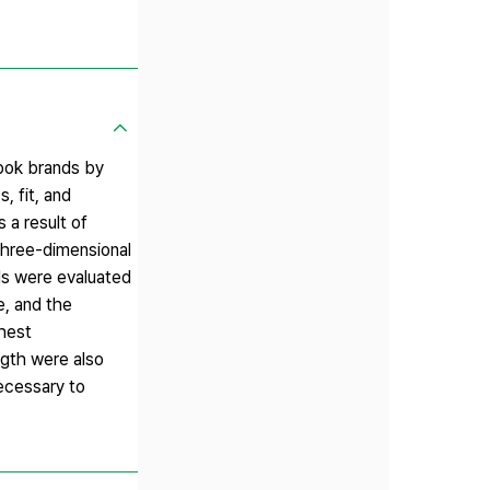
nbok brands by
, fit, and
 a result of
 three-dimensional
ds were evaluated
e, and the
chest
ngth were also
necessary to