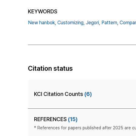
KEYWORDS
New hanbok,
Customizing,
Jegori,
Pattern,
Compar
Citation status
KCI Citation Counts
(6)
REFERENCES
(15)
* References for papers published after 2025 are cur