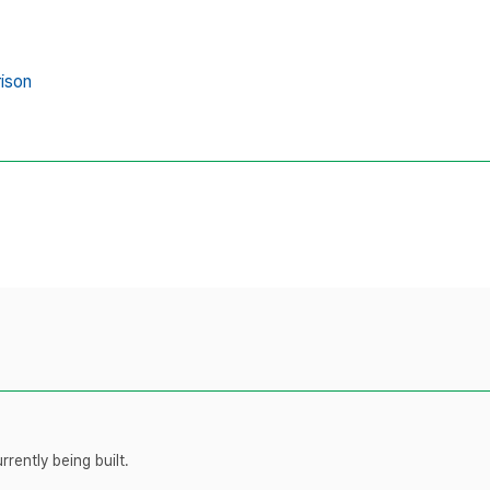
ison
rently being built.