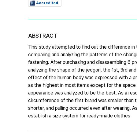
Accredited
ABSTRACT
This study attempted to find out the difference i
comparing and analyzing the patterns of the changin
fastening. After purchasing and disassembling 6 pr
analyzing the shape of the jeogori, the 1st, 3rd a
effect of the human body was expressed with a prin
as the highest in most items except for the space 
appearance was analyzed to be the best. As a resul
circumference of the first brand was smaller than 
shorter, and pulling occurred even after wearing. A
establish a size system for ready-made clothes