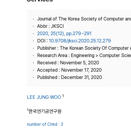
Best Practice
Journal Information
Journal of The Korea Society of Computer an
Publisher
Abbr : JKSCI
2020, 25(12), pp.279~291
Contact Us
DOI :
10.9708/jksci.2020.25.12.279
Publisher : The Korean Society Of Computer 
Research Area : Engineering > Computer Sci
Received : November 5, 2020
Accepted : November 17, 2020
Published : December 31, 2020
1
LEE JUNG WOO
1
한국연기금연구원
number of Cited : 3