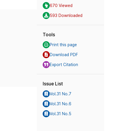
670 Viewed
593 Downloaded
Tools
Print this page
Download PDF
Export Citation
Issue List
Vol.31 No.7
Vol.31 No.6
Vol.31 No.5