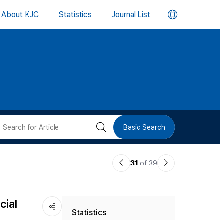
언
About KJC
Statistics
Journal List
어
변
경
버
검
Basic Search
튼
색
이
다
31
of 39
버
전
음
논
논
튼
cial
Statistics
문
문