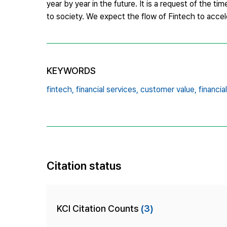
year by year in the future. It is a request of the t
to society. We expect the flow of Fintech to acceler
KEYWORDS
fintech,
financial services,
customer value,
financia
Citation status
KCI Citation Counts
(3)