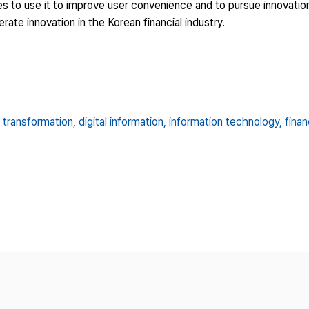
imes to use it to improve user convenience and to pursue innovation
ate innovation in the Korean financial industry.
l transformation,
digital information,
information technology,
finan