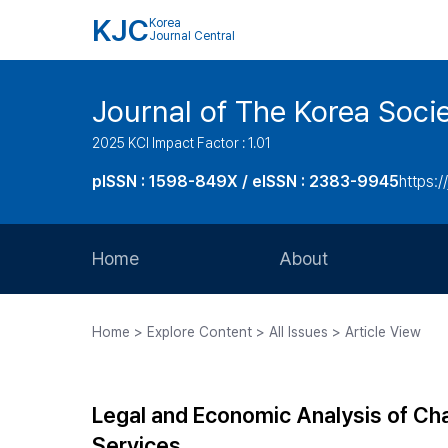
KJC
Korea
Journal Central
Journal of The Korea Soci
2025 KCI Impact Factor : 1.01
pISSN : 1598-849X / eISSN : 2383-9945
https:/
Home
About
Aims and Scope
Home > Explore Content > All Issues > Article View
Journal Metrics
Editorial Board
Legal and Economic Analysis of Cha
Journal Staff
Services