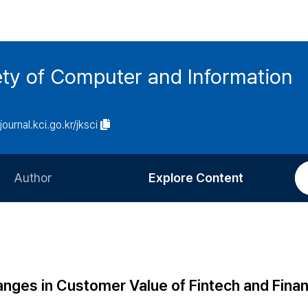
ety of Computer and Information
/journal.kci.go.kr/jksci
Author
Explore Content
Information for Authors
Current Issue
Review Process
All Issues
Editorial Policy
Most Read
nges in Customer Value of Fintech and Finan
Article Processing Charge
Most Cited