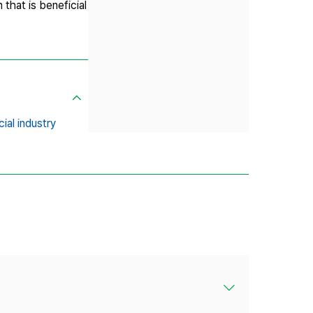
 that is beneficial
cial industry