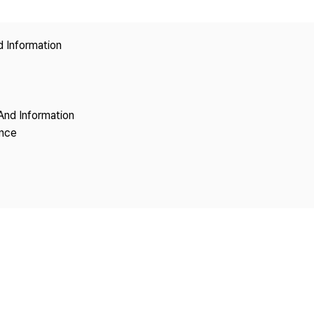
Copyright
d Information
And Information
ence