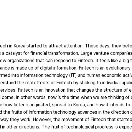
ech in Korea started to attract attention. These days, they beli
 a catalyst for financial transformation. Large venture companies
 organizations that can respond to Fintech. It feels like a big t
nance is made up of digital information. Fintech is an evolutionar
formed into information technology (IT) and human economic activ
rstand the real effects of Fintech by sticking to individual appli
vices. Fintech is an innovation that changes the structure of e
 will come. In other words, now is the time when we are thinking o
ine how fintech originated, spread to Korea, and how it intends t
sed the fruits of information technology advances in the direction 
he way they work. However, the movement of Fintech that started i
 in other directions. The fruit of technological progress is exp