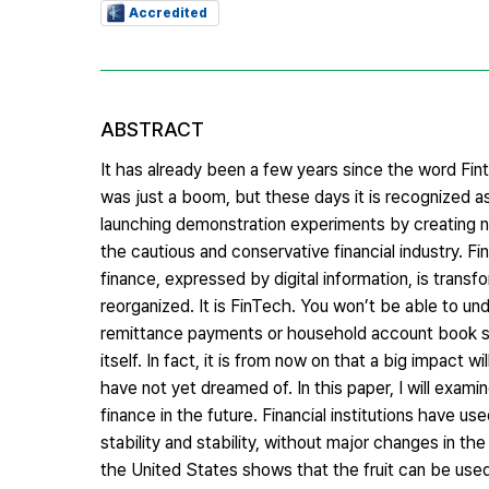
Accredited
ABSTRACT
It has already been a few years since the word Fint
was just a boom, but these days it is recognized as
launching demonstration experiments by creating new
the cautious and conservative financial industry. Fi
finance, expressed by digital information, is trans
reorganized. It is FinTech. You won’t be able to unde
remittance payments or household account book ser
itself. In fact, it is from now on that a big impact
have not yet dreamed of. In this paper, I will exam
finance in the future. Financial institutions have u
stability and stability, without major changes in t
the United States shows that the fruit can be used