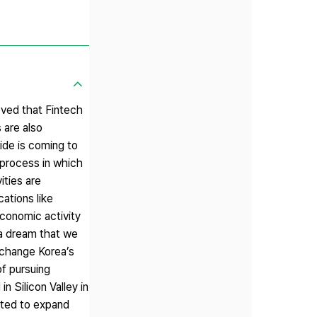
eved that Fintech
 are also
ide is coming to
y process in which
ities are
cations like
conomic activity
f a dream that we
o change Korea’s
of pursuing
n Silicon Valley in
ected to expand