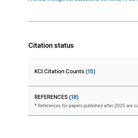
Citation status
KCI Citation Counts
(15)
REFERENCES
(18)
* References for papers published after 2025 are cur