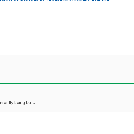
rently being built.