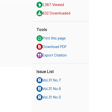
1,387 Viewed
832 Downloaded
Tools
Print this page
Download PDF
Export Citation
Issue List
Vol.31 No.7
Vol.31 No.6
Vol.31 No.5