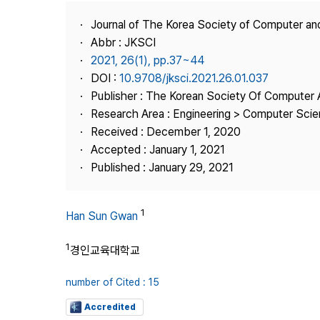
Best Practice
Journal of The Korea Society of Computer an
Journal Information
Abbr : JKSCI
Publisher
2021, 26(1), pp.37~44
DOI :
10.9708/jksci.2021.26.01.037
Contact Us
Publisher : The Korean Society Of Computer 
Research Area : Engineering > Computer Sci
Received : December 1, 2020
Accepted : January 1, 2021
Published : January 29, 2021
1
Han Sun Gwan
1
경인교육대학교
number of Cited : 15
Accredited