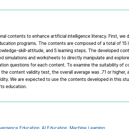
l contents to enhance artificial intelligence literacy. First, we d
ucation programs. The contents are composed of a total of 15 l
wledge-skill-attitude, and 5 learning steps. The developed con
uded simulations and worksheets to directly manipulate and explo
uation questions for each content. To examine the suitability of 
 the content validity test, the overall average was .71 or higher,
validity. We are expected to use the contents developed in this st
arts education.
vergence Education,
AI Education,
Machine Learning