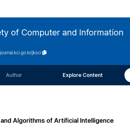
ety of Computer and Information
/journal.kci.go.kr/jksci
Author
Explore Content
Information for Authors
Current Issue
Review Process
All Issues
Editorial Policy
Most Read
nd Algorithms of Artificial Intelligence
Article Processing Charge
Most Cited