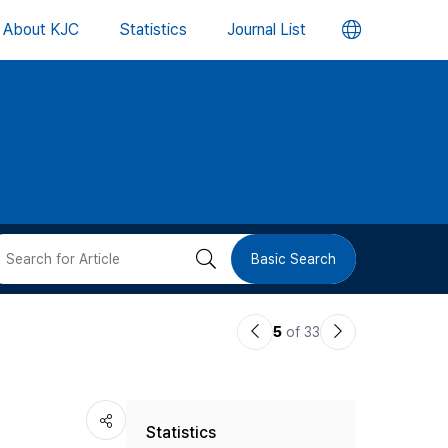
언
About KJC
Statistics
Journal List
어
변
경
버
검
Basic Search
튼
색
이
다
5
of 33
버
전
음
논
논
튼
Statistics
문
문