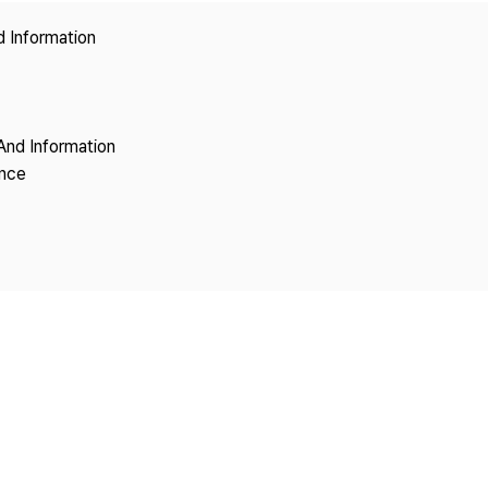
Copyright
d Information
And Information
ence