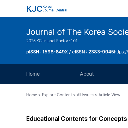
KJC
Korea
Journal Central
Journal of The Korea Soci
2025 KCI Impact Factor : 1.01
pISSN : 1598-849X / eISSN : 2383-9945
https:/
Home
About
Aims and Scope
Home > Explore Content > All Issues > Article View
Journal Metrics
Editorial Board
Educational Contents for Concepts a
Journal Staff