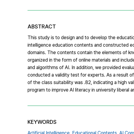
ABSTRACT
This study is to design and to develop the educationa
intelligence education contents and constructed ed
domains. The contents contain the elements of kno
organized in the form of online materials and incl
and algorithms of AI. In addition, we provided eval
conducted a validity test for experts. As a result of
of the class suitability was .82, indicating a high 
program to improve AI literacy in university liberal 
KEYWORDS
Artificial Intelligence,
Educational Contents,
AI Con