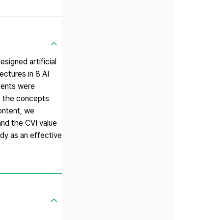
esigned artificial
ectures in 8 AI
tents were
re the concepts
content, we
 and the CVI value
udy as an effective