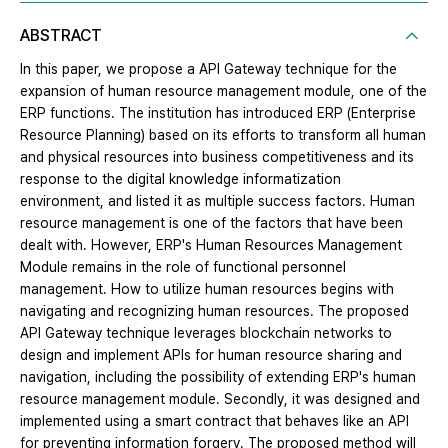
ABSTRACT
In this paper, we propose a API Gateway technique for the
expansion of human resource management module, one of the
ERP functions. The institution has introduced ERP (Enterprise
Resource Planning) based on its efforts to transform all human
and physical resources into business competitiveness and its
response to the digital knowledge informatization
environment, and listed it as multiple success factors. Human
resource management is one of the factors that have been
dealt with. However, ERP's Human Resources Management
Module remains in the role of functional personnel
management. How to utilize human resources begins with
navigating and recognizing human resources. The proposed
API Gateway technique leverages blockchain networks to
design and implement APIs for human resource sharing and
navigation, including the possibility of extending ERP's human
resource management module. Secondly, it was designed and
implemented using a smart contract that behaves like an API
for preventing information forgery. The proposed method will