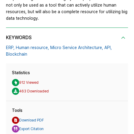
not only be used as a tool that can actively utilize human
resources, but will also be a complete resource for utilizing big
data technology.
KEYWORDS
ERP,
Human resource,
Micro Service Architecture,
API,
Blockchain
Statistics
912 Viewed
463 Downloaded
Tools
Download PDF
Export Citation