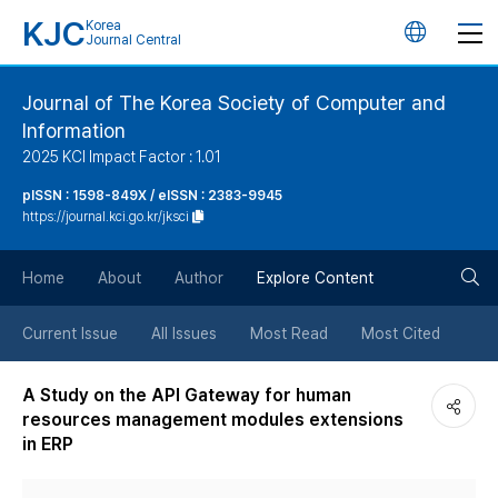
KJC
Korea
언
Journal Central
어
Journal of The Korea Society of Computer and
Information
변
2025 KCI Impact Factor : 1.01
경
pISSN : 1598-849X / eISSN : 2383-9945
https://journal.kci.go.kr/jksci
버
검
Home
About
Author
Explore Content
튼
색
Current Issue
All Issues
Most Read
Most Cited
버
A Study on the API Gateway for human
resources management modules extensions
튼
in ERP