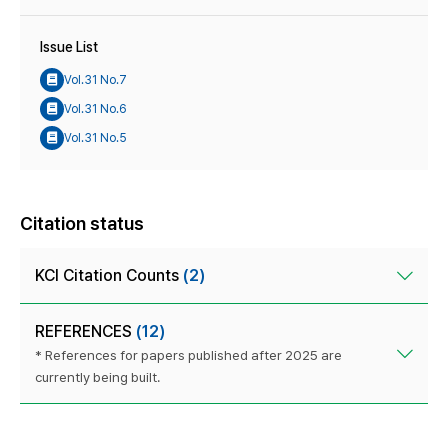
Issue List
Vol.31 No.7
Vol.31 No.6
Vol.31 No.5
Citation status
KCI Citation Counts
(2)
REFERENCES
(12)
* References for papers published after 2025 are
currently being built.