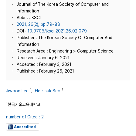
Journal of The Korea Society of Computer and
Information
Abbr : JKSCI
2021, 26(2), pp.79~88
DOI :
10.9708/jksci.2021.26.02.079
Publisher : The Korean Society Of Computer And
Information
Research Area : Engineering > Computer Science
Received : January 6, 2021
Accepted : February 3, 2021
Published : February 26, 2021
1
1
Jiwoon Lee
,
Hee-suk Seo
1
한국기술교육대학교
number of Cited : 2
Accredited