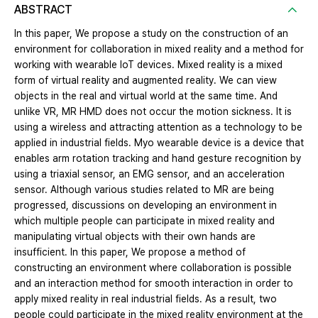
ABSTRACT
In this paper, We propose a study on the construction of an
environment for collaboration in mixed reality and a method for
working with wearable IoT devices. Mixed reality is a mixed
form of virtual reality and augmented reality. We can view
objects in the real and virtual world at the same time. And
unlike VR, MR HMD does not occur the motion sickness. It is
using a wireless and attracting attention as a technology to be
applied in industrial fields. Myo wearable device is a device that
enables arm rotation tracking and hand gesture recognition by
using a triaxial sensor, an EMG sensor, and an acceleration
sensor. Although various studies related to MR are being
progressed, discussions on developing an environment in
which multiple people can participate in mixed reality and
manipulating virtual objects with their own hands are
insufficient. In this paper, We propose a method of
constructing an environment where collaboration is possible
and an interaction method for smooth interaction in order to
apply mixed reality in real industrial fields. As a result, two
people could participate in the mixed reality environment at the