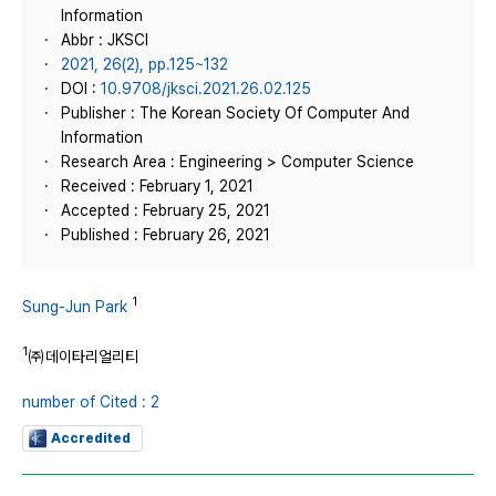
Information
Abbr : JKSCI
2021, 26(2), pp.125~132
DOI :
10.9708/jksci.2021.26.02.125
Publisher : The Korean Society Of Computer And
Information
Research Area : Engineering > Computer Science
Received : February 1, 2021
Accepted : February 25, 2021
Published : February 26, 2021
1
Sung-Jun Park
1
㈜데이타리얼리티
number of Cited : 2
Accredited