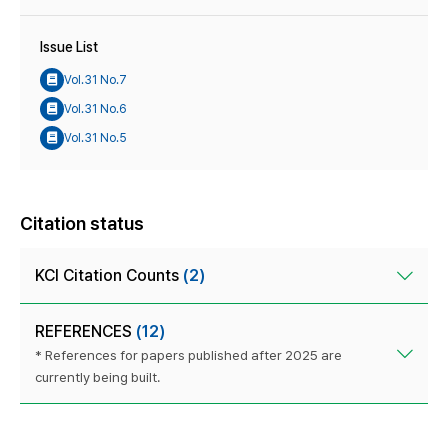
Issue List
Vol.31 No.7
Vol.31 No.6
Vol.31 No.5
Citation status
KCI Citation Counts
(2)
REFERENCES
(12)
* References for papers published after 2025 are
currently being built.