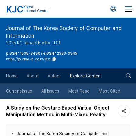
KJC
Korea
언
Journal Central
어
Journal of The Korea Society of Computer and
Information
변
2025 KCI Impact Factor : 1.01
경
pISSN : 1598-849X / eISSN : 2383-9945
https://journal.kci.go.kr/jksci
버
검
Home
About
Author
Explore Content
튼
색
Current Issue
All Issues
Most Read
Most Cited
버
A Study on the Gesture Based Virtual Object
Manipulation Method in Multi-Mixed Reality
튼
Journal of The Korea Society of Computer and