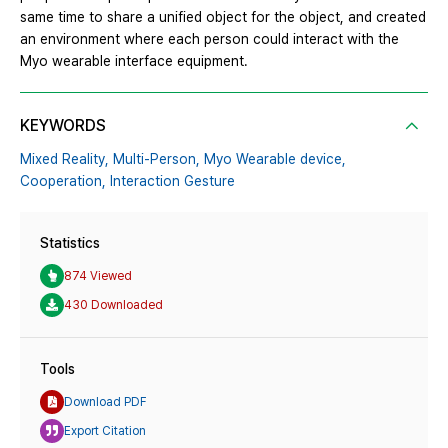
same time to share a unified object for the object, and created
an environment where each person could interact with the
Myo wearable interface equipment.
KEYWORDS
Mixed Reality,
Multi-Person,
Myo Wearable device,
Cooperation,
Interaction Gesture
Statistics
874 Viewed
430 Downloaded
Tools
Download PDF
Export Citation