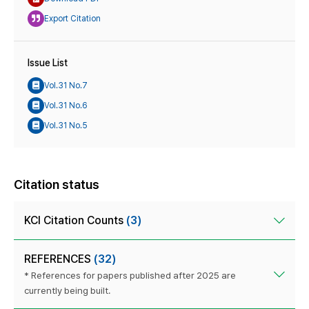
Export Citation
Issue List
Vol.31 No.7
Vol.31 No.6
Vol.31 No.5
Citation status
KCI Citation Counts
(3)
REFERENCES
(32)
* References for papers published after 2025 are
currently being built.