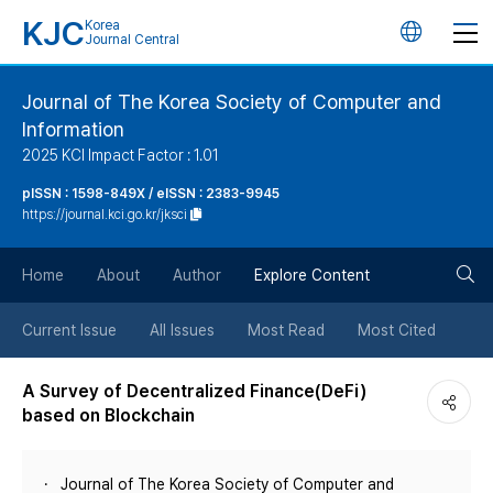
KJC
Korea
언
Journal Central
어
Journal of The Korea Society of Computer and
Information
변
2025 KCI Impact Factor : 1.01
경
pISSN : 1598-849X / eISSN : 2383-9945
https://journal.kci.go.kr/jksci
버
검
Home
About
Author
Explore Content
튼
색
Current Issue
All Issues
Most Read
Most Cited
버
A Survey of Decentralized Finance(DeFi)
based on Blockchain
튼
Journal of The Korea Society of Computer and