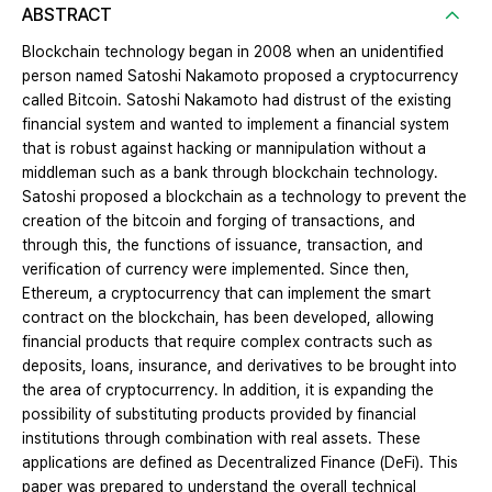
ABSTRACT
Blockchain technology began in 2008 when an unidentified
person named Satoshi Nakamoto proposed a cryptocurrency
called Bitcoin. Satoshi Nakamoto had distrust of the existing
financial system and wanted to implement a financial system
that is robust against hacking or mannipulation without a
middleman such as a bank through blockchain technology.
Satoshi proposed a blockchain as a technology to prevent the
creation of the bitcoin and forging of transactions, and
through this, the functions of issuance, transaction, and
verification of currency were implemented. Since then,
Ethereum, a cryptocurrency that can implement the smart
contract on the blockchain, has been developed, allowing
financial products that require complex contracts such as
deposits, loans, insurance, and derivatives to be brought into
the area of cryptocurrency. In addition, it is expanding the
possibility of substituting products provided by financial
institutions through combination with real assets. These
applications are defined as Decentralized Finance (DeFi). This
paper was prepared to understand the overall technical