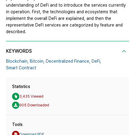
understanding of DeFi and to introduce the services currently
in operation. First, the technologies and ecosystems that
implement the overall DeFi are explained, and then the
representative DeFi services are categorized by feature and
described.
KEYWORDS
Blockchain,
Bitcoin,
Decentralized Finance,
DeFi,
Smart Contract
Statistics
3,435 Viewed
905 Downloaded
Tools
Download PDF