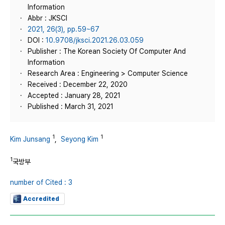
Information
Abbr : JKSCI
2021, 26(3), pp.59~67
DOI :
10.9708/jksci.2021.26.03.059
Publisher : The Korean Society Of Computer And
Information
Research Area : Engineering > Computer Science
Received : December 22, 2020
Accepted : January 28, 2021
Published : March 31, 2021
1
1
Kim Junsang
,
Seyong Kim
1
국방부
number of Cited : 3
Accredited