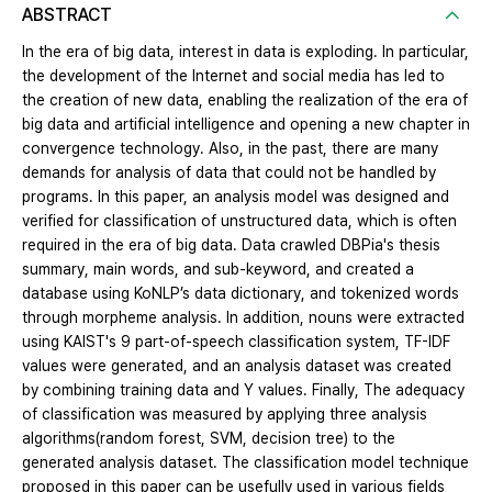
ABSTRACT
In the era of big data, interest in data is exploding. In particular,
the development of the Internet and social media has led to
the creation of new data, enabling the realization of the era of
big data and artificial intelligence and opening a new chapter in
convergence technology. Also, in the past, there are many
demands for analysis of data that could not be handled by
programs. In this paper, an analysis model was designed and
verified for classification of unstructured data, which is often
required in the era of big data. Data crawled DBPia's thesis
summary, main words, and sub-keyword, and created a
database using KoNLP’s data dictionary, and tokenized words
through morpheme analysis. In addition, nouns were extracted
using KAIST's 9 part-of-speech classification system, TF-IDF
values were generated, and an analysis dataset was created
by combining training data and Y values. Finally, The adequacy
of classification was measured by applying three analysis
algorithms(random forest, SVM, decision tree) to the
generated analysis dataset. The classification model technique
proposed in this paper can be usefully used in various fields