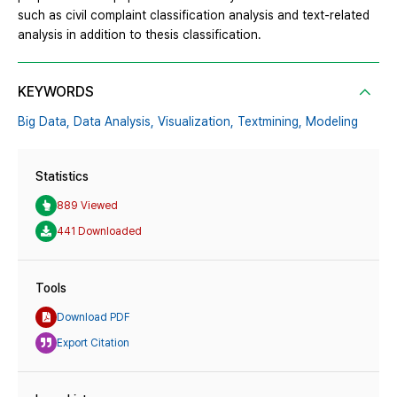
such as civil complaint classification analysis and text-related
analysis in addition to thesis classification.
KEYWORDS
Big Data,
Data Analysis,
Visualization,
Textmining,
Modeling
Statistics
889 Viewed
441 Downloaded
Tools
Download PDF
Export Citation