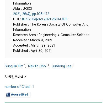
Information
Abbr : JKSCI
2021, 26(4), pp.105~112
DOI :
10.9708/jksci.2021.26.04.105
Publisher : The Korean Society Of Computer And
Information
Research Area : Engineering > Computer Science
Received : March 4, 2021
Accepted : March 29, 2021
Published : April 30, 2021
1
1
1
SungJin Kim
,
NakJin Choi
,
Jundong Lee
1
강릉원주대학교
number of Cited : 1
Accredited