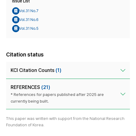
Issue List
Vol.31 No.7
Vol.31 No.6
Vol.31 No.5
Citation status
KCI Citation Counts
(1)
REFERENCES
(21)
* References for papers published after 2025 are
currently being built.
This paper was written with support from the National Research
Foundation of Korea.