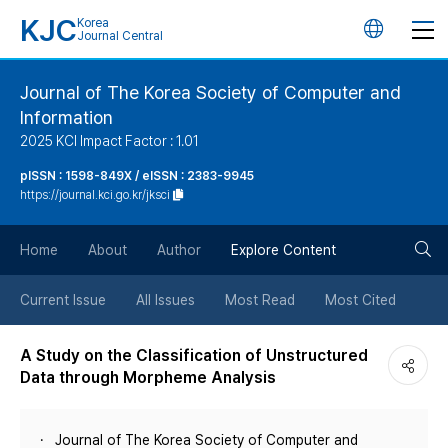
KJC
Korea
언
Journal Central
어
Journal of The Korea Society of Computer and
Information
변
2025 KCI Impact Factor : 1.01
경
pISSN : 1598-849X / eISSN : 2383-9945
https://journal.kci.go.kr/jksci
버
검
Home
About
Author
Explore Content
튼
색
Current Issue
All Issues
Most Read
Most Cited
버
A Study on the Classification of Unstructured
Data through Morpheme Analysis
튼
Journal of The Korea Society of Computer and