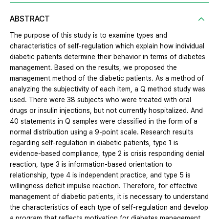
ABSTRACT
The purpose of this study is to examine types and
characteristics of self-regulation which explain how individual
diabetic patients determine their behavior in terms of diabetes
management. Based on the results, we proposed the
management method of the diabetic patients. As a method of
analyzing the subjectivity of each item, a Q method study was
used. There were 38 subjects who were treated with oral
drugs or insulin injections, but not currently hospitalized. And
40 statements in Q samples were classified in the form of a
normal distribution using a 9-point scale. Research results
regarding self-regulation in diabetic patients, type 1 is
evidence-based compliance, type 2 is crisis responding denial
reaction, type 3 is information-based orientation to
relationship, type 4 is independent practice, and type 5 is
willingness deficit impulse reaction. Therefore, for effective
management of diabetic patients, it is necessary to understand
the characteristics of each type of self-regulation and develop
a program that reflects motivation for diabetes management,