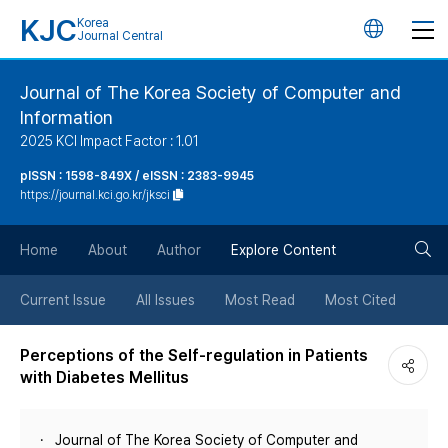
KJC
Korea
언
Journal Central
어
Journal of The Korea Society of Computer and
Information
변
2025 KCI Impact Factor : 1.01
경
pISSN : 1598-849X / eISSN : 2383-9945
https://journal.kci.go.kr/jksci
버
검
Home
About
Author
Explore Content
튼
색
Current Issue
All Issues
Most Read
Most Cited
버
Perceptions of the Self-regulation in Patients
with Diabetes Mellitus
튼
Journal of The Korea Society of Computer and