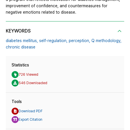
improvement of confidence, and countermeasures for
negative emotions related to disease.
KEYWORDS
diabetes mellitus,
self-regulation,
perception,
Q methodology,
chronic disease
Statistics
726 Viewed
546 Downloaded
Tools
Download PDF
Export Citation