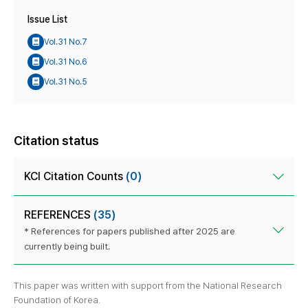
Issue List
Vol.31 No.7
Vol.31 No.6
Vol.31 No.5
Citation status
KCI Citation Counts
(0)
REFERENCES
(35)
* References for papers published after 2025 are
currently being built.
This paper was written with support from the National Research
Foundation of Korea.