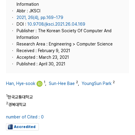
Information
Abbr : JKSCI
2021, 26(4), pp.169~179
DOI :
10.9708/jksci.2021.26.04.169
Publisher : The Korean Society Of Computer And
Information
Research Area : Engineering > Computer Science
Received : February 9, 2021
Accepted : March 23, 2021
Published : April 30, 2021
1
2
2
Han, Hye-sook
,
Sun-Hee Bae
,
YoungSun Park
1
한국교통대학교
2
경복대학교
number of Cited : 0
Accredited