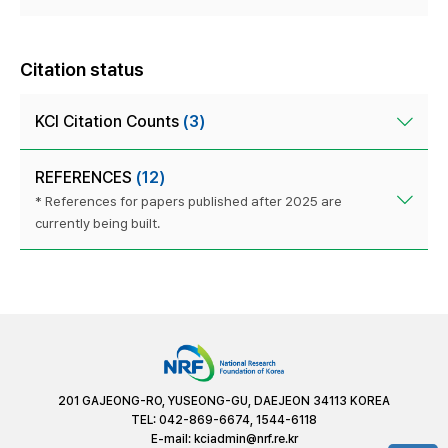
Citation status
KCI Citation Counts
(3)
REFERENCES
(12)
* References for papers published after 2025 are
currently being built.
201 GAJEONG-RO, YUSEONG-GU, DAEJEON 34113 KOREA
TEL: 042-869-6674, 1544-6118
E-mail:
kciadmin@nrf.re.kr