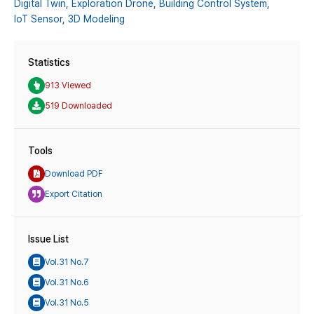
Digital Twin,
Exploration Drone,
Building Control System,
IoT Sensor,
3D Modeling
Statistics
913 Viewed
519 Downloaded
Tools
Download PDF
Export Citation
Issue List
Vol.31 No.7
Vol.31 No.6
Vol.31 No.5