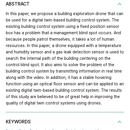
ABSTRACT
In this paper, we propose a building exploration drone that can
be used for a digital twin-based building control system. The
existing building control system using a fixed position sensor
box has a problem that a management blind spot occurs. And
because people patrol themselves, it takes a lot of human
resources. In this paper, a drone equipped with a temperature
and humidity sensor and a gas leak detection sensor is used to
search the internal path of the building centering on the
control blind spot. It also aims to solve the problem of the
building control system by transmitting information in real time
along with the video. In addition, it has a stable hovering
function using an optical floor sensor and can be applied to an
existing digital twin-based building control system. The results
of this study are believed to be of great help in improving the
quality of digital twin control systems using drones.
KEYWORDS