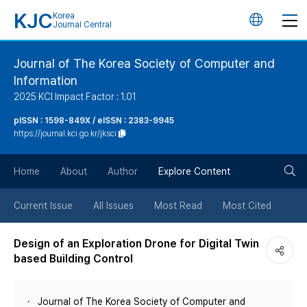
KJC
Korea
언
Journal Central
어
Journal of The Korea Society of Computer and
Information
변
2025 KCI Impact Factor : 1.01
경
pISSN : 1598-849X / eISSN : 2383-9945
https://journal.kci.go.kr/jksci
버
검
Home
About
Author
Explore Content
튼
색
Current Issue
All Issues
Most Read
Most Cited
버
Design of an Exploration Drone for Digital Twin
based Building Control
튼
Journal of The Korea Society of Computer and