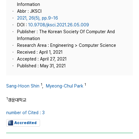
Information
Abbr : JKSCI
2021, 26(5), pp.9~16
DOI :
10.9708/jksci.2021.26.05.009
Publisher : The Korean Society Of Computer And
Information
Research Area : Engineering > Computer Science
Received : April 1, 2021
Accepted : April 27, 2021
Published : May 31, 2021
1
1
Sang-Hoon Shin
,
Myeong-Chul Park
1
경운대학교
number of Cited : 3
Accredited