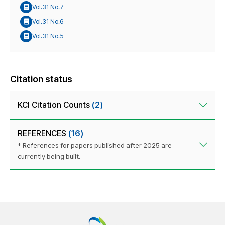
Vol.31 No.7
Vol.31 No.6
Vol.31 No.5
Citation status
KCI Citation Counts
(2)
REFERENCES
(16)
* References for papers published after 2025 are
currently being built.