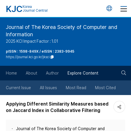
KJC
Korea
언
Journal Central
어
Journal of The Korea Society of Computer and
Information
변
2025 KCI Impact Factor : 1.01
경
pISSN : 1598-849X / eISSN : 2383-9945
https://journal.kci.go.kr/jksci
버
검
Home
About
Author
Explore Content
튼
색
Current Issue
All Issues
Most Read
Most Cited
버
Applying Different Similarity Measures based
on Jaccard Index in Collaborative Filtering
튼
Journal of The Korea Society of Computer and