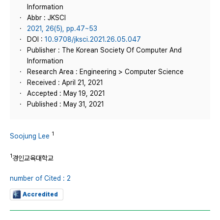
Information
Abbr : JKSCI
2021, 26(5), pp.47~53
DOI :
10.9708/jksci.2021.26.05.047
Publisher : The Korean Society Of Computer And
Information
Research Area : Engineering > Computer Science
Received : April 21, 2021
Accepted : May 19, 2021
Published : May 31, 2021
1
Soojung Lee
1
경인교육대학교
number of Cited : 2
Accredited