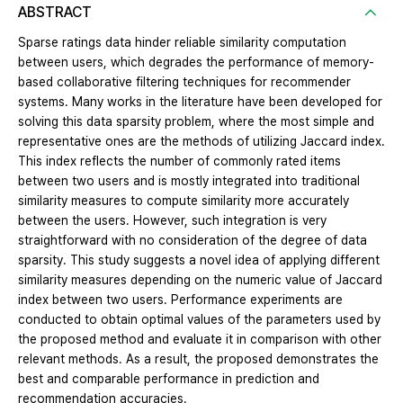
ABSTRACT
Sparse ratings data hinder reliable similarity computation
between users, which degrades the performance of memory-
based collaborative filtering techniques for recommender
systems. Many works in the literature have been developed for
solving this data sparsity problem, where the most simple and
representative ones are the methods of utilizing Jaccard index.
This index reflects the number of commonly rated items
between two users and is mostly integrated into traditional
similarity measures to compute similarity more accurately
between the users. However, such integration is very
straightforward with no consideration of the degree of data
sparsity. This study suggests a novel idea of applying different
similarity measures depending on the numeric value of Jaccard
index between two users. Performance experiments are
conducted to obtain optimal values of the parameters used by
the proposed method and evaluate it in comparison with other
relevant methods. As a result, the proposed demonstrates the
best and comparable performance in prediction and
recommendation accuracies.