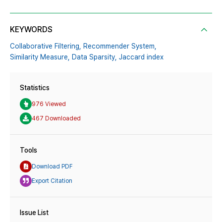
KEYWORDS
Collaborative Filtering,
Recommender System,
Similarity Measure,
Data Sparsity,
Jaccard index
Statistics
976 Viewed
467 Downloaded
Tools
Download PDF
Export Citation
Issue List