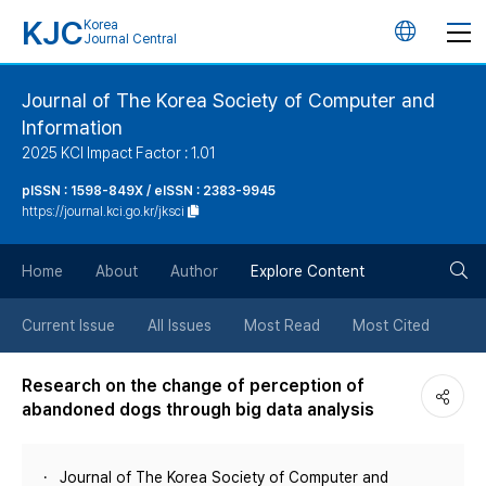
KJC
Korea
언
Journal Central
어
Journal of The Korea Society of Computer and
Information
변
2025 KCI Impact Factor : 1.01
경
pISSN : 1598-849X / eISSN : 2383-9945
https://journal.kci.go.kr/jksci
버
검
Home
About
Author
Explore Content
튼
색
Current Issue
All Issues
Most Read
Most Cited
버
Research on the change of perception of
abandoned dogs through big data analysis
튼
Journal of The Korea Society of Computer and