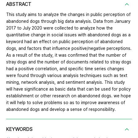
ABSTRACT
This study aims to analyze the changes in public perception of
abandoned dogs through big data analysis. Data from January
2017 to July 2020 were collected to analyze how the
quantitative change in social issues with abandoned dogs as a
keyword had an effect on public perception of abandoned
dogs, and factors that influence positive/negative perceptions.
As a result of the study, it was confirmed that the number of
stray dogs and the number of documents related to stray dogs
had a positive correlation, and specific time series changes
were found through various analysis techniques such as text
mining, network analysis, and sentiment analysis. This study
will have significance as basic data that can be used for policy
establishment or other research on abandoned dogs. we hope
it will help to solve problems so as to improve awareness of
abandoned dogs and develop a sense of responsibility.
KEYWORDS