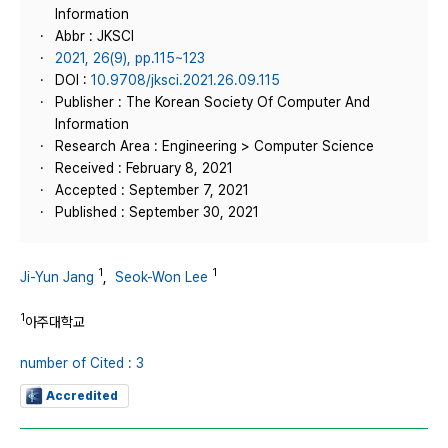
Information
Abbr : JKSCI
2021, 26(9), pp.115~123
DOI :
10.9708/jksci.2021.26.09.115
Publisher : The Korean Society Of Computer And
Information
Research Area : Engineering > Computer Science
Received : February 8, 2021
Accepted : September 7, 2021
Published : September 30, 2021
1
1
Ji-Yun Jang
,
Seok-Won Lee
1
아주대학교
number of Cited : 3
Accredited