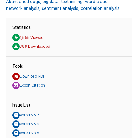
Abandoned dogs,
big data,
text mining,
word cloud,
network analysis,
sentiment analysis,
correlation analysis
Statistics
1,555 Viewed
796 Downloaded
Tools
Download PDF
Export Citation
Issue List
Vol.31 No.7
Vol.31 No.6
Vol.31 No.5