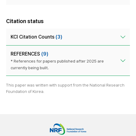
Citation status
KCI Citation Counts
(3)
REFERENCES
(9)
* References for papers published after 2025 are
currently being built.
This paper was written with support from the National Research
Foundation of Korea.