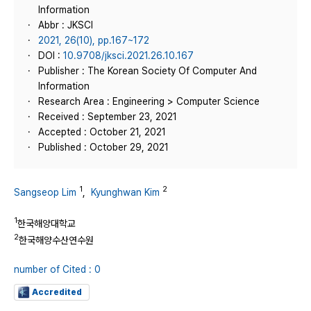
Information
Abbr : JKSCI
2021, 26(10), pp.167~172
DOI :
10.9708/jksci.2021.26.10.167
Publisher : The Korean Society Of Computer And
Information
Research Area : Engineering > Computer Science
Received : September 23, 2021
Accepted : October 21, 2021
Published : October 29, 2021
1
2
Sangseop Lim
,
Kyunghwan Kim
1
한국해양대학교
2
한국해양수산연수원
number of Cited : 0
Accredited