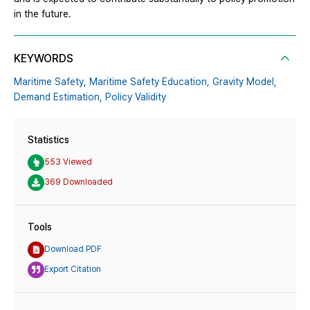
in the future.
KEYWORDS
Maritime Safety,
Maritime Safety Education,
Gravity Model,
Demand Estimation,
Policy Validity
Statistics
553 Viewed
369 Downloaded
Tools
Download PDF
Export Citation