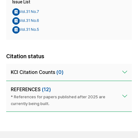
Issue List
Vol.31 No.7
Vol.31 No.6
Vol.31 No.5
Citation status
KCI Citation Counts
(0)
REFERENCES
(12)
* References for papers published after 2025 are
currently being built.