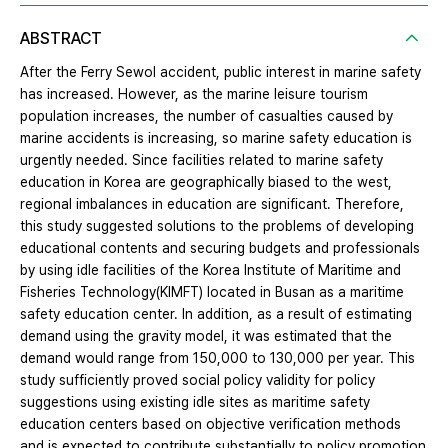
ABSTRACT
After the Ferry Sewol accident, public interest in marine safety
has increased. However, as the marine leisure tourism
population increases, the number of casualties caused by
marine accidents is increasing, so marine safety education is
urgently needed. Since facilities related to marine safety
education in Korea are geographically biased to the west,
regional imbalances in education are significant. Therefore,
this study suggested solutions to the problems of developing
educational contents and securing budgets and professionals
by using idle facilities of the Korea Institute of Maritime and
Fisheries Technology(KIMFT) located in Busan as a maritime
safety education center. In addition, as a result of estimating
demand using the gravity model, it was estimated that the
demand would range from 150,000 to 130,000 per year. This
study sufficiently proved social policy validity for policy
suggestions using existing idle sites as maritime safety
education centers based on objective verification methods
and is expected to contribute substantially to policy promotion