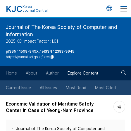
KJC
Korea
언
Journal Central
어
Journal of The Korea Society of Computer and
Information
변
2025 KCI Impact Factor : 1.01
경
pISSN : 1598-849X / eISSN : 2383-9945
https://journal.kci.go.kr/jksci
버
검
Home
About
Author
Explore Content
튼
색
Current Issue
All Issues
Most Read
Most Cited
버
Economic Validation of Maritime Safety
Center in Case of Yeong-Nam Province
튼
Journal of The Korea Society of Computer and