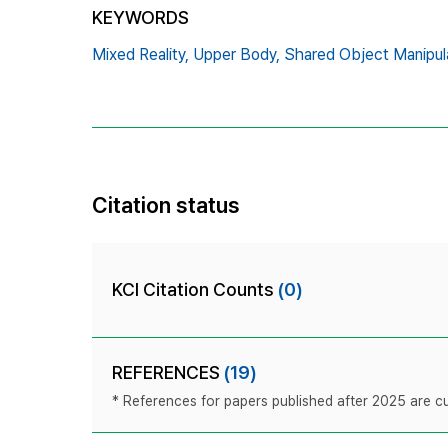
KEYWORDS
Mixed Reality,
Upper Body,
Shared Object Manipula
Citation status
KCI Citation Counts
(0)
REFERENCES
(19)
* References for papers published after 2025 are cur