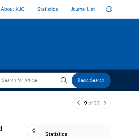
언
About KJC
Statistics
Journal List
어
변
경
버
검
Basic Search
튼
색
이
다
9
of 30
버
전
음
논
논
튼
d
Statistics
문
문