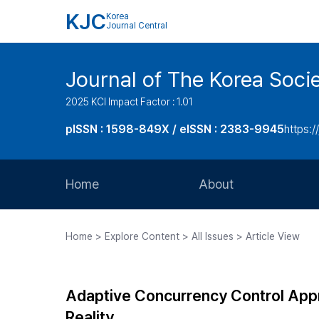
KJC
Korea
Journal Central
Journal of The Korea Soci
2025 KCI Impact Factor : 1.01
pISSN : 1598-849X / eISSN : 2383-9945
https:/
Home
About
Aims and Scope
Home > Explore Content > All Issues > Article View
Journal Metrics
Editorial Board
Adaptive Concurrency Control Appr
Journal Staff
Reality