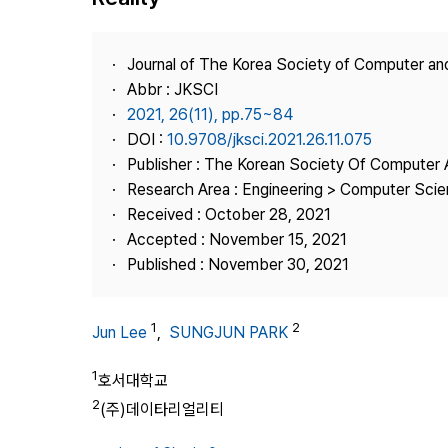
Best Practice
Journal Information
Journal of The Korea Society of Computer an
Publisher
Abbr : JKSCI
2021, 26(11), pp.75~84
Contact Us
DOI :
10.9708/jksci.2021.26.11.075
Publisher : The Korean Society Of Computer 
Research Area : Engineering > Computer Sci
Received : October 28, 2021
Accepted : November 15, 2021
Published : November 30, 2021
1
2
Jun Lee
,
SUNGJUN PARK
1
호서대학교
2
(주)데이타리얼리티