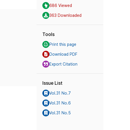
686 Viewed
363 Downloaded
Tools
Print this page
Download PDF
Export Citation
Issue List
Vol.31 No.7
Vol.31 No.6
Vol.31 No.5