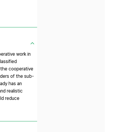
erative work in
lassified
n the cooperative
ders of the sub-
eady has an
d realistic
ld reduce