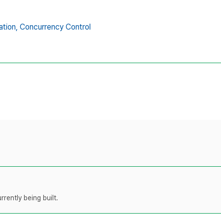
tion,
Concurrency Control
rently being built.