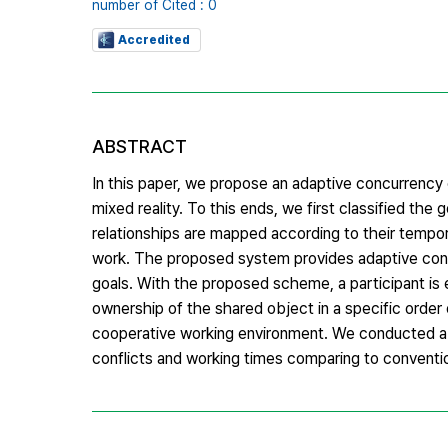
number of Cited : 0
Accredited
ABSTRACT
In this paper, we propose an adaptive concurrency 
mixed reality. To this ends, we first classified the
relationships are mapped according to their tempora
work. The proposed system provides adaptive conc
goals. With the proposed scheme, a participant is
ownership of the shared object in a specific order
cooperative working environment. We conducted a
conflicts and working times comparing to conventi