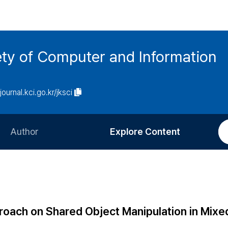
ety of Computer and Information
/journal.kci.go.kr/jksci
Author
Explore Content
Information for Authors
Current Issue
Review Process
All Issues
Editorial Policy
Most Read
oach on Shared Object Manipulation in Mixe
Article Processing Charge
Most Cited