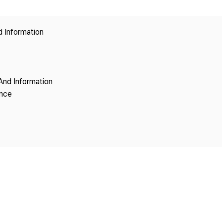
Copyright
d Information
And Information
ence