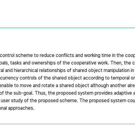
control scheme to reduce conflicts and working time in the coop
 goals, tasks and ownerships of the cooperative work. Then, the c
l and hierarchical relationships of shared object manipulation i
urrency controls of the shared object according to temporal or
 enable to move and rotate a shared object although another alr
 of the sub-goal. Thus, the proposed system provides adaptive an
 user study of the proposed scheme. The proposed system cou
onal approaches.