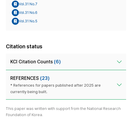
Vol.31 No.7
Vol.31 No.6
Vol.31 No.5
Citation status
KCI Citation Counts
(6)
REFERENCES
(23)
* References for papers published after 2025 are
currently being built.
This paper was written with support from the National Research
Foundation of Korea.