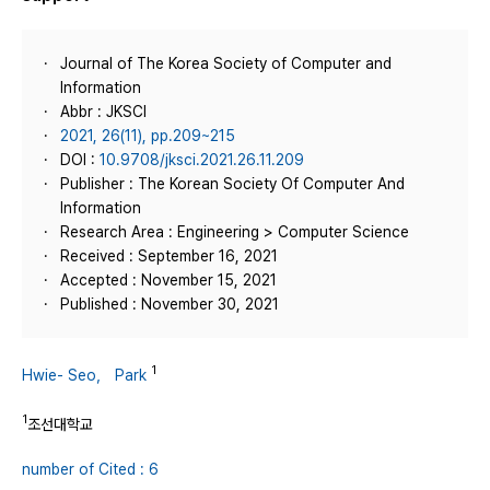
Journal of The Korea Society of Computer and
Information
Abbr : JKSCI
2021, 26(11), pp.209~215
DOI :
10.9708/jksci.2021.26.11.209
Publisher : The Korean Society Of Computer And
Information
Research Area : Engineering > Computer Science
Received : September 16, 2021
Accepted : November 15, 2021
Published : November 30, 2021
1
Hwie- Seo， Park
1
조선대학교
number of Cited : 6