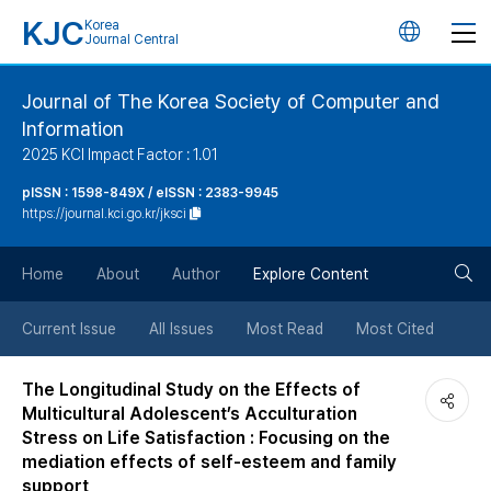
KJC
Korea
언
Journal Central
어
Journal of The Korea Society of Computer and
Information
변
2025 KCI Impact Factor : 1.01
경
pISSN : 1598-849X / eISSN : 2383-9945
https://journal.kci.go.kr/jksci
버
검
Home
About
Author
Explore Content
튼
색
Current Issue
All Issues
Most Read
Most Cited
버
The Longitudinal Study on the Effects of
Multicultural Adolescent’s Acculturation
튼
Stress on Life Satisfaction : Focusing on the
mediation effects of self-esteem and family
support