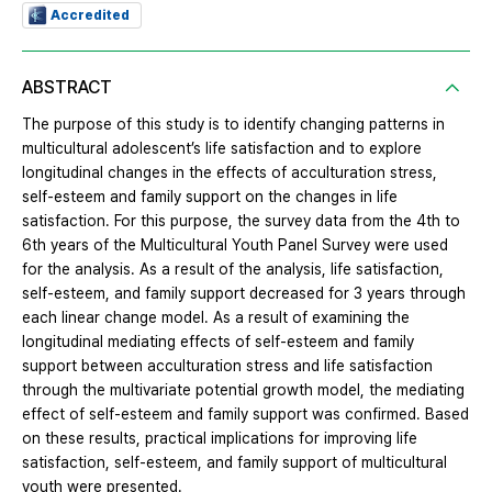
Accredited
ABSTRACT
The purpose of this study is to identify changing patterns in
multicultural adolescent’s life satisfaction and to explore
longitudinal changes in the effects of acculturation stress,
self-esteem and family support on the changes in life
satisfaction. For this purpose, the survey data from the 4th to
6th years of the Multicultural Youth Panel Survey were used
for the analysis. As a result of the analysis, life satisfaction,
self-esteem, and family support decreased for 3 years through
each linear change model. As a result of examining the
longitudinal mediating effects of self-esteem and family
support between acculturation stress and life satisfaction
through the multivariate potential growth model, the mediating
effect of self-esteem and family support was confirmed. Based
on these results, practical implications for improving life
satisfaction, self-esteem, and family support of multicultural
youth were presented.