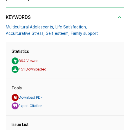
KEYWORDS
Multicultural Adolescents,
Life Satisfaction,
Acculturative Stress,
Self_esteem,
Family support
Statistics
894 Viewed
451 Downloaded
Tools
Download PDF
Export Citation
Issue List