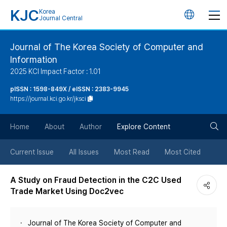
KJC
Korea
언
Journal Central
어
Journal of The Korea Society of Computer and
Information
변
2025 KCI Impact Factor : 1.01
경
pISSN : 1598-849X / eISSN : 2383-9945
https://journal.kci.go.kr/jksci
버
검
Home
About
Author
Explore Content
튼
색
Current Issue
All Issues
Most Read
Most Cited
버
A Study on Fraud Detection in the C2C Used
Trade Market Using Doc2vec
튼
Journal of The Korea Society of Computer and