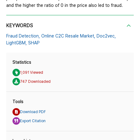
and the higher the ratio of 0 in the price also led to fraud.
KEYWORDS
Fraud Detection,
Online C2C Resale Market,
Doc2vec,
LightGBM,
SHAP
Statistics
1,091 Viewed
747 Downloaded
Tools
Download PDF
Export Citation