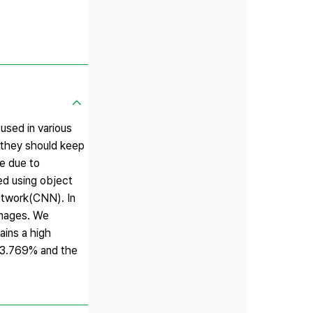
used in various
, they should keep
ge due to
ed using object
etwork(CNN). In
images. We
ains a high
 93.769% and the