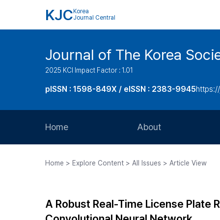
KJC
Korea
Journal Central
Journal of The Korea Soci
2025 KCI Impact Factor : 1.01
pISSN : 1598-849X / eISSN : 2383-9945
https:/
Home
About
Aims and Scope
Home > Explore Content > All Issues > Article View
Journal Metrics
Editorial Board
A Robust Real-Time License Plate 
Journal Staff
Convolutional Neural Network