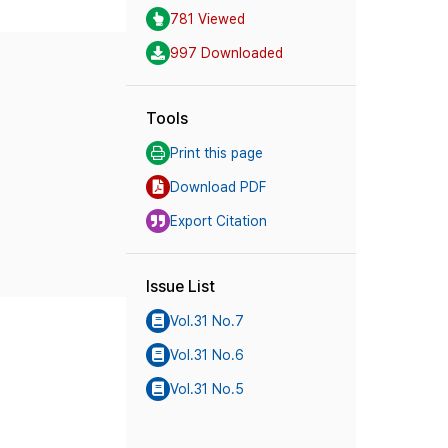
781 Viewed
997 Downloaded
Tools
Print this page
Download PDF
Export Citation
Issue List
Vol.31 No.7
Vol.31 No.6
Vol.31 No.5