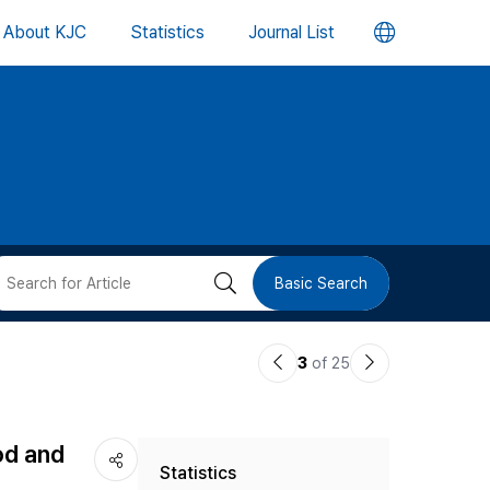
언
About KJC
Statistics
Journal List
어
변
경
버
검
Basic Search
튼
색
이
다
3
of 25
버
전
음
논
논
튼
od and
Statistics
문
문