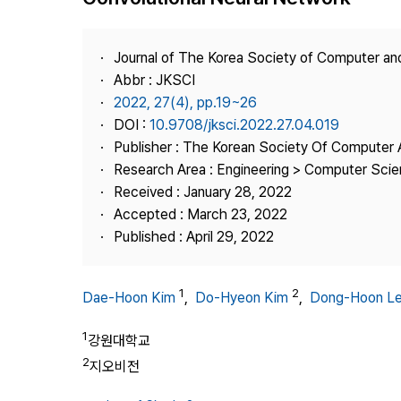
Best Practice
Journal Information
Journal of The Korea Society of Computer an
Publisher
Abbr : JKSCI
2022, 27(4), pp.19~26
Contact Us
DOI :
10.9708/jksci.2022.27.04.019
Publisher : The Korean Society Of Computer 
Research Area : Engineering > Computer Sci
Received : January 28, 2022
Accepted : March 23, 2022
Published : April 29, 2022
1
2
Dae-Hoon Kim
,
Do-Hyeon Kim
,
Dong-Hoon L
1
강원대학교
2
지오비전