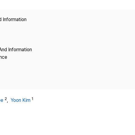
Copyright
d Information
And Information
ence
2
1
ee
,
Yoon Kim