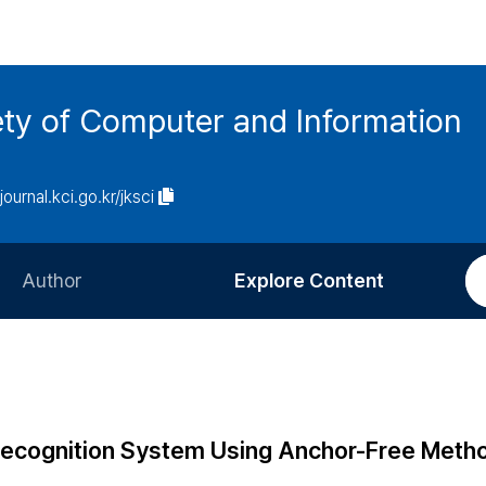
ety of Computer and Information
/journal.kci.go.kr/jksci
Author
Explore Content
Information for Authors
Current Issue
Review Process
All Issues
Editorial Policy
Most Read
Recognition System Using Anchor-Free Meth
Article Processing Charge
Most Cited