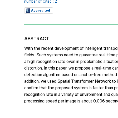
number of Cited : 2
Accredited
ABSTRACT
With the recent development of intelligent transpor
fields. Such systems need to guarantee real-time p
a high recognition rate even in problematic situatio
distortion. In this paper, we propose a real-time 
detection algorithm based on anchor-free method 
addition, we used Spatial Transformer Network to i
confirm that the proposed system is faster than pre
recognition rate in a variety of environment and q
processing speed per image is about 0.006 secon