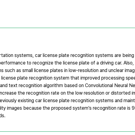
tation systems, car license plate recognition systems are being 
erformance to recognize the license plate of a driving car. Also
ns such as small license plates in low-resolution and unclear ima
car license plate recognition system that improved processing spe
and text recognition algorithm based on Convolutional Neural N
ncrease the recognition rate on the low resolution or distorted 
viously existing car license plate recognition systems and maint
uality images because the proposed system’s recognition rate is
ds.