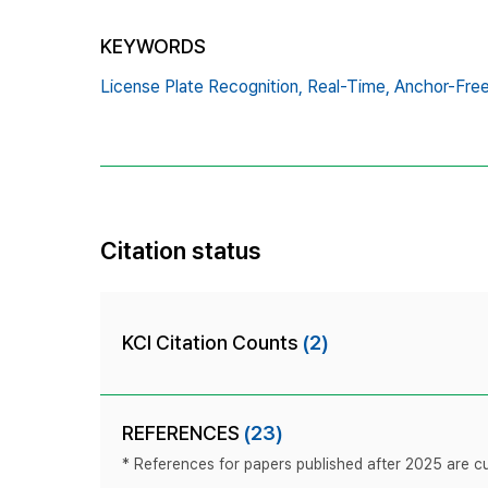
KEYWORDS
License Plate Recognition,
Real-Time,
Anchor-Fre
Citation status
KCI Citation Counts
(2)
REFERENCES
(23)
* References for papers published after 2025 are cur