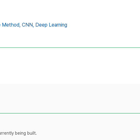
e Method,
CNN,
Deep Learning
rently being built.