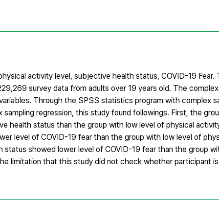
physical activity level, subjective health status, COVID-19 Fear.
29,269 survey data from adults over 19 years old. The complex
ter variables. Through the SPSS statistics program with complex 
ampling regression, this study found followings. First, the grou
ve health status than the group with low level of physical activi
wer level of COVID-19 fear than the group with low level of physi
th status showed lower level of COVID-19 fear than the group wit
he limitation that this study did not check whether participant i