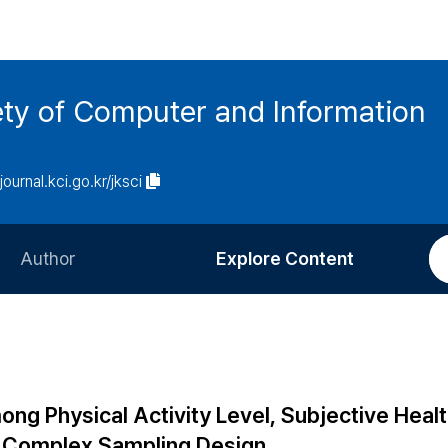
ety of Computer and Information
/journal.kci.go.kr/jksci
Author
Explore Content
Information for Authors
Current Issue
Review Process
All Issues
Editorial Policy
Most Read
ong Physical Activity Level, Subjective Heal
Article Processing Charge
Most Cited
e Complex Sampling Design