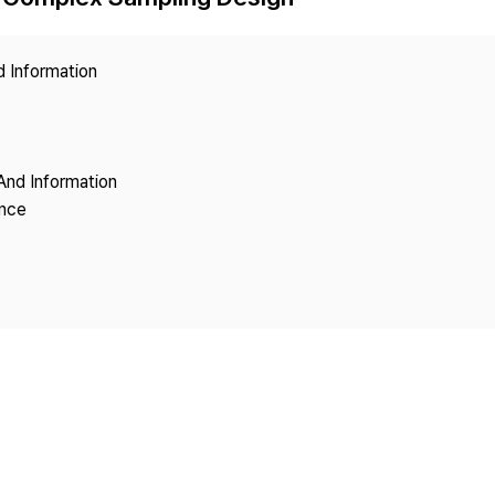
Copyright
d Information
And Information
ence