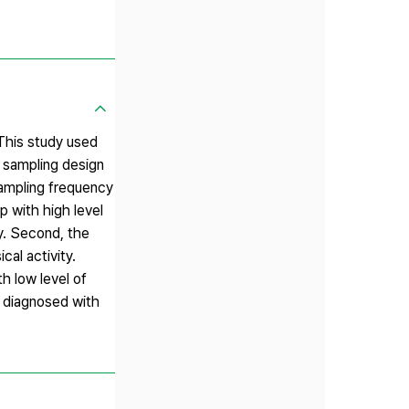
 This study used
 sampling design
sampling frequency
p with high level
ty. Second, the
cal activity.
h low level of
s diagnosed with