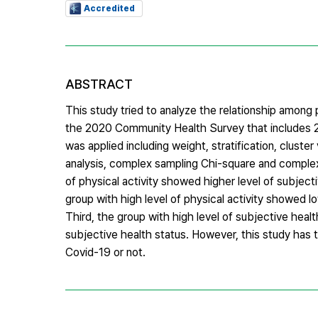
Accredited
ABSTRACT
This study tried to analyze the relationship among 
the 2020 Community Health Survey that includes 2
was applied including weight, stratification, clus
analysis, complex sampling Chi-square and complex s
of physical activity showed higher level of subjecti
group with high level of physical activity showed lo
Third, the group with high level of subjective heal
subjective health status. However, this study has t
Covid-19 or not.