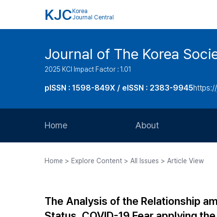
KJC
Korea
Journal Central
Journal of The Korea Soci
2025 KCI Impact Factor : 1.01
pISSN : 1598-849X / eISSN : 2383-9945
https:/
Home
About
Aims and Scope
Home > Explore Content > All Issues > Article View
Journal Metrics
Editorial Board
The Analysis of the Relationship am
Journal Staff
Status, COVID-19 Fear applying th