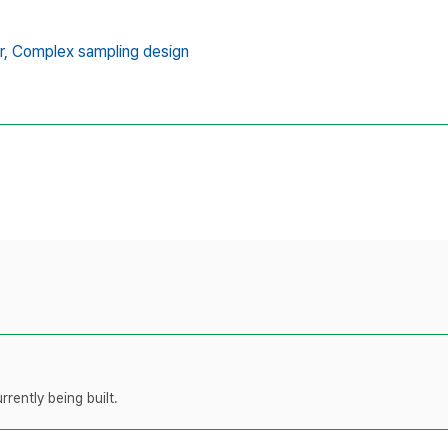
r,
Complex sampling design
rently being built.