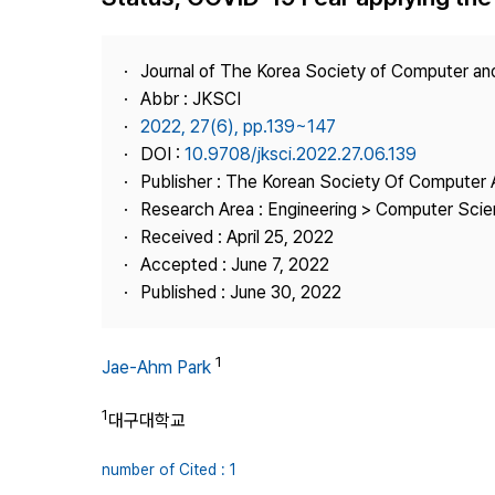
Best Practice
Journal Information
Journal of The Korea Society of Computer an
Publisher
Abbr : JKSCI
2022, 27(6), pp.139~147
Contact Us
DOI :
10.9708/jksci.2022.27.06.139
Publisher : The Korean Society Of Computer 
Research Area : Engineering > Computer Sci
Received : April 25, 2022
Accepted : June 7, 2022
Published : June 30, 2022
1
Jae-Ahm Park
1
대구대학교
number of Cited : 1