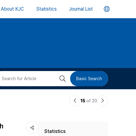
언
About KJC
Statistics
Journal List
어
변
경
버
검
Basic Search
튼
색
이
다
15
of 20
버
전
음
논
논
튼
th
Statistics
문
문