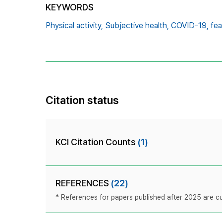
KEYWORDS
Physical activity,
Subjective health,
COVID-19,
fea
Citation status
KCI Citation Counts
(1)
REFERENCES
(22)
* References for papers published after 2025 are cur