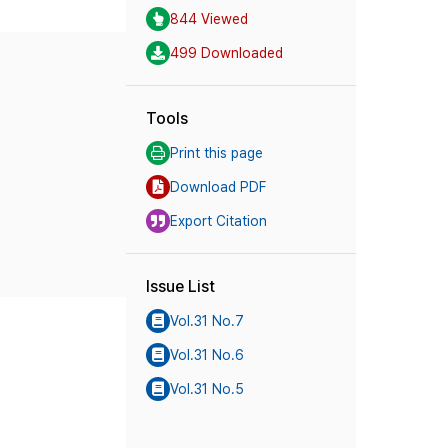
844 Viewed
499 Downloaded
Tools
Print this page
Download PDF
Export Citation
Issue List
Vol.31 No.7
Vol.31 No.6
Vol.31 No.5