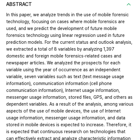
ABSTRACT
In this paper, we analyze trends in the use of mobile forensic
technology, focusing on cases where mobile forensics are
used, and we predict the development of future mobile
forensics technology using linear regression used in future
prediction models. For the current status and outlook analysis,
we extracted a total of 8 variables by analyzing 1,397
domestic and foreign mobile forensics-related cases and
newspaper articles. We analyzed the prospects for each
variable using the year of occurrence as an independent
variable, seven variables such as text (text message usage
information), communication information (cell phone
communication information), Internet usage information,
messenger usage information, stored files, GPS, and others as
dependent variables. As a result of the analysis, among various
aspects of the use of mobile devices, the use of Internet
usage information, messenger usage information, and data
stored in mobile devices is expected to increase. Therefore, it
is expected that continuous research on technologies that
can effectively extract and analyze characteristic information