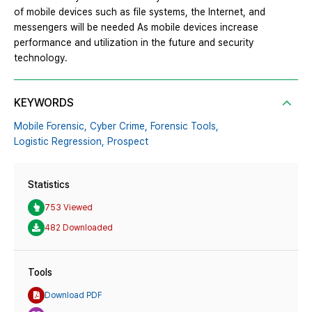
of mobile devices such as file systems, the Internet, and
messengers will be needed As mobile devices increase
performance and utilization in the future and security
technology.
KEYWORDS
Mobile Forensic,
Cyber Crime,
Forensic Tools,
Logistic Regression,
Prospect
Statistics
753 Viewed
482 Downloaded
Tools
Download PDF