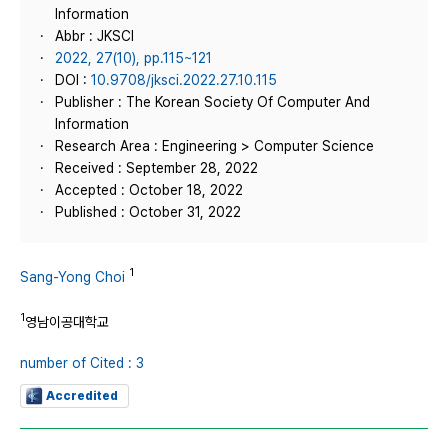
Information
Abbr : JKSCI
2022, 27(10), pp.115~121
DOI :
10.9708/jksci.2022.27.10.115
Publisher : The Korean Society Of Computer And
Information
Research Area : Engineering > Computer Science
Received : September 28, 2022
Accepted : October 18, 2022
Published : October 31, 2022
1
Sang-Yong Choi
1
영남이공대학교
number of Cited : 3
Accredited