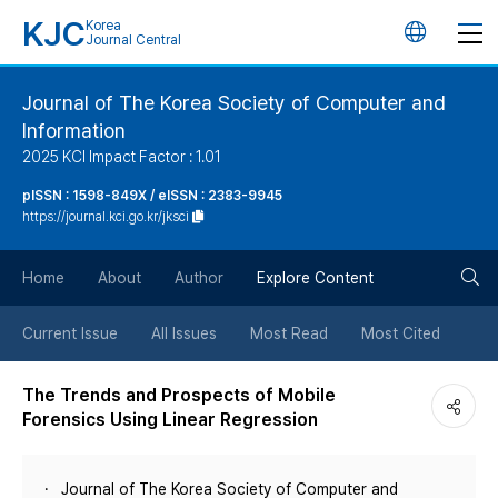
KJC
Korea
언
Journal Central
어
Journal of The Korea Society of Computer and
Information
변
2025 KCI Impact Factor : 1.01
경
pISSN : 1598-849X / eISSN : 2383-9945
https://journal.kci.go.kr/jksci
버
검
Home
About
Author
Explore Content
튼
색
Current Issue
All Issues
Most Read
Most Cited
버
The Trends and Prospects of Mobile
Forensics Using Linear Regression
튼
Journal of The Korea Society of Computer and