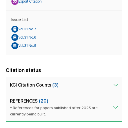
Export Citation
Issue List
Vol.31 No.7
Vol.31 No.6
Vol.31 No.5
Citation status
KCI Citation Counts
(3)
REFERENCES
(20)
* References for papers published after 2025 are
currently being built.