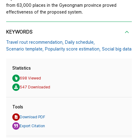
from 63,000 places in the Gyeongnam province proved
effectiveness of the proposed system.
KEYWORDS
Travel rout recommendation,
Daily schedule,
Scenario template,
Popularity score estimation,
Social big data
Statistics
698 Viewed
547 Downloaded
Tools
Download PDF
Export Citation