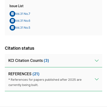
Issue List
Vol.31 No.7
Vol.31 No.6
Vol.31 No.5
Citation status
KCI Citation Counts
(3)
REFERENCES
(21)
* References for papers published after 2025 are
currently being built.