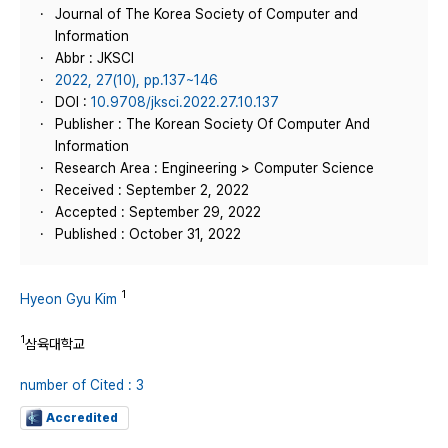
Journal of The Korea Society of Computer and
Information
Abbr : JKSCI
2022, 27(10), pp.137~146
DOI :
10.9708/jksci.2022.27.10.137
Publisher : The Korean Society Of Computer And
Information
Research Area : Engineering > Computer Science
Received : September 2, 2022
Accepted : September 29, 2022
Published : October 31, 2022
1
Hyeon Gyu Kim
1
삼육대학교
number of Cited : 3
Accredited