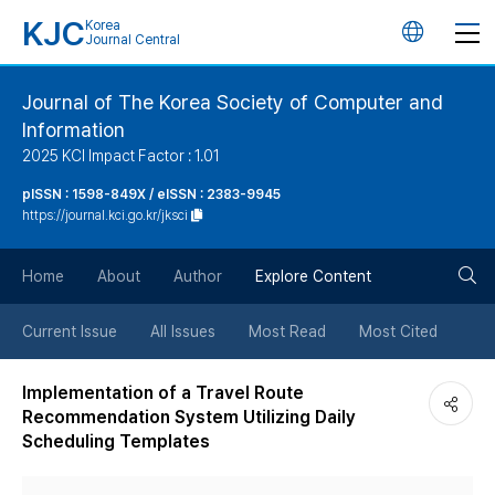
KJC
Korea
언
Journal Central
어
Journal of The Korea Society of Computer and
Information
변
2025 KCI Impact Factor : 1.01
경
pISSN : 1598-849X / eISSN : 2383-9945
https://journal.kci.go.kr/jksci
버
검
Home
About
Author
Explore Content
튼
색
Current Issue
All Issues
Most Read
Most Cited
버
Implementation of a Travel Route
Recommendation System Utilizing Daily
튼
Scheduling Templates