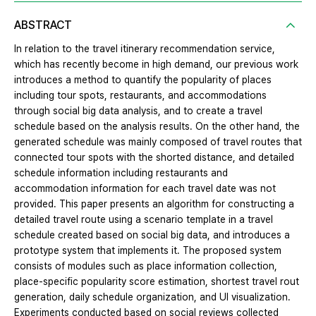
ABSTRACT
In relation to the travel itinerary recommendation service,
which has recently become in high demand, our previous work
introduces a method to quantify the popularity of places
including tour spots, restaurants, and accommodations
through social big data analysis, and to create a travel
schedule based on the analysis results. On the other hand, the
generated schedule was mainly composed of travel routes that
connected tour spots with the shorted distance, and detailed
schedule information including restaurants and
accommodation information for each travel date was not
provided. This paper presents an algorithm for constructing a
detailed travel route using a scenario template in a travel
schedule created based on social big data, and introduces a
prototype system that implements it. The proposed system
consists of modules such as place information collection,
place-specific popularity score estimation, shortest travel rout
generation, daily schedule organization, and UI visualization.
Experiments conducted based on social reviews collected