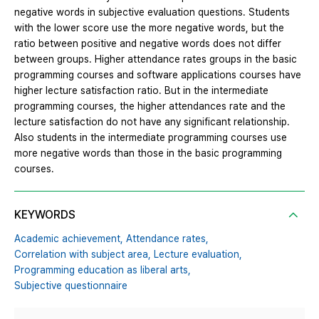
negative words in subjective evaluation questions. Students
with the lower score use the more negative words, but the
ratio between positive and negative words does not differ
between groups. Higher attendance rates groups in the basic
programming courses and software applications courses have
higher lecture satisfaction ratio. But in the intermediate
programming courses, the higher attendances rate and the
lecture satisfaction do not have any significant relationship.
Also students in the intermediate programming courses use
more negative words than those in the basic programming
courses.
KEYWORDS
Academic achievement,
Attendance rates,
Correlation with subject area,
Lecture evaluation,
Programming education as liberal arts,
Subjective questionnaire