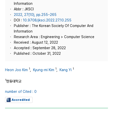
Information
Abbr : JKSCI
2022, 27(10), pp.255~265
DOI :
10.9708/jksci.2022.27.10.255
Publisher : The Korean Society Of Computer And
Information
Research Area : Engineering > Computer Science
Received : August 12, 2022
Accepted : September 28, 2022
Published : October 31, 2022
1
1
1
Heon Joo Kim
,
Kyung-mi Kim
,
Kang Yi
1
한동대학교
number of Cited : 0
Accredited