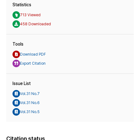
Statistics
713 Viewed
458 Downloaded
Tools
Download PDF
Export Citation
Issue List
Vol.31 No.7
Vol.31 No.6
Vol.31 No.5
Citation status