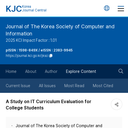
KJC
Korea
언
Journal Central
어
Journal of The Korea Society of Computer and
Information
변
2025 KCI Impact Factor : 1.01
경
pISSN : 1598-849X / eISSN : 2383-9945
https://journal.kci.go.kr/jksci
버
검
Home
About
Author
Explore Content
튼
색
Current Issue
All Issues
Most Read
Most Cited
버
A Study on IT Curriculum Evaluation for
College Students
튼
Journal of The Korea Society of Computer and