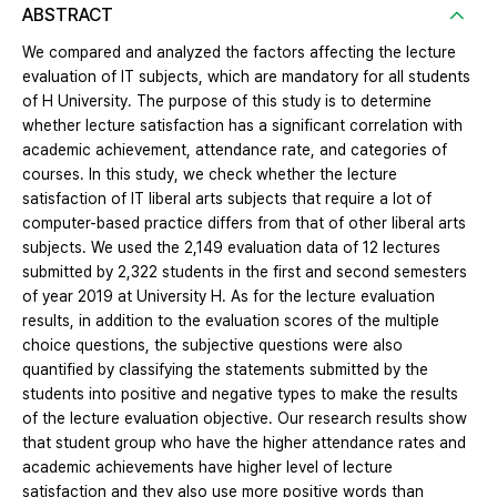
ABSTRACT
We compared and analyzed the factors affecting the lecture
evaluation of IT subjects, which are mandatory for all students
of H University. The purpose of this study is to determine
whether lecture satisfaction has a significant correlation with
academic achievement, attendance rate, and categories of
courses. In this study, we check whether the lecture
satisfaction of IT liberal arts subjects that require a lot of
computer-based practice differs from that of other liberal arts
subjects. We used the 2,149 evaluation data of 12 lectures
submitted by 2,322 students in the first and second semesters
of year 2019 at University H. As for the lecture evaluation
results, in addition to the evaluation scores of the multiple
choice questions, the subjective questions were also
quantified by classifying the statements submitted by the
students into positive and negative types to make the results
of the lecture evaluation objective. Our research results show
that student group who have the higher attendance rates and
academic achievements have higher level of lecture
satisfaction and they also use more positive words than