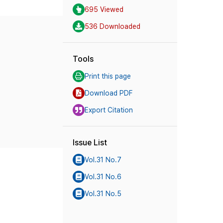
695 Viewed
536 Downloaded
Tools
Print this page
Download PDF
Export Citation
Issue List
Vol.31 No.7
Vol.31 No.6
Vol.31 No.5