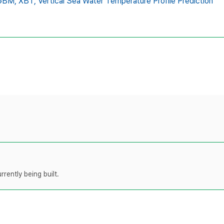
GBM,
XBT,
Vertical Sea Water Temperature Profile Prediction
rently being built.