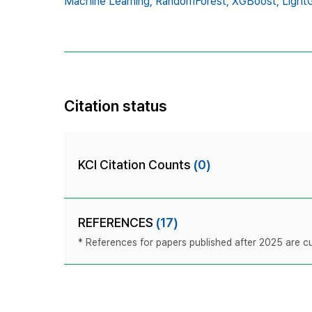
Machine Learning,
RandomForest,
XGBoost,
Light
Citation status
KCI Citation Counts
(0)
REFERENCES
(17)
* References for papers published after 2025 are cur