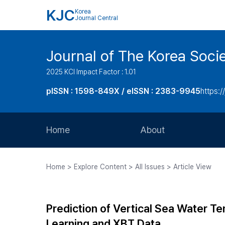
KJC
Korea
Journal Central
Journal of The Korea Soci
2025 KCI Impact Factor : 1.01
pISSN : 1598-849X / eISSN : 2383-9945
https:/
Home
About
Aims and Scope
Home > Explore Content > All Issues > Article View
Journal Metrics
Editorial Board
Prediction of Vertical Sea Water T
Journal Staff
Learning and XBT Data