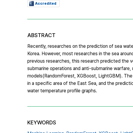
Accredited
ABSTRACT
Recently, researches on the prediction of sea water
Korea. However, most researches in the sea around
previous researches, this research predicted the ve
submarine operations and anti-submarine warfare
models(RandomForest, XGBoost, LightGBM). The m
in a specific area of the East Sea, and the predi
water temperature profile graphs.
KEYWORDS