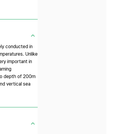
ely conducted in
mperatures. Unlike
ery important in
arning
to depth of 200m
nd vertical sea