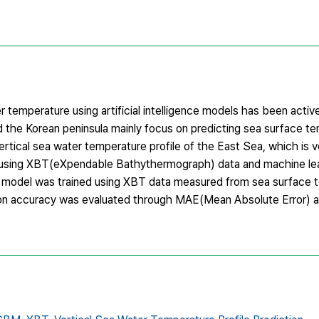
 temperature using artificial intelligence models has been activ
 the Korean peninsula mainly focus on predicting sea surface te
rtical sea water temperature profile of the East Sea, which is v
, using XBT(eXpendable Bathythermograph) data and machine le
odel was trained using XBT data measured from sea surface 
ction accuracy was evaluated through MAE(Mean Absolute Error) a