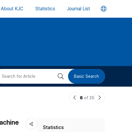
언
About KJC
Statistics
Journal List
어
변
경
버
검
Basic Search
튼
색
이
다
6
of 35
버
전
음
논
논
튼
Machine
Statistics
문
문