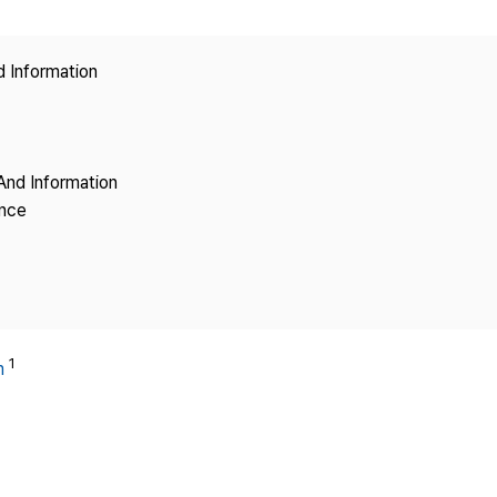
Copyright
d Information
And Information
ence
1
m