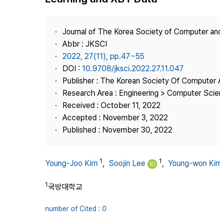
Best Practice
Journal Information
Journal of The Korea Society of Computer an
Publisher
Abbr : JKSCI
2022, 27(11), pp.47~55
Contact Us
DOI :
10.9708/jksci.2022.27.11.047
Publisher : The Korean Society Of Computer 
Research Area : Engineering > Computer Sci
Received : October 11, 2022
Accepted : November 3, 2022
Published : November 30, 2022
1
1
Young-Joo Kim
,
Soojin Lee
,
Young-won Ki
1
국방대학교
number of Cited : 0