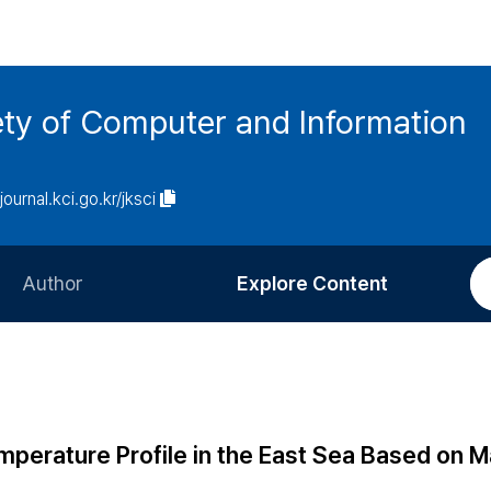
ety of Computer and Information
/journal.kci.go.kr/jksci
Author
Explore Content
Information for Authors
Current Issue
Review Process
All Issues
Editorial Policy
Most Read
emperature Profile in the East Sea Based on 
Article Processing Charge
Most Cited