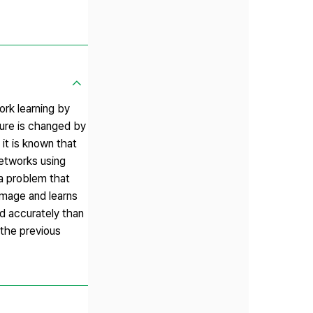
ork learning by
ture is changed by
 it is known that
networks using
 a problem that
 image and learns
nd accurately than
 the previous