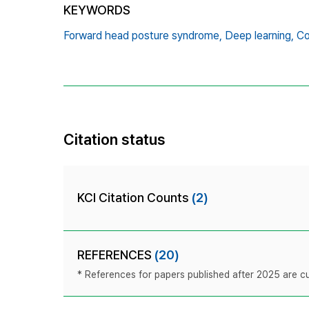
KEYWORDS
Forward head posture syndrome,
Deep learning,
Co
Citation status
KCI Citation Counts
(2)
REFERENCES
(20)
* References for papers published after 2025 are cur