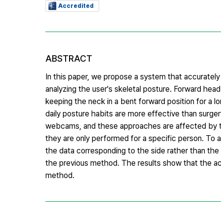
Accredited
ABSTRACT
In this paper, we propose a system that accurately
analyzing the user's skeletal posture. Forward hea
keeping the neck in a bent forward position for a lo
daily posture habits are more effective than surge
webcams, and these approaches are affected by the 
they are only performed for a specific person. To a
the data corresponding to the side rather than the 
the previous method. The results show that the ac
method.