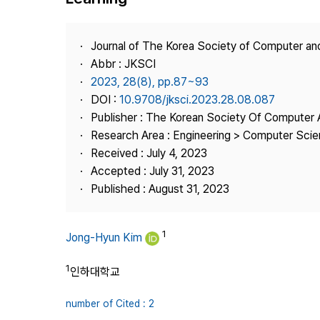
Best Practice
Journal Information
Journal of The Korea Society of Computer an
Publisher
Abbr : JKSCI
2023, 28(8), pp.87~93
Contact Us
DOI :
10.9708/jksci.2023.28.08.087
Publisher : The Korean Society Of Computer 
Research Area : Engineering > Computer Sci
Received : July 4, 2023
Accepted : July 31, 2023
Published : August 31, 2023
1
Jong-Hyun Kim
1
인하대학교
number of Cited : 2