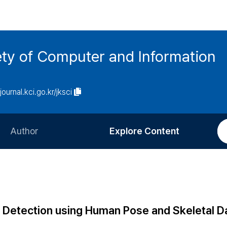
ety of Computer and Information
/journal.kci.go.kr/jksci
Author
Explore Content
Information for Authors
Current Issue
Review Process
All Issues
Editorial Policy
Most Read
 Detection using Human Pose and Skeletal D
Article Processing Charge
Most Cited