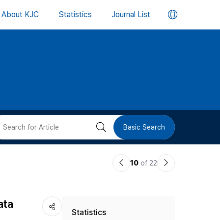
언
About KJC
Statistics
Journal List
어
변
경
버
검
Basic Search
튼
색
이
다
10
of 22
버
전
음
논
논
튼
ata
Statistics
문
문