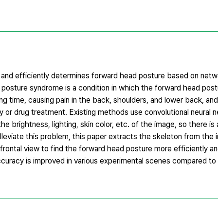
 and efficiently determines forward head posture based on netw
d posture syndrome is a condition in which the forward head pos
ng time, causing pain in the back, shoulders, and lower back, and
ry or drug treatment. Existing methods use convolutional neural 
brightness, lighting, skin color, etc. of the image, so there is
lleviate this problem, this paper extracts the skeleton from the
frontal view to find the forward head posture more efficiently a
curacy is improved in various experimental scenes compared to