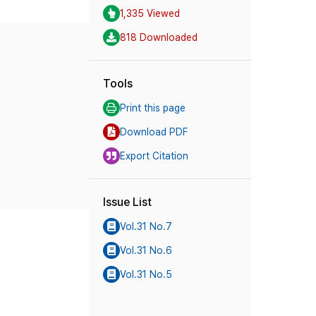
1,335 Viewed
818 Downloaded
Tools
Print this page
Download PDF
Export Citation
Issue List
Vol.31 No.7
Vol.31 No.6
Vol.31 No.5