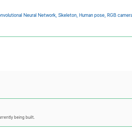
nvolutional Neural Network,
Skeleton,
Human pose,
RGB camer
rently being built.