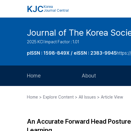
KJC
Korea
Journal Central
Journal of The Korea Soci
2025 KCI Impact Factor : 1.01
pISSN : 1598-849X / eISSN : 2383-9945
https:/
Home
About
Aims and Scope
Home > Explore Content > All Issues > Article View
Journal Metrics
Editorial Board
An Accurate Forward Head Posture
Journal Staff
Learning