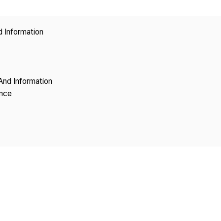
Copyright
d Information
And Information
ence