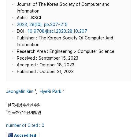
Journal of The Korea Society of Computer and
Information
Abbr : JKSCI
2023, 28(10), pp.207~215
DOI :
10.9708/jksci.2023.28.10.207
Publisher : The Korean Society Of Computer And
Information
Research Area : Engineering > Computer Science
Received : September 15, 2023
Accepted : October 18, 2023
Published : October 31, 2023
1
2
JeongMin Kim
,
HyeRi Park
1
한국해양수산연수원
2
한국해양수산개발원
number of Cited : 0
Accredited