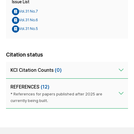
Issue List
Vol.31 No.7
Vol.31 No.6
Vol.31 No.5
Citation status
KCI Citation Counts
(0)
REFERENCES
(12)
* References for papers published after 2025 are
currently being built.