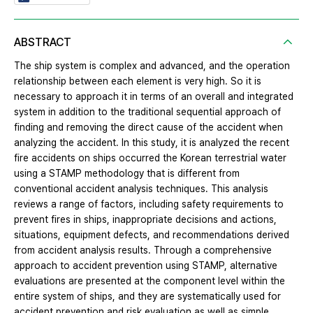
ABSTRACT
The ship system is complex and advanced, and the operation
relationship between each element is very high. So it is
necessary to approach it in terms of an overall and integrated
system in addition to the traditional sequential approach of
finding and removing the direct cause of the accident when
analyzing the accident. In this study, it is analyzed the recent
fire accidents on ships occurred the Korean terrestrial water
using a STAMP methodology that is different from
conventional accident analysis techniques. This analysis
reviews a range of factors, including safety requirements to
prevent fires in ships, inappropriate decisions and actions,
situations, equipment defects, and recommendations derived
from accident analysis results. Through a comprehensive
approach to accident prevention using STAMP, alternative
evaluations are presented at the component level within the
entire system of ships, and they are systematically used for
accident prevention and risk evaluation as well as simple