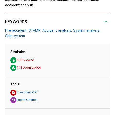
accident analysis.
KEYWORDS
Fire accident,
STAMP,
Accident analysis,
System analysis,
Ship system
Statistics
668 Viewed
471 Downloaded
Tools
Download PDF
Export Citation