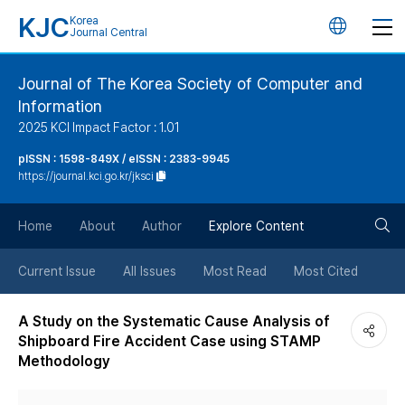
KJC
Korea
언
Journal Central
어
Journal of The Korea Society of Computer and
Information
변
2025 KCI Impact Factor : 1.01
경
pISSN : 1598-849X / eISSN : 2383-9945
https://journal.kci.go.kr/jksci
버
검
Home
About
Author
Explore Content
튼
색
Current Issue
All Issues
Most Read
Most Cited
버
A Study on the Systematic Cause Analysis of
Shipboard Fire Accident Case using STAMP
튼
Methodology