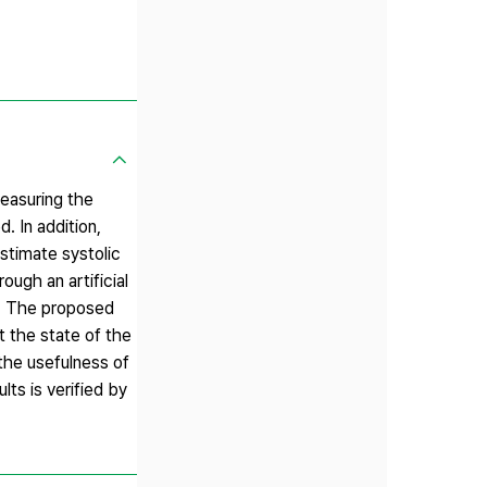
measuring the
. In addition,
estimate systolic
ough an artificial
s. The proposed
t the state of the
the usefulness of
lts is verified by