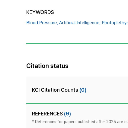
KEYWORDS
Blood Pressure,
Artificial Intelligence,
Photoplethy
Citation status
KCI Citation Counts
(0)
REFERENCES
(9)
* References for papers published after 2025 are cur