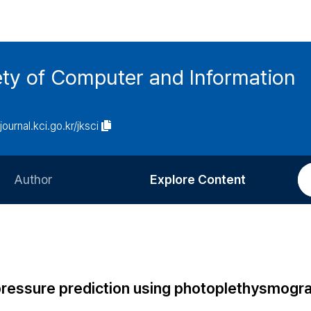
ety of Computer and Information
/journal.kci.go.kr/jksci
Author
Explore Content
Information for Authors
Current Issue
Review Process
All Issues
Editorial Policy
Most Read
d pressure prediction using photoplethysmogr
Article Processing Charge
Most Cited