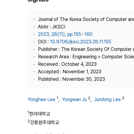
Best Practice
Journal Information
Journal of The Korea Society of Computer an
Publisher
Abbr : JKSCI
2023, 28(11), pp.155~160
Contact Us
DOI :
10.9708/jksci.2023.28.11.155
Publisher : The Korean Society Of Computer 
Research Area : Engineering > Computer Sci
Received : October 4, 2023
Accepted : November 1, 2023
Published : November 30, 2023
1
2
2
Yonghee Lee
,
Yongwan Ju
,
Jundong Lee
1
한라대학교
2
강릉원주대학교