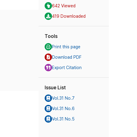
642 Viewed
419 Downloaded
Tools
Print this page
Download PDF
Export Citation
Issue List
Vol.31 No.7
Vol.31 No.6
Vol.31 No.5