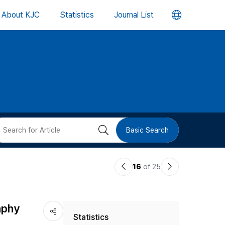
언
About KJC
Statistics
Journal List
어
변
경
버
검
Basic Search
튼
색
이
다
16
of 25
버
전
음
논
논
튼
aphy
Statistics
문
문