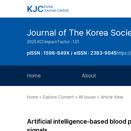
KJC
Korea
Journal Central
Journal of The Korea Soci
2025 KCI Impact Factor : 1.01
pISSN : 1598-849X / eISSN : 2383-9945
https:/
Home
About
Aims and Scope
Home > Explore Content > All Issues > Article View
Journal Metrics
Editorial Board
Artificial intelligence-based bloo
Journal Staff
signals