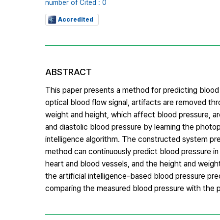
number of Cited : 0
Accredited
ABSTRACT
This paper presents a method for predicting blood 
optical blood flow signal, artifacts are removed thr
weight and height, which affect blood pressure, are
and diastolic blood pressure by learning the photop
intelligence algorithm. The constructed system pre
method can continuously predict blood pressure in 
heart and blood vessels, and the height and weight
the artificial intelligence-based blood pressure pre
comparing the measured blood pressure with the p