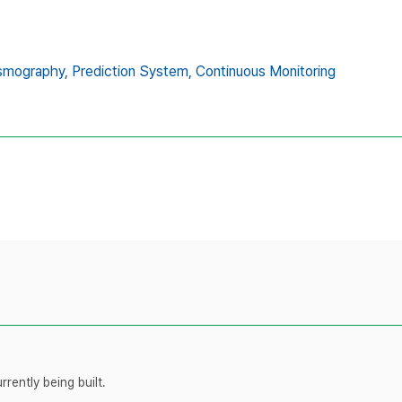
smography,
Prediction System,
Continuous Monitoring
rently being built.