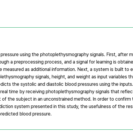
pressure using the photoplethysmography signals. First, after 
ough a preprocessing process, and a signal for learning is obtained
 measured as additional information. Next, a system is built to 
lethysmography signals, height, and weight as input variables thr
dicts the systolic and diastolic blood pressures using the input
real time by receiving photoplethysmography signals that reflec
 of the subject in an unconstrained method. In order to confirm 
diction system presented in this study, the usefulness of the resu
redicted blood pressure.