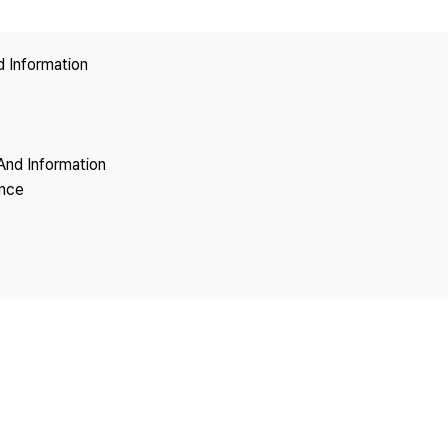
Copyright
d Information
And Information
ence