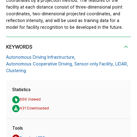
coordinates by a projection method. The features of the
facility at each distance consist of three-dimensional point
coordinates, two-dimensional projected coordinates, and
reflection intensity, and will be used as training data for a
model for facility recognition to be developed in the future.
KEYWORDS
Autonomous Driving Infrastructure,
Autonomous Cooperative Driving,
Sensor-only Facility,
LiDAR,
Clustering
Statistics
666 Viewed
431 Downloaded
Tools