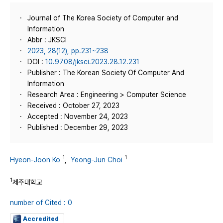
Journal of The Korea Society of Computer and
Information
Abbr : JKSCI
2023, 28(12), pp.231~238
DOI :
10.9708/jksci.2023.28.12.231
Publisher : The Korean Society Of Computer And
Information
Research Area : Engineering > Computer Science
Received : October 27, 2023
Accepted : November 24, 2023
Published : December 29, 2023
1
1
Hyeon-Joon Ko
,
Yeong-Jun Choi
1
제주대학교
number of Cited : 0
Accredited