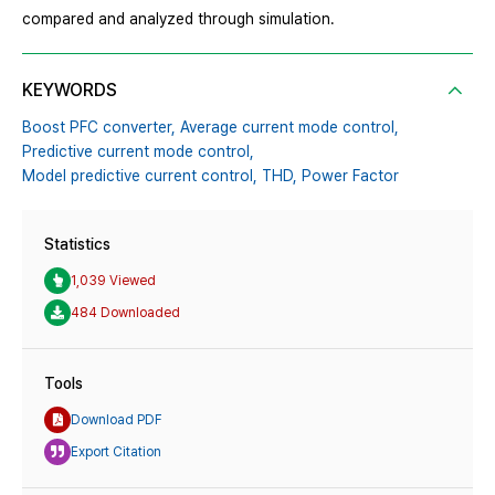
compared and analyzed through simulation.
KEYWORDS
Boost PFC converter,
Average current mode control,
Predictive current mode control,
Model predictive current control,
THD,
Power Factor
Statistics
1,039 Viewed
484 Downloaded
Tools
Download PDF
Export Citation