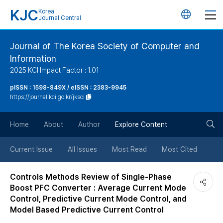
KJC
Korea
언
Journal Central
어
Journal of The Korea Society of Computer and
Information
변
2025 KCI Impact Factor : 1.01
경
pISSN : 1598-849X / eISSN : 2383-9945
https://journal.kci.go.kr/jksci
버
검
Home
About
Author
Explore Content
튼
색
Current Issue
All Issues
Most Read
Most Cited
버
Controls Methods Review of Single-Phase
Boost PFC Converter : Average Current Mode
튼
Control, Predictive Current Mode Control, and
Model Based Predictive Current Control