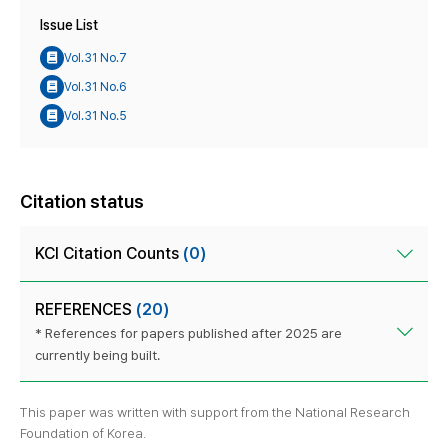
Issue List
Vol.31 No.7
Vol.31 No.6
Vol.31 No.5
Citation status
KCI Citation Counts
(0)
REFERENCES
(20)
* References for papers published after 2025 are
currently being built.
This paper was written with support from the National Research
Foundation of Korea.