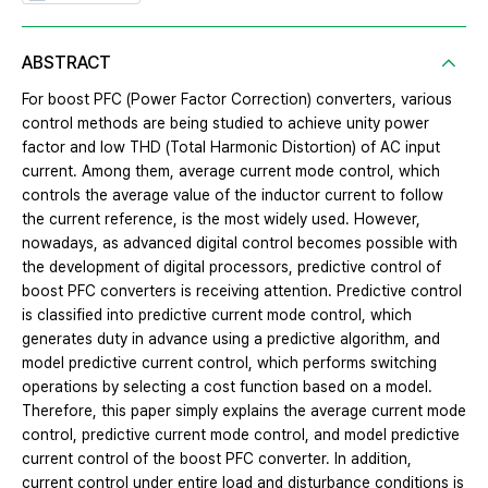
ABSTRACT
For boost PFC (Power Factor Correction) converters, various
control methods are being studied to achieve unity power
factor and low THD (Total Harmonic Distortion) of AC input
current. Among them, average current mode control, which
controls the average value of the inductor current to follow
the current reference, is the most widely used. However,
nowadays, as advanced digital control becomes possible with
the development of digital processors, predictive control of
boost PFC converters is receiving attention. Predictive control
is classified into predictive current mode control, which
generates duty in advance using a predictive algorithm, and
model predictive current control, which performs switching
operations by selecting a cost function based on a model.
Therefore, this paper simply explains the average current mode
control, predictive current mode control, and model predictive
current control of the boost PFC converter. In addition,
current control under entire load and disturbance conditions is