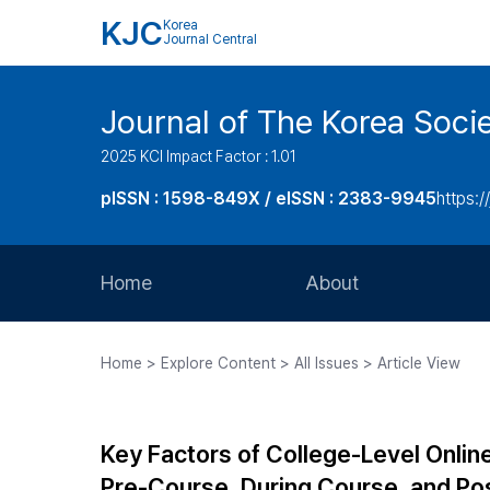
KJC
Korea
Journal Central
Journal of The Korea Soci
2025 KCI Impact Factor : 1.01
pISSN : 1598-849X / eISSN : 2383-9945
https:/
Home
About
Aims and Scope
Home > Explore Content > All Issues > Article View
Journal Metrics
Editorial Board
Key Factors of College-Level Onlin
Journal Staff
Pre-Course, During Course, and P