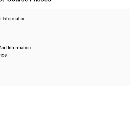
Copyright
d Information
And Information
ence