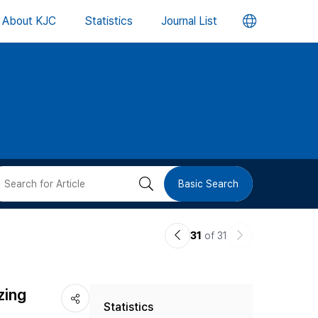
언
About KJC
Statistics
Journal List
어
변
경
버
검
Basic Search
튼
색
이
다
31
of 31
버
전
음
논
논
튼
zing
Statistics
문
문