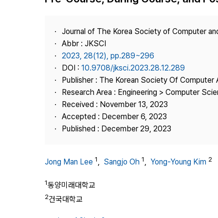
Best Practice
Journal Information
Journal of The Korea Society of Computer an
Publisher
Abbr : JKSCI
2023, 28(12), pp.289~296
Contact Us
DOI :
10.9708/jksci.2023.28.12.289
Publisher : The Korean Society Of Computer 
Research Area : Engineering > Computer Sci
Received : November 13, 2023
Accepted : December 6, 2023
Published : December 29, 2023
1
1
2
Jong Man Lee
,
Sangjo Oh
,
Yong-Young Kim
1
동양미래대학교
2
건국대학교