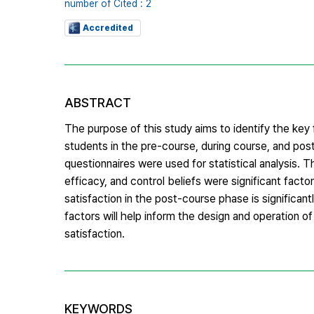
number of Cited : 2
Accredited
ABSTRACT
The purpose of this study aims to identify the key 
students in the pre-course, during course, and po
questionnaires were used for statistical analysis. 
efficacy, and control beliefs were significant facto
satisfaction in the post-course phase is significan
factors will help inform the design and operation o
satisfaction.
KEYWORDS