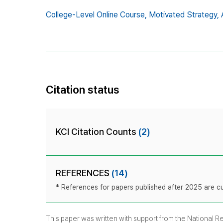
College-Level Online Course,
Motivated Strategy,
Citation status
KCI Citation Counts
(2)
REFERENCES
(14)
* References for papers published after 2025 are cur
This paper was written with support from the National 