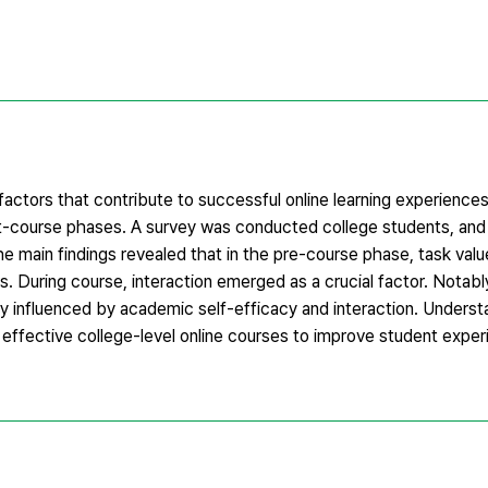
factors that contribute to successful online learning experiences
st-course phases. A survey was conducted college students, and 
The main findings revealed that in the pre-course phase, task val
rs. During course, interaction emerged as a crucial factor. Notabl
tly influenced by academic self-efficacy and interaction. Unders
f effective college-level online courses to improve student expe