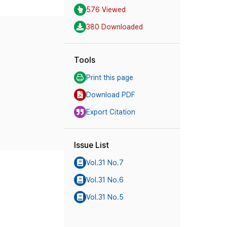
576 Viewed
380 Downloaded
Tools
Print this page
Download PDF
Export Citation
Issue List
Vol.31 No.7
Vol.31 No.6
Vol.31 No.5