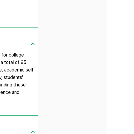
 for college
a total of 95
ue, academic self-
y, students'
tanding these
rience and