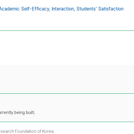
Academic Self-Efficacy,
Interaction,
Students’ Satisfaction
rently being built.
Research Foundation of Korea.