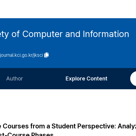
ety of Computer and Information
/journal.kci.go.kr/jksci
Author
Explore Content
Information for Authors
Current Issue
Review Process
All Issues
Editorial Policy
Most Read
e Courses from a Student Perspective: Analy
Article Processing Charge
Most Cited
ost-Course Phases