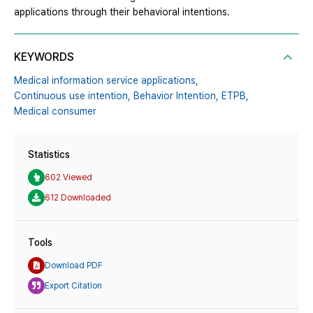
applications through their behavioral intentions.
KEYWORDS
Medical information service applications,
Continuous use intention,
Behavior Intention,
ETPB,
Medical consumer
Statistics
602 Viewed
612 Downloaded
Tools
Download PDF
Export Citation