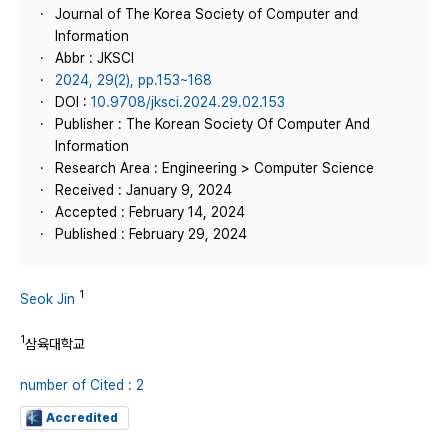
Journal of The Korea Society of Computer and
Information
Abbr : JKSCI
2024, 29(2), pp.153~168
DOI :
10.9708/jksci.2024.29.02.153
Publisher : The Korean Society Of Computer And
Information
Research Area : Engineering > Computer Science
Received : January 9, 2024
Accepted : February 14, 2024
Published : February 29, 2024
1
Seok Jin
1
삼육대학교
number of Cited : 2
Accredited