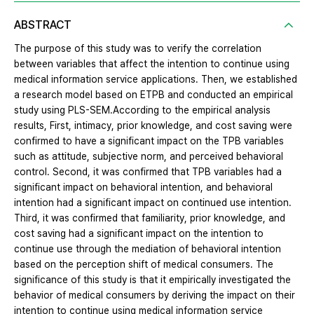
ABSTRACT
The purpose of this study was to verify the correlation
between variables that affect the intention to continue using
medical information service applications. Then, we established
a research model based on ETPB and conducted an empirical
study using PLS-SEM.According to the empirical analysis
results, First, intimacy, prior knowledge, and cost saving were
confirmed to have a significant impact on the TPB variables
such as attitude, subjective norm, and perceived behavioral
control. Second, it was confirmed that TPB variables had a
significant impact on behavioral intention, and behavioral
intention had a significant impact on continued use intention.
Third, it was confirmed that familiarity, prior knowledge, and
cost saving had a significant impact on the intention to
continue use through the mediation of behavioral intention
based on the perception shift of medical consumers. The
significance of this study is that it empirically investigated the
behavior of medical consumers by deriving the impact on their
intention to continue using medical information service