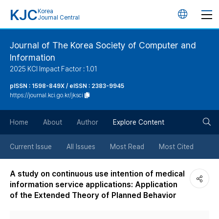
KJC
Korea
언
Journal Central
어
Journal of The Korea Society of Computer and
Information
변
2025 KCI Impact Factor : 1.01
경
pISSN : 1598-849X / eISSN : 2383-9945
https://journal.kci.go.kr/jksci
버
검
Home
About
Author
Explore Content
튼
색
Current Issue
All Issues
Most Read
Most Cited
버
A study on continuous use intention of medical
information service applications: Application
튼
of the Extended Theory of Planned Behavior