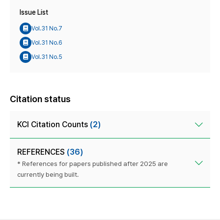
Issue List
Vol.31 No.7
Vol.31 No.6
Vol.31 No.5
Citation status
KCI Citation Counts
(2)
REFERENCES
(36)
* References for papers published after 2025 are
currently being built.