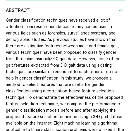
ABSTRACT
Gender classification techniques have received a lot of
attention from researchers because they can be used in
various fields such as forensics, surveillance systems, and
demographic studies. As previous studies have shown that
there are distinctive features between male and female gait,
various techniques have been proposed to classify gender
from three dimensional(3-D) gait data. However, some of the
gait features extracted from 3-D gait data using existing
techniques are similar or redundant to each other or do not
help in gender classification. In this study, we propose a
method to select features that are useful for gender
classification using a correlation-based feature selection
technique. To demonstrate the effectiveness of the proposed
feature selection technique, we compare the performance of
gender classification models before and after applying the
proposed feature selection technique using a 3-D gait dataset
available on the Internet. Eight machine learning algorithms
applicable to binary classification problems were utilized in the