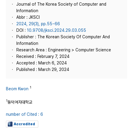
Journal of The Korea Society of Computer and
Information
Abbr : JKSCI
2024, 29(3), pp.55~66
DOI :
10.9708/jksci.2024.29.03.055
Publisher : The Korean Society Of Computer And
Information
Research Area : Engineering > Computer Science
Received : February 7, 2024
Accepted : March 6, 2024
Published : March 29, 2024
1
Beom Kwon
1
동덕여자대학교
number of Cited : 6
Accredited