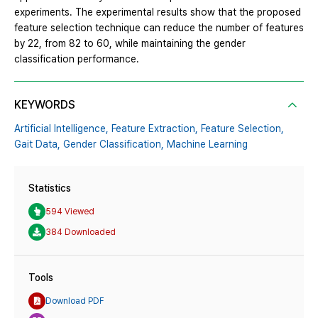
experiments. The experimental results show that the proposed
feature selection technique can reduce the number of features
by 22, from 82 to 60, while maintaining the gender
classification performance.
KEYWORDS
Artificial Intelligence,
Feature Extraction,
Feature Selection,
Gait Data,
Gender Classification,
Machine Learning
Statistics
594 Viewed
384 Downloaded
Tools
Download PDF