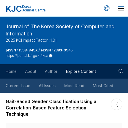
KJC
Korea
언
Journal Central
어
Journal of The Korea Society of Computer and
Information
변
2025 KCI Impact Factor : 1.01
경
pISSN : 1598-849X / eISSN : 2383-9945
https://journal.kci.go.kr/jksci
버
검
Home
About
Author
Explore Content
튼
색
Current Issue
All Issues
Most Read
Most Cited
버
Gait-Based Gender Classification Using a
Correlation-Based Feature Selection
튼
Technique