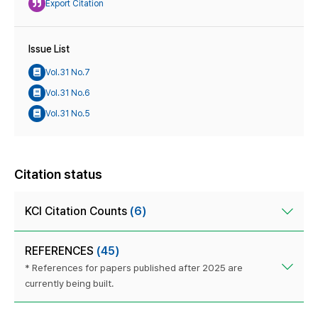
Export Citation
Issue List
Vol.31 No.7
Vol.31 No.6
Vol.31 No.5
Citation status
KCI Citation Counts
(6)
REFERENCES
(45)
* References for papers published after 2025 are
currently being built.