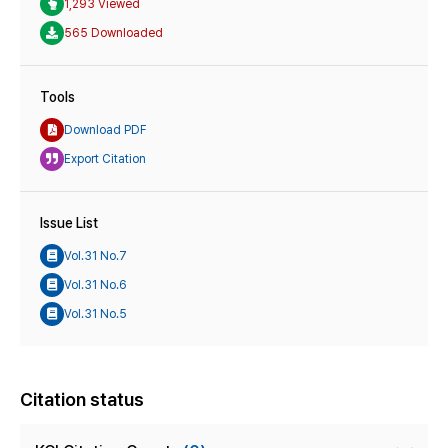
1,293 Viewed
565 Downloaded
Tools
Download PDF
Export Citation
Issue List
Vol.31 No.7
Vol.31 No.6
Vol.31 No.5
Citation status