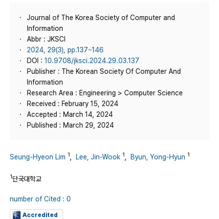
Journal of The Korea Society of Computer and
Information
Abbr : JKSCI
2024, 29(3), pp.137~146
DOI :
10.9708/jksci.2024.29.03.137
Publisher : The Korean Society Of Computer And
Information
Research Area : Engineering > Computer Science
Received : February 15, 2024
Accepted : March 14, 2024
Published : March 29, 2024
1
1
1
Seung-Hyeon Lim
,
Lee, Jin-Wook
,
Byun, Yong-Hyun
1
단국대학교
number of Cited : 0
Accredited