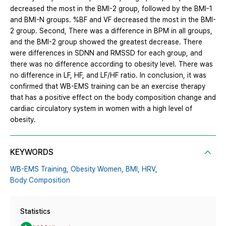
decreased the most in the BMI-2 group, followed by the BMI-1
and BMI-N groups. %BF and VF decreased the most in the BMI-
2 group. Second, There was a difference in BPM in all groups,
and the BMI-2 group showed the greatest decrease. There
were differences in SDNN and RMSSD for each group, and
there was no difference according to obesity level. There was
no difference in LF, HF, and LF/HF ratio. In conclusion, it was
confirmed that WB-EMS training can be an exercise therapy
that has a positive effect on the body composition change and
cardiac circulatory system in women with a high level of
obesity.
KEYWORDS
WB-EMS Training,
Obesity Women,
BMI,
HRV,
Body Composition
Statistics