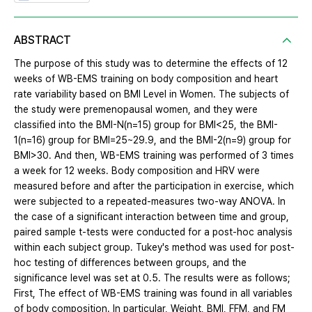
ABSTRACT
The purpose of this study was to determine the effects of 12
weeks of WB-EMS training on body composition and heart
rate variability based on BMI Level in Women. The subjects of
the study were premenopausal women, and they were
classified into the BMI-N(n=15) group for BMI<25, the BMI-
1(n=16) group for BMI=25~29.9, and the BMI-2(n=9) group for
BMI>30. And then, WB-EMS training was performed of 3 times
a week for 12 weeks. Body composition and HRV were
measured before and after the participation in exercise, which
were subjected to a repeated-measures two-way ANOVA. In
the case of a significant interaction between time and group,
paired sample t-tests were conducted for a post-hoc analysis
within each subject group. Tukey's method was used for post-
hoc testing of differences between groups, and the
significance level was set at 0.5. The results were as follows;
First, The effect of WB-EMS training was found in all variables
of body composition. In particular, Weight, BMI, FFM, and FM