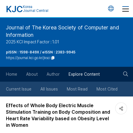
KJC
Korea
언
Journal Central
어
Journal of The Korea Society of Computer and
Information
변
2025 KCI Impact Factor : 1.01
경
pISSN : 1598-849X / eISSN : 2383-9945
https://journal.kci.go.kr/jksci
버
검
Home
About
Author
Explore Content
튼
색
Current Issue
All Issues
Most Read
Most Cited
버
Effects of Whole Body Electric Muscle
Stimulation Training on Body Composition and
튼
Heart Rate Variability based on Obesity Level
in Women