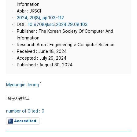
Information
Abbr : JKSCI
2024, 29(8), pp.103~112
DOI :
10.9708/jksci.2024.29.08.103
Publisher : The Korean Society Of Computer And
Information
Research Area : Engineering > Computer Science
Received : June 18, 2024
Accepted : July 29, 2024
Published : August 30, 2024
1
Myoungin Jeong
1
육군사관학교
number of Cited : 0
Accredited