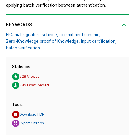
applying batch verification between authentication.
KEYWORDS
ElGamal signature scheme,
commitment scheme,
Zero-Knowledge proof of Knowledge,
input certification,
batch verification
Statistics
528 Viewed
342 Downloaded
Tools
Download PDF
Export Citation