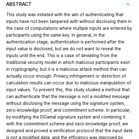
ABSTRACT
This study was initiated with the aim of authenticating that
inputs have not been tampered with without disclosing them in
the case of computations where multiple inputs are entered by
participants using the same key. In general, in the
authentication stage, authentication is performed after the
input value is disclosed, but we do not want to reveal the
inputs until the end. This is a case of deviating from the
traditional security model in which malicious participants exist
in cryptography, but it is a malicious attack method that can
actually occur enough. Privacy infringement or distortion of
calculation results can occur due to malicious manipulation of
input values. To prevent this, this study studied a method that
can authenticate that the message is not a modified message
without disclosing the message using the signature system,
zero-knowledge proof, and commitment scheme. In particular,
by modifying the ElGamal signature system and combining it
with the commitment scheme and zero-knowledge proof, we
designed and proved a verification protocol that the input data
is not a modified data, and the efficiency was improved by