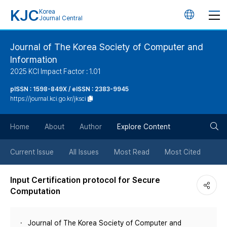
KJC
Korea
언
Journal Central
어
Journal of The Korea Society of Computer and
Information
변
2025 KCI Impact Factor : 1.01
경
pISSN : 1598-849X / eISSN : 2383-9945
https://journal.kci.go.kr/jksci
버
검
Home
About
Author
Explore Content
튼
색
Current Issue
All Issues
Most Read
Most Cited
버
Input Certification protocol for Secure
Computation
튼
Journal of The Korea Society of Computer and