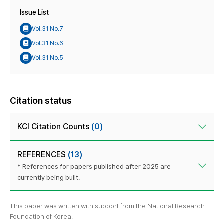
Issue List
Vol.31 No.7
Vol.31 No.6
Vol.31 No.5
Citation status
KCI Citation Counts
(0)
REFERENCES
(13)
* References for papers published after 2025 are
currently being built.
This paper was written with support from the National Research
Foundation of Korea.