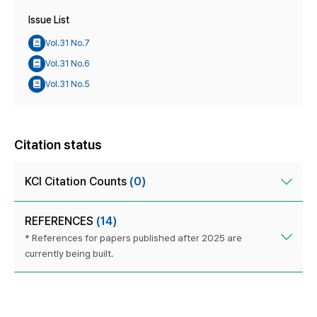
Issue List
Vol.31 No.7
Vol.31 No.6
Vol.31 No.5
Citation status
KCI Citation Counts
(0)
REFERENCES
(14)
* References for papers published after 2025 are
currently being built.