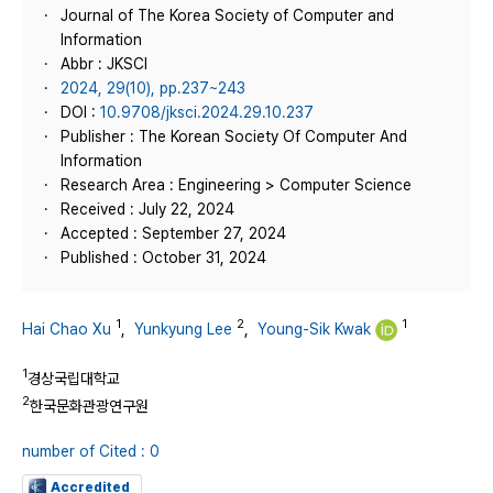
Journal of The Korea Society of Computer and
Information
Abbr : JKSCI
2024, 29(10), pp.237~243
DOI :
10.9708/jksci.2024.29.10.237
Publisher : The Korean Society Of Computer And
Information
Research Area : Engineering > Computer Science
Received : July 22, 2024
Accepted : September 27, 2024
Published : October 31, 2024
1
2
1
Hai Chao Xu
,
Yunkyung Lee
,
Young-Sik Kwak
1
경상국립대학교
2
한국문화관광연구원
number of Cited : 0
Accredited