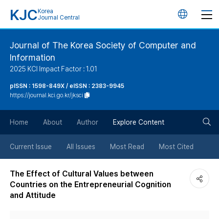
KJC
Korea
언
Journal Central
어
Journal of The Korea Society of Computer and
Information
변
2025 KCI Impact Factor : 1.01
경
pISSN : 1598-849X / eISSN : 2383-9945
https://journal.kci.go.kr/jksci
버
검
Home
About
Author
Explore Content
튼
색
Current Issue
All Issues
Most Read
Most Cited
버
The Effect of Cultural Values between
Countries on the Entrepreneurial Cognition
튼
and Attitude