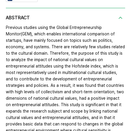
ABSTRACT
Previous studies using the Global Entrepreneurship
Monitor(GEM), which enables international comparison of
startups, have mainly focused on topics such as politics,
economy, and systems. There are relatively few studies related
to the cultural domain. Therefore, the purpose of this study is
to analyze the impact of national cultural values on
entrepreneurial attitudes using the Hofstede index, which is
most representatively used in multinational cultural studies,
and to contribute to the development of entrepreneurial
strategies and policies. As a result, it was found that countries
with high levels of collectivism and short-term orientation, two
dimensions of national cultural values, had a positive impact
on entrepreneurial attitudes. This study is significant in that it
expands the research subject and scope by linking national
cultural values and entrepreneurial attitudes, and in that it
provides basic data that can respond to changes in the global
entrepreneurial environment where cultural sensitivity is