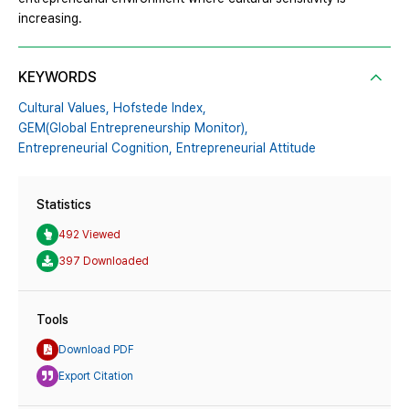
increasing.
KEYWORDS
Cultural Values,
Hofstede Index,
GEM(Global Entrepreneurship Monitor),
Entrepreneurial Cognition,
Entrepreneurial Attitude
Statistics
492 Viewed
397 Downloaded
Tools
Download PDF
Export Citation