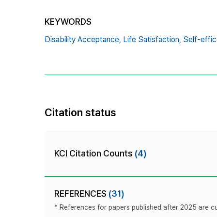
KEYWORDS
Disability Acceptance,
Life Satisfaction,
Self-effic
Citation status
KCI Citation Counts
(4)
REFERENCES
(31)
* References for papers published after 2025 are cur