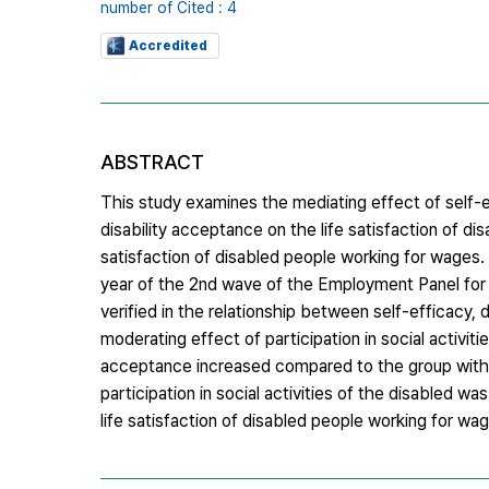
number of Cited : 4
Accredited
ABSTRACT
This study examines the mediating effect of self-ef
disability acceptance on the life satisfaction of d
satisfaction of disabled people working for wages. 
year of the 2nd wave of the Employment Panel for th
verified in the relationship between self-efficacy, di
moderating effect of participation in social activiti
acceptance increased compared to the group with the
participation in social activities of the disabled wa
life satisfaction of disabled people working for w