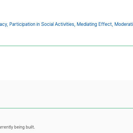
acy,
Participation in Social Activities,
Mediating Effect,
Moderati
rently being built.