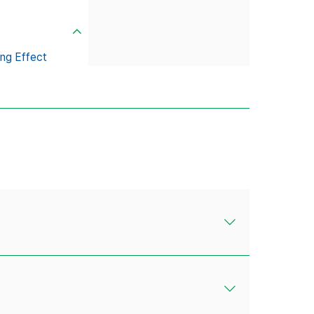
ng Effect