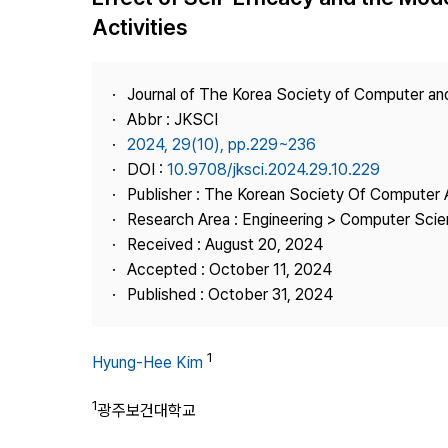
Best Practice
Activities
Journal Information
Publisher
Journal of The Korea Society of Computer an
Contact Us
Abbr : JKSCI
2024, 29(10), pp.229~236
DOI :
10.9708/jksci.2024.29.10.229
Publisher : The Korean Society Of Computer 
Research Area : Engineering > Computer Sci
Received : August 20, 2024
Accepted : October 11, 2024
Published : October 31, 2024
1
Hyung-Hee Kim
1
광주보건대학교