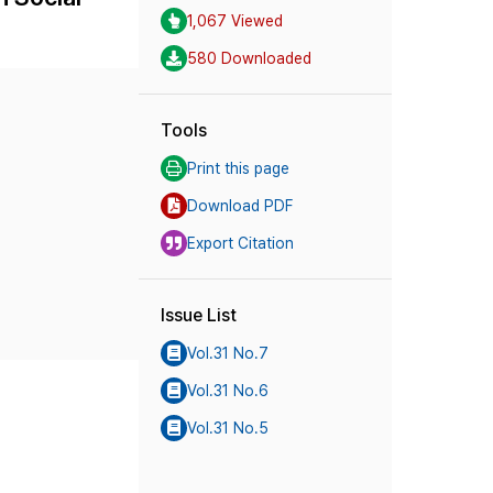
1,067 Viewed
580 Downloaded
Tools
Print this page
Download PDF
Export Citation
Issue List
Vol.31 No.7
Vol.31 No.6
Vol.31 No.5