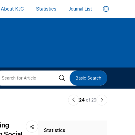
언
About KJC
Statistics
Journal List
어
변
경
버
검
Basic Search
튼
색
이
다
24
of 29
버
전
음
논
논
튼
ing
Statistics
문
문
n Social