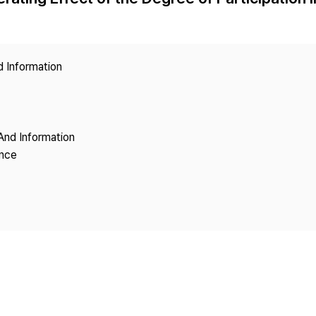
Copyright
d Information
And Information
ence