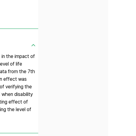
 in the impact of
vel of life
data from the 7th
on effect was
 of verifying the
d when disability
ting effect of
ing the level of