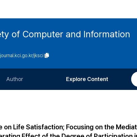
ety of Computer and Information
/journal.kci.go.kr/jksci
Author
Explore Content
Information for Authors
Current Issue
Review Process
All Issues
Editorial Policy
Most Read
 on Life Satisfaction; Focusing on the Mediat
Article Processing Charge
Most Cited
rating Effect of the Degree of Participation i