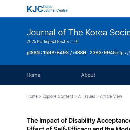
KJC
Korea
Journal Central
Journal of The Korea Soci
2025 KCI Impact Factor : 1.01
pISSN : 1598-849X / eISSN : 2383-9945
https:/
Home
About
Aims and Scope
Home > Explore Content > All Issues > Article View
Journal Metrics
Editorial Board
The Impact of Disability Acceptance
Journal Staff
Effect of Self-Efficacy and the Mode