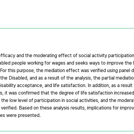
ficacy and the moderating effect of social activity participation
isabled people working for wages and seeks ways to improve the le
For this purpose, the mediation effect was verified using panel 
e Disabled, and as a result of the analysis, the partial mediati
sability acceptance, and life satisfaction. In addition, as a result
es, it was confirmed that the degree of life satisfaction increase
 low level of participation in social activities, and the modera
s verified. Based on these analysis results, implications for improv
ages were presented.