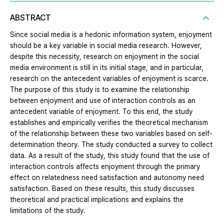
ABSTRACT
Since social media is a hedonic information system, enjoyment
should be a key variable in social media research. However,
despite this necessity, research on enjoyment in the social
media environment is still in its initial stage, and in particular,
research on the antecedent variables of enjoyment is scarce.
The purpose of this study is to examine the relationship
between enjoyment and use of interaction controls as an
antecedent variable of enjoyment. To this end, the study
establishes and empirically verifies the theoretical mechanism
of the relationship between these two variables based on self-
determination theory. The study conducted a survey to collect
data. As a result of the study, this study found that the use of
interaction controls affects enjoyment through the primary
effect on relatedness need satisfaction and autonomy need
satisfaction. Based on these results, this study discusses
theoretical and practical implications and explains the
limitations of the study.