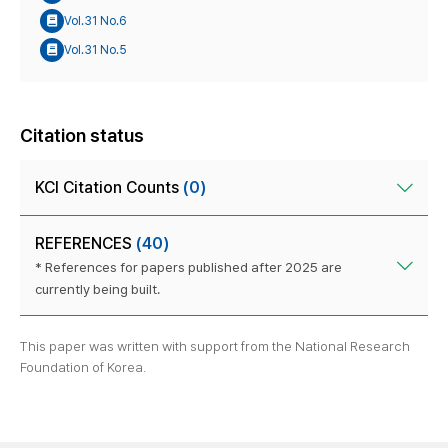
Vol.31 No.6
Vol.31 No.5
Citation status
KCI Citation Counts
(0)
REFERENCES
(40)
* References for papers published after 2025 are
currently being built.
This paper was written with support from the National Research
Foundation of Korea.