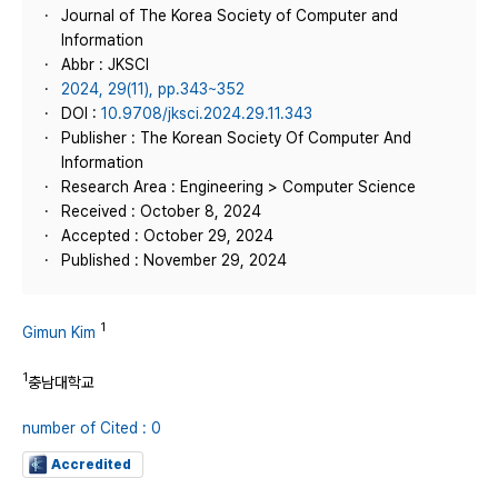
Journal of The Korea Society of Computer and
Information
Abbr : JKSCI
2024, 29(11), pp.343~352
DOI :
10.9708/jksci.2024.29.11.343
Publisher : The Korean Society Of Computer And
Information
Research Area : Engineering > Computer Science
Received : October 8, 2024
Accepted : October 29, 2024
Published : November 29, 2024
1
Gimun Kim
1
충남대학교
number of Cited : 0
Accredited