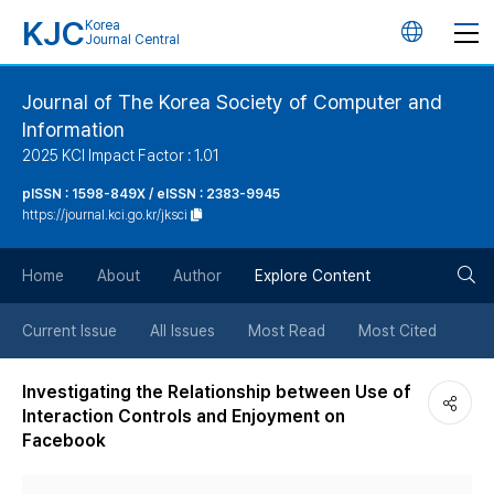
KJC
Korea
언
Journal Central
어
Journal of The Korea Society of Computer and
Information
변
2025 KCI Impact Factor : 1.01
경
pISSN : 1598-849X / eISSN : 2383-9945
https://journal.kci.go.kr/jksci
버
검
Home
About
Author
Explore Content
튼
색
Current Issue
All Issues
Most Read
Most Cited
버
Investigating the Relationship between Use of
Interaction Controls and Enjoyment on
튼
Facebook