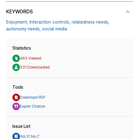
KEYWORDS
Enjoyment,
Interaction controls,
relatedness needs,
autonomy needs,
social media
Statistics
493 Viewed
331 Downloaded
Tools
Download PDF
Export Citation
Issue List
Vol.31 No.7