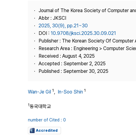
Best Practice
Journal of The Korea Society of Computer an
Journal Information
Abbr : JKSCI
Publisher
2025, 30(9), pp.21~30
DOI :
10.9708/jksci.2025.30.09.021
Contact Us
Publisher : The Korean Society Of Computer 
Research Area : Engineering > Computer Sci
Received : August 4, 2025
Accepted : September 2, 2025
Published : September 30, 2025
1
1
Wan-Je Gil
,
In-Soo Shin
1
동국대학교
number of Cited : 0
Accredited