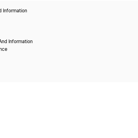
Copyright
d Information
And Information
ence