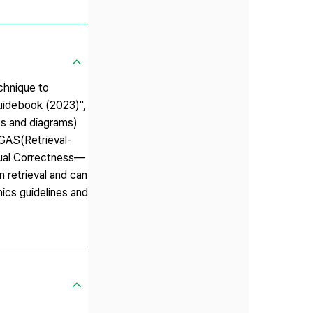
chnique to
Guidebook (2023)",
es and diagrams)
GAS(Retrieval-
tual Correctness—
 retrieval and can
hics guidelines and