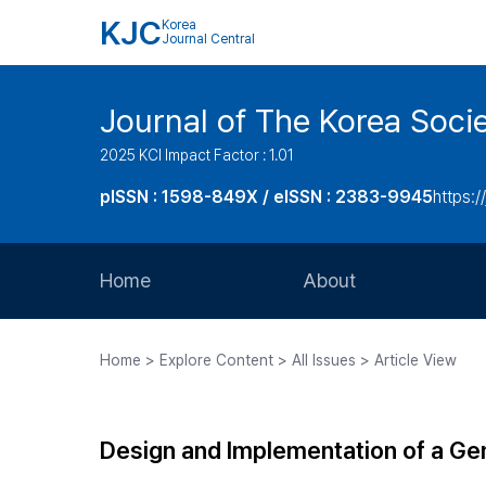
KJC
Korea
Journal Central
Journal of The Korea Soci
2025 KCI Impact Factor : 1.01
pISSN : 1598-849X / eISSN : 2383-9945
https:/
Home
About
Aims and Scope
Home > Explore Content > All Issues > Article View
Journal Metrics
Editorial Board
Design and Implementation of a Ge
Journal Staff