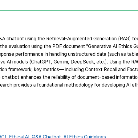
&A chatbot using the Retrieval-Augmented Generation (RAG) te
n the evaluation using the PDF document "Generative AI Ethics 
onse performance in handling unstructured data (such as tabl
ive AI models (ChatGPT, Gemini, DeepSeek, etc.). Using the RA
on framework, key metrics— including Context Recall and Fac
 chatbot enhances the reliability of document-based information
esearch provides a foundational methodology for developing AI et
AG),
Ethical AI,
Q&A Chatbot,
AI Ethics Guidelines