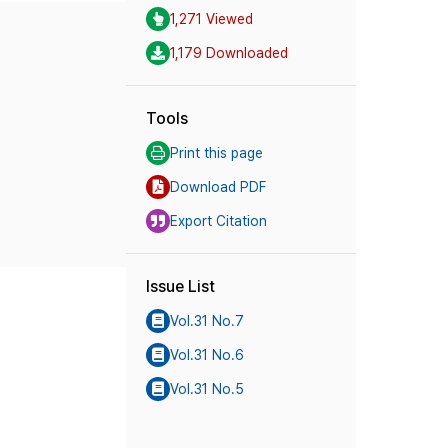
1,271 Viewed
1,179 Downloaded
Tools
Print this page
Download PDF
Export Citation
Issue List
Vol.31 No.7
Vol.31 No.6
Vol.31 No.5