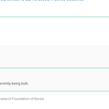
rently being built.
Research Foundation of Korea.