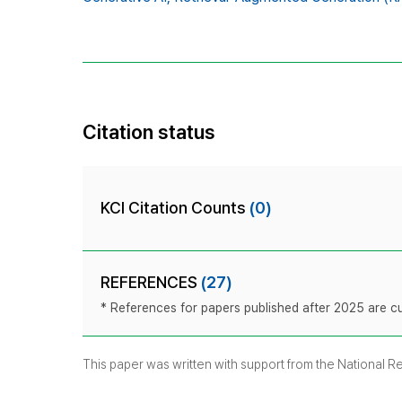
Citation status
KCI Citation Counts
(0)
REFERENCES
(27)
* References for papers published after 2025 are cur
This paper was written with support from the National 