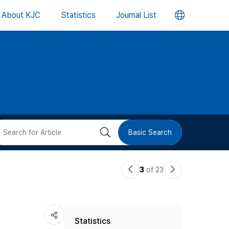
언
About KJC
Statistics
Journal List
어
변
경
버
검
Basic Search
튼
색
이
다
3
of 23
버
전
음
논
논
튼
Statistics
문
문