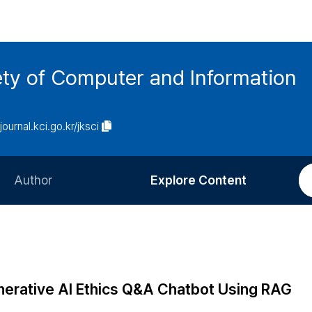
ety of Computer and Information
/journal.kci.go.kr/jksci
Author
Explore Content
Information for Authors
Current Issue
Review Process
All Issues
Editorial Policy
Most Read
nerative AI Ethics Q&A Chatbot Using RAG
Article Processing Charge
Most Cited