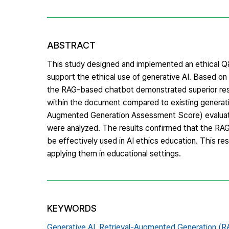
ABSTRACT
This study designed and implemented an ethical Q
support the ethical use of generative AI. Based o
the RAG-based chatbot demonstrated superior resp
within the document compared to existing generat
Augmented Generation Assessment Score) evaluati
were analyzed. The results confirmed that the RAG
be effectively used in AI ethics education. This r
applying them in educational settings.
KEYWORDS
Generative AI,
Retrieval-Augmented Generation (R