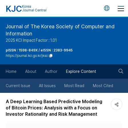
KJC
Korea
언
Journal Central
어
Journal of The Korea Society of Computer and
Information
변
2025 KCI Impact Factor : 1.01
경
pISSN : 1598-849X / eISSN : 2383-9945
https://journal.kci.go.kr/jksci
버
검
Home
About
Author
Explore Content
튼
색
Current Issue
All Issues
Most Read
Most Cited
버
A Deep Learning Based Predictive Modeling
of Bitcoin Prices: Analysis with a Focus on
튼
Investor Rationality and Risk Management