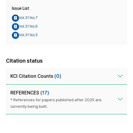
Issue List
Vol.31 No.7
Vol.31 No.6
Vol.31 No.5
Citation status
KCI Citation Counts
(0)
REFERENCES
(17)
* References for papers published after 2025 are
currently being built.