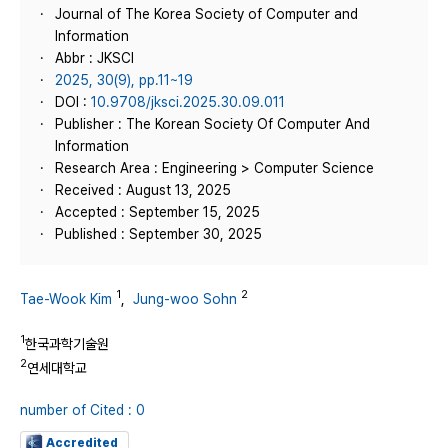
Journal of The Korea Society of Computer and
Information
Abbr : JKSCI
2025, 30(9), pp.11~19
DOI :
10.9708/jksci.2025.30.09.011
Publisher : The Korean Society Of Computer And
Information
Research Area : Engineering > Computer Science
Received : August 13, 2025
Accepted : September 15, 2025
Published : September 30, 2025
1
2
Tae-Wook Kim
,
Jung-woo Sohn
1
한국과학기술원
2
연세대학교
number of Cited : 0
Accredited