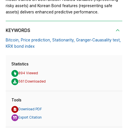
risky assets) and Korean Bond features (representing safe
assets) delivers enhanced predictive performance.
KEYWORDS
Bitcoin,
Price prediction,
Stationarity,
Granger-Cauasality test,
KRX bond index
Statistics
894 Viewed
561 Downloaded
Tools
Download PDF
Export Citation