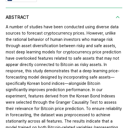
ABSTRACT
A number of studies have been conducted using diverse data
sources to forecast cryptocurrency prices. However, unlike
the rational behavior of human investors who manage risk
through asset diversification between risky and safe assets,
most deep learning models for cryptocurrency price prediction
have overlooked features related to safe assets that may not
appear directly connected to Bitcoin as risky assets. In
response, this study demonstrates that a deep learning price-
forecasting model designed by incorporating safe assets—
specifically Korean bond indices—alongside Bitcoin
significantly improves prediction performance. In our
experiment, features derived from the Korean Bond Indexes
were selected through the Granger Causality Test to assess
their relevance for Bitcoin price prediction. To ensure reliability
in forecasting, the dataset was preprocessed to achieve
stationarity across all features. The results indicate that a
model trained on both Bitcoin-related variables (representing